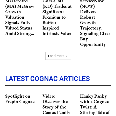
Mastercard
Coca-Cola
ServiceNow
(MA) McGrew
(KO) Trades at
(NOW)
Growth
Significant
Delivers
Valuation
Premium to
Robust
Signals Fully
Buffett-
Growth
Valued Status
Inspired
Trajectory,
Amid Strong...
Intrinsic Value
Signaling Clear
Buy
Opportunity
Load more
LATEST COGNAC ARTICLES
Spotlight on
Video:
Hanky Panky
Frapin Cognac
Discover the
with a Cognac
Story of the
Twist: A
Camus Family
Stirring Tale of