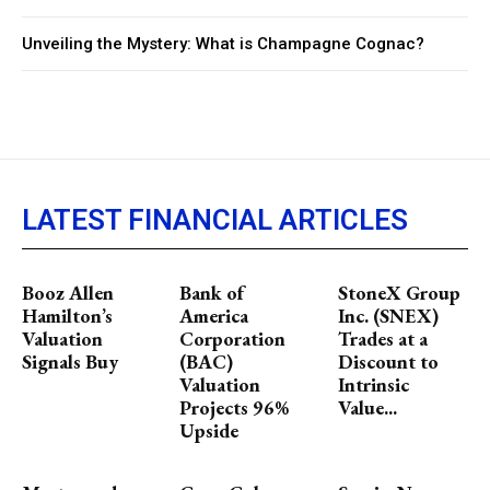
Unveiling the Mystery: What is Champagne Cognac?
LATEST FINANCIAL ARTICLES
Booz Allen
Bank of
StoneX Group
Hamilton’s
America
Inc. (SNEX)
Valuation
Corporation
Trades at a
Signals Buy
(BAC)
Discount to
Valuation
Intrinsic
Projects 96%
Value...
Upside