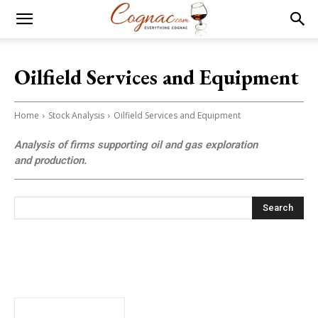
Oilfield Services and Equipment
Home
Stock Analysis
Oilfield Services and Equipment
Analysis of firms supporting oil and gas exploration
and production.
Search