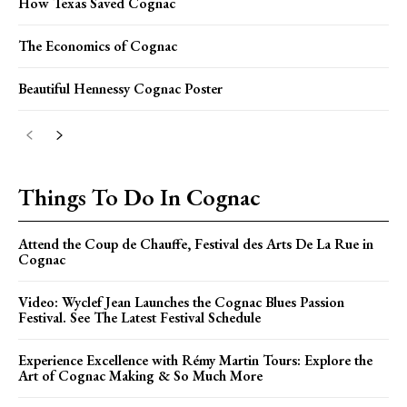
How Texas Saved Cognac
The Economics of Cognac
Beautiful Hennessy Cognac Poster
Things To Do In Cognac
Attend the Coup de Chauffe, Festival des Arts De La Rue in
Cognac
Video: Wyclef Jean Launches the Cognac Blues Passion
Festival. See The Latest Festival Schedule
Experience Excellence with Rémy Martin Tours: Explore the
Art of Cognac Making & So Much More