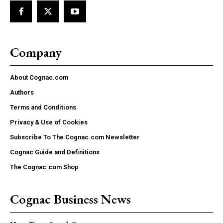
Company
About Cognac.com
Authors
Terms and Conditions
Privacy & Use of Cookies
Subscribe To The Cognac.com Newsletter
Cognac Guide and Definitions
The Cognac.com Shop
Cognac Business News