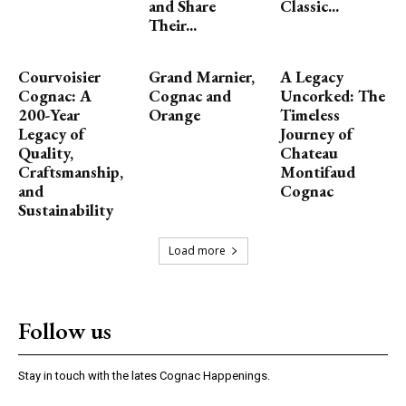
and Share
Classic...
Their...
Courvoisier
Grand Marnier,
A Legacy
Cognac: A
Cognac and
Uncorked: The
200-Year
Orange
Timeless
Legacy of
Journey of
Quality,
Chateau
Craftsmanship,
Montifaud
and
Cognac
Sustainability
Load more
Follow us
Stay in touch with the lates Cognac Happenings.