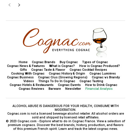
Home
Cognac Brands
Buy Cognac
Types of Cognac
Cognac News & Features
What is Cognac?
How is Cognac Produced?
Gifts
Cognac Taste & Flavor
Cognac Cocktail Recipes
Cooking With Cognac
Cognac History & Origin
Cognac Lumières
Cognac Business
Cognac Crus (Growing Regions)
Cognac vs Brandy
Videos
Things To Do In Cognac
Cognac Tasting
Cognac Hotels & Restaurants
Cognac Events
How to Drink Cognac
Cognac Reviews
Barware
Newsletter
Financial Analysis
ALCOHOL ABUSE IS DANGEROUS FOR YOUR HEALTH, CONSUME WITH
MODERATION.
Cognac.com is not a licensed beverage alcohol retailer. All alcohol orders are
sold and shipped by licensed retail affiliates.
© 2023 Cognac.com - Explore what to do in Cognac France. View a selection of
premium cognacs. Discover the best brands, history, production, and flavors
of this premium French spirit. Learn and track the latest cognac news.