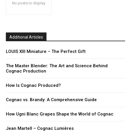
No posts to display
Additional Articles
LOUIS XIII Miniature – The Perfect Gift
The Master Blender: The Art and Science Behind
Cognac Production
How Is Cognac Produced?
Cognac vs. Brandy: A Comprehensive Guide
How Ugni Blanc Grapes Shape the World of Cognac
Jean Martell – Cognac Lumières