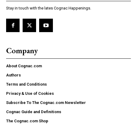
Stay in touch with the lates Cognac Happenings.
Company
About Cognac.com
Authors
Terms and Conditions
Privacy & Use of Cookies
Subscribe To The Cognac.com Newsletter
Cognac Guide and Definitions
The Cognac.com Shop