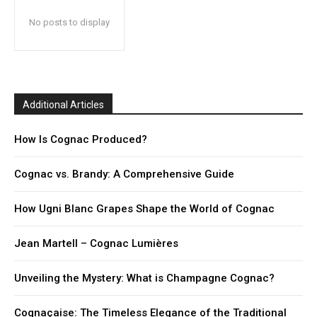
No posts to display
Additional Articles
How Is Cognac Produced?
Cognac vs. Brandy: A Comprehensive Guide
How Ugni Blanc Grapes Shape the World of Cognac
Jean Martell – Cognac Lumières
Unveiling the Mystery: What is Champagne Cognac?
Cognaçaise: The Timeless Elegance of the Traditional