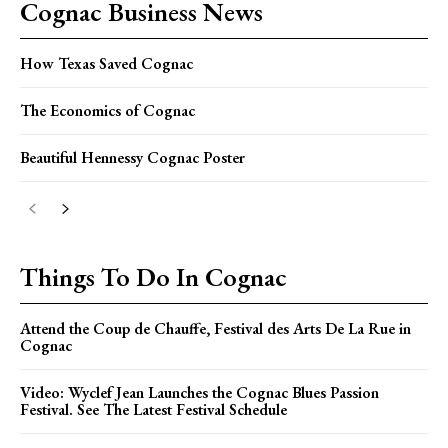
Cognac Business News
How Texas Saved Cognac
The Economics of Cognac
Beautiful Hennessy Cognac Poster
Things To Do In Cognac
Attend the Coup de Chauffe, Festival des Arts De La Rue in
Cognac
Video: Wyclef Jean Launches the Cognac Blues Passion
Festival. See The Latest Festival Schedule