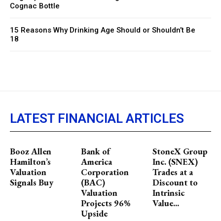
Cognac Bottle
15 Reasons Why Drinking Age Should or Shouldn’t Be
18
LATEST FINANCIAL ARTICLES
Booz Allen
Bank of
StoneX Group
Hamilton’s
America
Inc. (SNEX)
Valuation
Corporation
Trades at a
Signals Buy
(BAC)
Discount to
Valuation
Intrinsic
Projects 96%
Value...
Upside