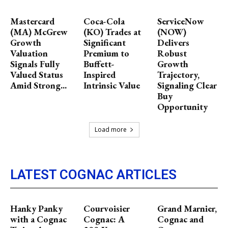
Mastercard
Coca-Cola
ServiceNow
(MA) McGrew
(KO) Trades at
(NOW)
Growth
Significant
Delivers
Valuation
Premium to
Robust
Signals Fully
Buffett-
Growth
Valued Status
Inspired
Trajectory,
Amid Strong...
Intrinsic Value
Signaling Clear
Buy
Opportunity
Load more
LATEST COGNAC ARTICLES
Hanky Panky
Courvoisier
Grand Marnier,
with a Cognac
Cognac: A
Cognac and