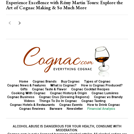
Experience Excellence with Rémy Martin Tours: Explore the
Art of Cognac Making & So Much More
Home
Cognac Brands
Buy Cognac
Types of Cognac
Cognac News & Features
What is Cognac?
How is Cognac Produced?
Gifts
Cognac Taste & Flavor
Cognac Cocktail Recipes
Cooking With Cognac
Cognac History & Origin
Cognac Lumières
Cognac Business
Cognac Crus (Growing Regions)
Cognac vs Brandy
Videos
Things To Do In Cognac
Cognac Tasting
Cognac Hotels & Restaurants
Cognac Events
How to Drink Cognac
Cognac Reviews
Barware
Newsletter
Financial Analysis
ALCOHOL ABUSE IS DANGEROUS FOR YOUR HEALTH, CONSUME WITH
MODERATION.