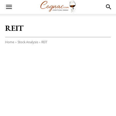
REIT
Home
Stock Analysis
REIT