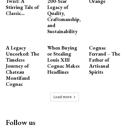
Twist: A
200-Year
Orange
Stirring Tale of
Legacy of
Classic...
Quality,
Craftsmanship,
and
Sustainability
A Legacy
When Buying
Cognac
Uncorked: The
or Stealing
Ferrand – The
Timeless
Louis XIII
Father of
Journey of
Cognac Makes
Artisanal
Chateau
Headlines
Spirits
Montifaud
Cognac
Load more
Follow us