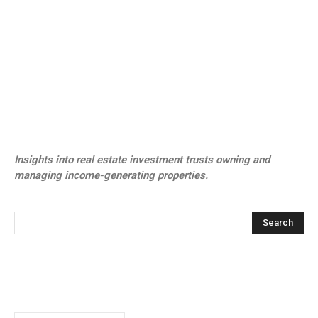
Insights into real estate investment trusts owning and
managing income-generating properties.
Search