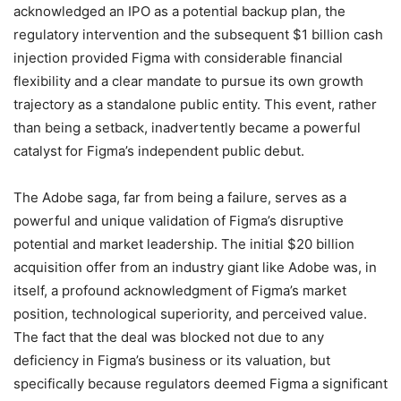
acknowledged an IPO as a potential backup plan, the
regulatory intervention and the subsequent $1 billion cash
injection provided Figma with considerable financial
flexibility and a clear mandate to pursue its own growth
trajectory as a standalone public entity.
This event, rather
than being a setback, inadvertently became a powerful
catalyst for Figma’s independent public debut.
The Adobe saga, far from being a failure, serves as a
powerful and unique validation of Figma’s disruptive
potential and market leadership. The initial $20 billion
acquisition offer from an industry giant like Adobe was, in
itself, a profound acknowledgment of Figma’s market
position, technological superiority, and perceived value.
The fact that the deal was blocked not due to any
deficiency in Figma’s business or its valuation, but
specifically because regulators deemed Figma a significant