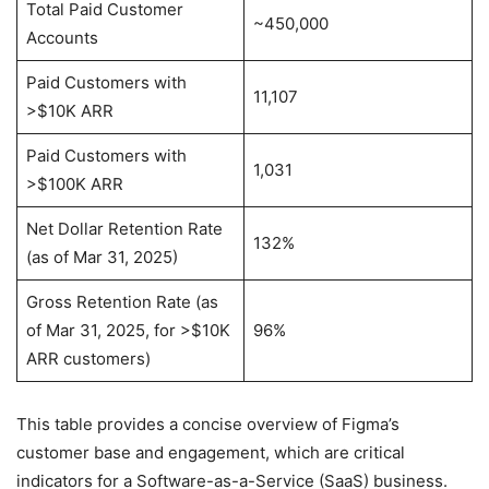
Total Paid Customer
~450,000
Accounts
Paid Customers with
11,107
>$10K ARR
Paid Customers with
1,031
>$100K ARR
Net Dollar Retention Rate
132%
(as of Mar 31, 2025)
Gross Retention Rate (as
of Mar 31, 2025, for >$10K
96%
ARR customers)
This table provides a concise overview of Figma’s
customer base and engagement, which are critical
indicators for a Software-as-a-Service (SaaS) business.