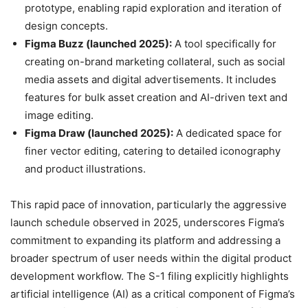
prototype, enabling rapid exploration and iteration of
design concepts.
Figma Buzz (launched 2025):
A tool specifically for
creating on-brand marketing collateral, such as social
media assets and digital advertisements. It includes
features for bulk asset creation and AI-driven text and
image editing.
Figma Draw (launched 2025):
A dedicated space for
finer vector editing, catering to detailed iconography
and product illustrations.
This rapid pace of innovation, particularly the aggressive
launch schedule observed in 2025, underscores Figma’s
commitment to expanding its platform and addressing a
broader spectrum of user needs within the digital product
development workflow. The S-1 filing explicitly highlights
artificial intelligence (AI) as a critical component of Figma’s