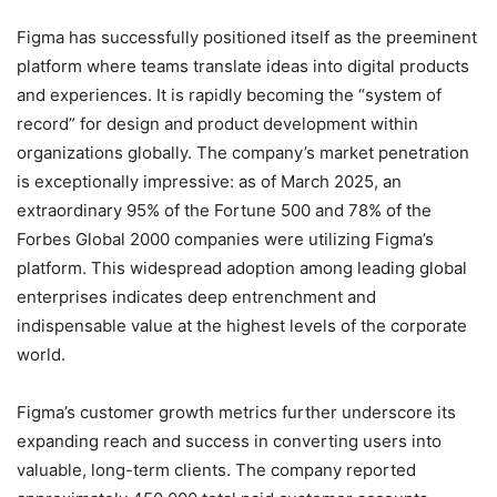
Figma has successfully positioned itself as the preeminent
platform where teams translate ideas into digital products
and experiences. It is rapidly becoming the “system of
record” for design and product development within
organizations globally.
The company’s market penetration
is exceptionally impressive: as of March 2025, an
extraordinary 95% of the Fortune 500 and 78% of the
Forbes Global 2000 companies were utilizing Figma’s
platform.
This widespread adoption among leading global
enterprises indicates deep entrenchment and
indispensable value at the highest levels of the corporate
world.
Figma’s customer growth metrics further underscore its
expanding reach and success in converting users into
valuable, long-term clients. The company reported