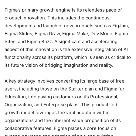
Figma’s primary growth engine is its relentless pace of
product innovation. This includes the continuous
development and launch of new products such as FigJam,
Figma Slides, Figma Draw, Figma Make, Dev Mode, Figma
Sites, and Figma Buzz.
A significant and accelerating
aspect of this innovation is the extensive integration of AI
functionality across its platform, which is seen as critical to
its future vision of bridging imagination and reality.
A key strategy involves converting its large base of free
users, including those on the Starter plan and Figma for
Education, into paying customers on its Professional,
Organization, and Enterprise plans.
This product-led
growth model leverages the viral adoption within
organizations and the inherent value proposition of its
collaborative features. Figma places a core focus on