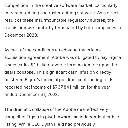
competition in the creative software market, particularly
for vector editing and raster editing software. As a direct
result of these insurmountable regulatory hurdles, the
acquisition was mutually terminated by both companies in
December 2023.
As part of the conditions attached to the original
acquisition agreement, Adobe was obligated to pay Figma
a substantial $1 billion reverse termination fee upon the
deal’s collapse.
This significant cash infusion directly
bolstered Figma’s financial position, contributing to its
reported net income of $737.841 million for the year
ended December 31, 2023.
The dramatic collapse of the Adobe deal effectively
compelled Figma to pivot towards an independent public
listing. While CEO Dylan Field had previously