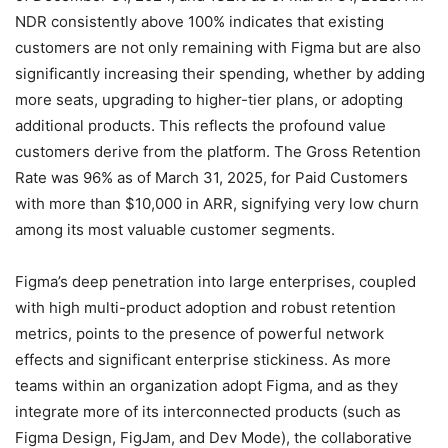
NDR consistently above 100% indicates that existing
customers are not only remaining with Figma but are also
significantly increasing their spending, whether by adding
more seats, upgrading to higher-tier plans, or adopting
additional products. This reflects the profound value
customers derive from the platform. The Gross Retention
Rate was 96% as of March 31, 2025, for Paid Customers
with more than $10,000 in ARR, signifying very low churn
among its most valuable customer segments.
Figma’s deep penetration into large enterprises, coupled
with high multi-product adoption and robust retention
metrics, points to the presence of powerful network
effects and significant enterprise stickiness. As more
teams within an organization adopt Figma, and as they
integrate more of its interconnected products (such as
Figma Design, FigJam, and Dev Mode), the collaborative