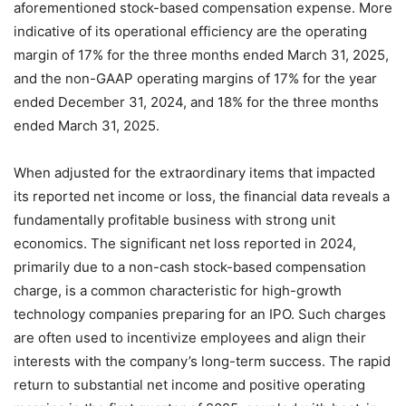
aforementioned stock-based compensation expense. More
indicative of its operational efficiency are the operating
margin of 17% for the three months ended March 31, 2025,
and the non-GAAP operating margins of 17% for the year
ended December 31, 2024, and 18% for the three months
ended March 31, 2025.
When adjusted for the extraordinary items that impacted
its reported net income or loss, the financial data reveals a
fundamentally profitable business with strong unit
economics. The significant net loss reported in 2024,
primarily due to a non-cash stock-based compensation
charge, is a common characteristic for high-growth
technology companies preparing for an IPO. Such charges
are often used to incentivize employees and align their
interests with the company’s long-term success. The rapid
return to substantial net income and positive operating