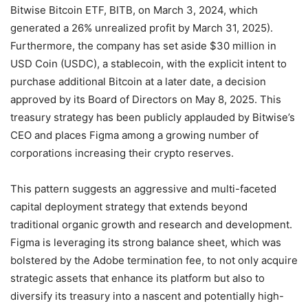
Bitwise Bitcoin ETF, BITB, on March 3, 2024, which
generated a 26% unrealized profit by March 31, 2025).
Furthermore, the company has set aside $30 million in
USD Coin (USDC), a stablecoin, with the explicit intent to
purchase additional Bitcoin at a later date, a decision
approved by its Board of Directors on May 8, 2025.
This
treasury strategy has been publicly applauded by Bitwise’s
CEO and places Figma among a growing number of
corporations increasing their crypto reserves.
This pattern suggests an aggressive and multi-faceted
capital deployment strategy that extends beyond
traditional organic growth and research and development.
Figma is leveraging its strong balance sheet, which was
bolstered by the Adobe termination fee, to not only acquire
strategic assets that enhance its platform but also to
diversify its treasury into a nascent and potentially high-