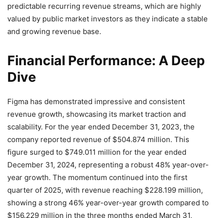
predictable recurring revenue streams, which are highly
valued by public market investors as they indicate a stable
and growing revenue base.
Financial Performance: A Deep
Dive
Figma has demonstrated impressive and consistent
revenue growth, showcasing its market traction and
scalability. For the year ended December 31, 2023, the
company reported revenue of $504.874 million.
This
figure surged to $749.011 million for the year ended
December 31, 2024, representing a robust 48% year-over-
year growth.
The momentum continued into the first
quarter of 2025, with revenue reaching $228.199 million,
showing a strong 46% year-over-year growth compared to
$156.229 million in the three months ended March 31,