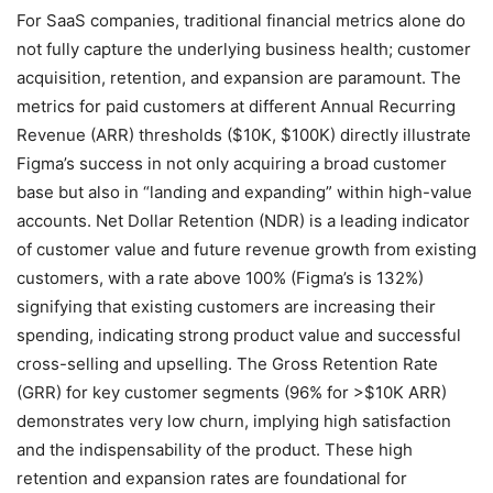
For SaaS companies, traditional financial metrics alone do
not fully capture the underlying business health; customer
acquisition, retention, and expansion are paramount. The
metrics for paid customers at different Annual Recurring
Revenue (ARR) thresholds ($10K, $100K) directly illustrate
Figma’s success in not only acquiring a broad customer
base but also in “landing and expanding” within high-value
accounts. Net Dollar Retention (NDR) is a leading indicator
of customer value and future revenue growth from existing
customers, with a rate above 100% (Figma’s is 132%)
signifying that existing customers are increasing their
spending, indicating strong product value and successful
cross-selling and upselling. The Gross Retention Rate
(GRR) for key customer segments (96% for >$10K ARR)
demonstrates very low churn, implying high satisfaction
and the indispensability of the product. These high
retention and expansion rates are foundational for