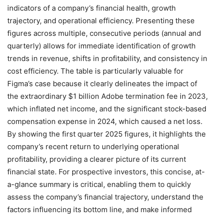
indicators of a company’s financial health, growth
trajectory, and operational efficiency. Presenting these
figures across multiple, consecutive periods (annual and
quarterly) allows for immediate identification of growth
trends in revenue, shifts in profitability, and consistency in
cost efficiency. The table is particularly valuable for
Figma’s case because it clearly delineates the impact of
the extraordinary $1 billion Adobe termination fee in 2023,
which inflated net income, and the significant stock-based
compensation expense in 2024, which caused a net loss.
By showing the first quarter 2025 figures, it highlights the
company’s recent return to underlying operational
profitability, providing a clearer picture of its current
financial state. For prospective investors, this concise, at-
a-glance summary is critical, enabling them to quickly
assess the company’s financial trajectory, understand the
factors influencing its bottom line, and make informed