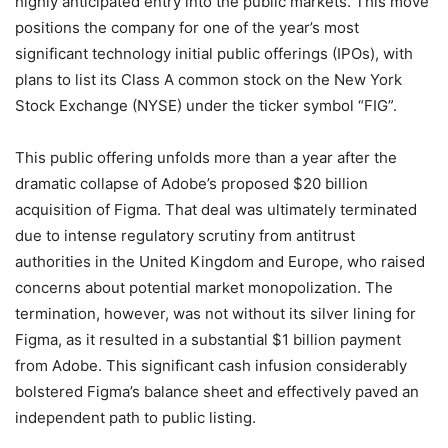
highly anticipated entry into the public markets. This move
positions the company for one of the year’s most
significant technology initial public offerings (IPOs), with
plans to list its Class A common stock on the New York
Stock Exchange (NYSE) under the ticker symbol “FIG”.
This public offering unfolds more than a year after the
dramatic collapse of Adobe’s proposed $20 billion
acquisition of Figma. That deal was ultimately terminated
due to intense regulatory scrutiny from antitrust
authorities in the United Kingdom and Europe, who raised
concerns about potential market monopolization.
The
termination, however, was not without its silver lining for
Figma, as it resulted in a substantial $1 billion payment
from Adobe. This significant cash infusion considerably
bolstered Figma’s balance sheet and effectively paved an
independent path to public listing.