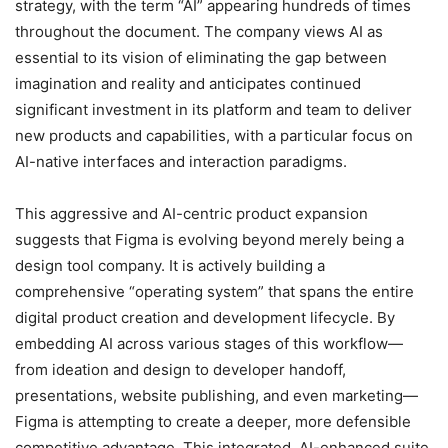
strategy, with the term “AI” appearing hundreds of times
throughout the document.
The company views AI as
essential to its vision of eliminating the gap between
imagination and reality and anticipates continued
significant investment in its platform and team to deliver
new products and capabilities, with a particular focus on
AI-native interfaces and interaction paradigms.
This aggressive and AI-centric product expansion
suggests that Figma is evolving beyond merely being a
design tool company. It is actively building a
comprehensive “operating system” that spans the entire
digital product creation and development lifecycle. By
embedding AI across various stages of this workflow—
from ideation and design to developer handoff,
presentations, website publishing, and even marketing—
Figma is attempting to create a deeper, more defensible
competitive advantage. This integrated, AI-enhanced suite