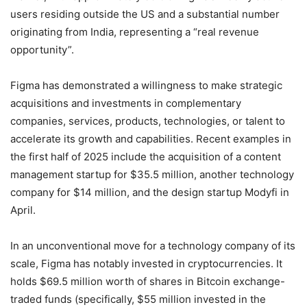
users residing outside the US and a substantial number
originating from India, representing a “real revenue
opportunity”.
Figma has demonstrated a willingness to make strategic
acquisitions and investments in complementary
companies, services, products, technologies, or talent to
accelerate its growth and capabilities. Recent examples in
the first half of 2025 include the acquisition of a content
management startup for $35.5 million, another technology
company for $14 million, and the design startup Modyfi in
April.
In an unconventional move for a technology company of its
scale, Figma has notably invested in cryptocurrencies. It
holds $69.5 million worth of shares in Bitcoin exchange-
traded funds (specifically, $55 million invested in the