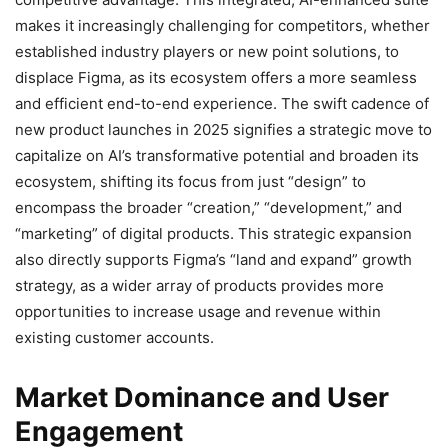
makes it increasingly challenging for competitors, whether
established industry players or new point solutions, to
displace Figma, as its ecosystem offers a more seamless
and efficient end-to-end experience. The swift cadence of
new product launches in 2025 signifies a strategic move to
capitalize on AI’s transformative potential and broaden its
ecosystem, shifting its focus from just “design” to
encompass the broader “creation,” “development,” and
“marketing” of digital products. This strategic expansion
also directly supports Figma’s “land and expand” growth
strategy, as a wider array of products provides more
opportunities to increase usage and revenue within
existing customer accounts.
Market Dominance and User
Engagement