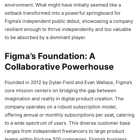
environment. What might have initially seemed like a
setback transformed into a powerful springboard for
Figma’s independent public debut, showcasing a company
resilient enough to thrive independently and too valuable
to be absorbed by a dominant player.
Figma’s Foundation: A
Collaborative Powerhouse
Founded in 2012 by Dylan Field and Evan Wallace, Figma’s
core mission centers on bridging the gap between
imagination and reality in digital product creation.
The
company operates on a robust subscription model,
offering annual or monthly subscriptions per seat, catering
to a wide spectrum of users. This diverse customer base
ranges from independent freelancers to large product
teams within Fortune 500 companies.
Figma’s business