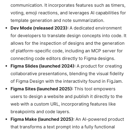
communication. It incorporates features such as timers,
voting, emoji reactions, and leverages AI capabilities for
template generation and note summarization.
Dev Mode (released 2023):
A dedicated environment
for developers to translate design concepts into code. It
allows for the inspection of designs and the generation
of platform-specific code, including an MCP server for
connecting code editors directly to Figma designs.
Figma Slides (launched 2024):
A product for creating
collaborative presentations, blending the visual fidelity
of Figma Design with the interactivity found in FigJam.
Figma Sites (launched 2025):
This tool empowers
users to design a website and publish it directly to the
web with a custom URL, incorporating features like
breakpoints and code layers.
Figma Make (launched 2025):
An AI-powered product
that transforms a text prompt into a fully functional