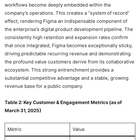
workflows become deeply embedded within the
company’s operations. This creates a “system of record”
effect, rendering Figma an indispensable component of
the enterprise’s digital product development pipeline. The
consistently high retention and expansion rates confirm
that once integrated, Figma becomes exceptionally sticky,
driving predictable recurring revenue and demonstrating
the profound value customers derive from its collaborative
ecosystem. This strong entrenchment provides a
substantial competitive advantage and a stable, growing
revenue base for a public company.
Table 2: Key Customer & Engagement Metrics (as of
March 31, 2025)
Metric
Value