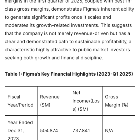
margins in the first quarter of 2025, coupled with best-in-
class gross margins, demonstrates Figma’s inherent ability
to generate significant profits once it scales and
moderates its growth-related investments. This suggests
that the company is not merely revenue-driven but has a
clear and demonstrated path to sustainable profitability, a
characteristic highly attractive to public market investors
seeking both growth and financial discipline.
Table 1: Figma’s Key Financial Highlights (2023-Q1 2025)
Net
Fiscal
Revenue
Gross
Income/(Los
Year/Period
($M)
Margin (%)
s) ($M)
Year Ended
Dec 31,
504.874
737.841
N/A
2023