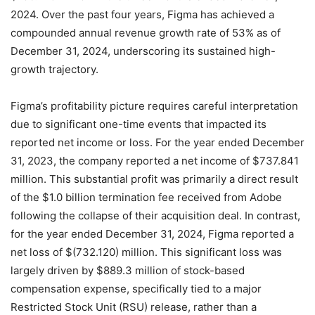
2024.
Over the past four years, Figma has achieved a
compounded annual revenue growth rate of 53% as of
December 31, 2024, underscoring its sustained high-
growth trajectory.
Figma’s profitability picture requires careful interpretation
due to significant one-time events that impacted its
reported net income or loss. For the year ended December
31, 2023, the company reported a net income of $737.841
million. This substantial profit was primarily a direct result
of the $1.0 billion termination fee received from Adobe
following the collapse of their acquisition deal.
In contrast,
for the year ended December 31, 2024, Figma reported a
net loss of $(732.120) million. This significant loss was
largely driven by $889.3 million of stock-based
compensation expense, specifically tied to a major
Restricted Stock Unit (RSU) release, rather than a