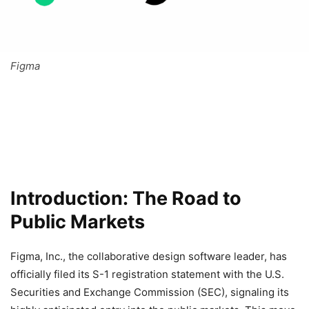
Figma
Introduction: The Road to
Public Markets
Figma, Inc., the collaborative design software leader, has
officially filed its S-1 registration statement with the U.S.
Securities and Exchange Commission (SEC), signaling its