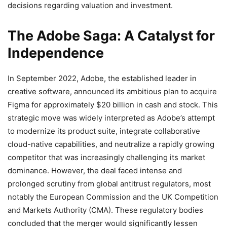
decisions regarding valuation and investment.
The Adobe Saga: A Catalyst for
Independence
In September 2022, Adobe, the established leader in
creative software, announced its ambitious plan to acquire
Figma for approximately $20 billion in cash and stock.
This
strategic move was widely interpreted as Adobe’s attempt
to modernize its product suite, integrate collaborative
cloud-native capabilities, and neutralize a rapidly growing
competitor that was increasingly challenging its market
dominance. However, the deal faced intense and
prolonged scrutiny from global antitrust regulators, most
notably the European Commission and the UK Competition
and Markets Authority (CMA).
These regulatory bodies
concluded that the merger would significantly lessen