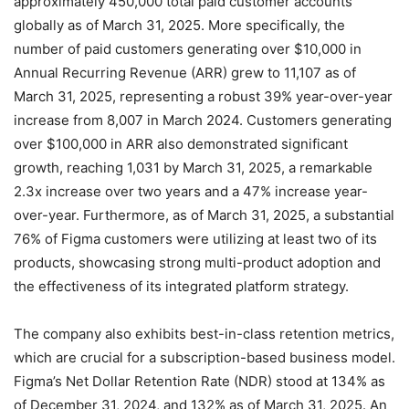
approximately 450,000 total paid customer accounts
globally as of March 31, 2025.
More specifically, the
number of paid customers generating over $10,000 in
Annual Recurring Revenue (ARR) grew to 11,107 as of
March 31, 2025, representing a robust 39% year-over-year
increase from 8,007 in March 2024.
Customers generating
over $100,000 in ARR also demonstrated significant
growth, reaching 1,031 by March 31, 2025, a remarkable
2.3x increase over two years and a 47% increase year-
over-year.
Furthermore, as of March 31, 2025, a substantial
76% of Figma customers were utilizing at least two of its
products, showcasing strong multi-product adoption and
the effectiveness of its integrated platform strategy.
The company also exhibits best-in-class retention metrics,
which are crucial for a subscription-based business model.
Figma’s Net Dollar Retention Rate (NDR) stood at 134% as
of December 31, 2024, and 132% as of March 31, 2025.
An