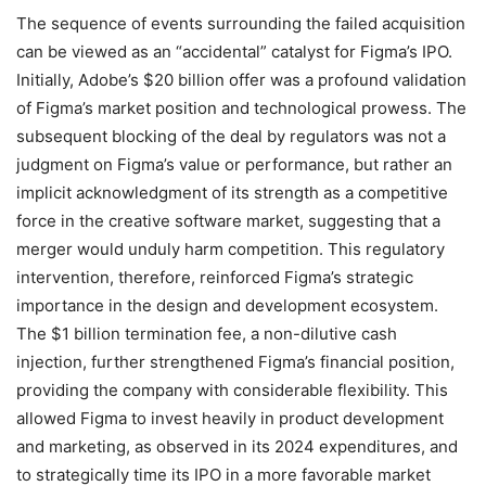
The sequence of events surrounding the failed acquisition
can be viewed as an “accidental” catalyst for Figma’s IPO.
Initially, Adobe’s $20 billion offer was a profound validation
of Figma’s market position and technological prowess. The
subsequent blocking of the deal by regulators was not a
judgment on Figma’s value or performance, but rather an
implicit acknowledgment of its strength as a competitive
force in the creative software market, suggesting that a
merger would unduly harm competition. This regulatory
intervention, therefore, reinforced Figma’s strategic
importance in the design and development ecosystem.
The $1 billion termination fee, a non-dilutive cash
injection, further strengthened Figma’s financial position,
providing the company with considerable flexibility. This
allowed Figma to invest heavily in product development
and marketing, as observed in its 2024 expenditures, and
to strategically time its IPO in a more favorable market