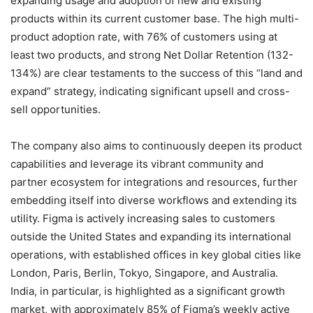
expanding usage and adoption of new and existing
products within its current customer base. The high multi-
product adoption rate, with 76% of customers using at
least two products, and strong Net Dollar Retention (132-
134%) are clear testaments to the success of this “land and
expand” strategy, indicating significant upsell and cross-
sell opportunities.
The company also aims to continuously deepen its product
capabilities and leverage its vibrant community and
partner ecosystem for integrations and resources, further
embedding itself into diverse workflows and extending its
utility.
Figma is actively increasing sales to customers
outside the United States and expanding its international
operations, with established offices in key global cities like
London, Paris, Berlin, Tokyo, Singapore, and Australia.
India, in particular, is highlighted as a significant growth
market, with approximately 85% of Figma’s weekly active