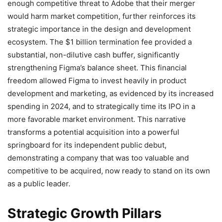
enough competitive threat to Adobe that their merger
would harm market competition, further reinforces its
strategic importance in the design and development
ecosystem. The $1 billion termination fee provided a
substantial, non-dilutive cash buffer, significantly
strengthening Figma’s balance sheet. This financial
freedom allowed Figma to invest heavily in product
development and marketing, as evidenced by its increased
spending in 2024, and to strategically time its IPO in a
more favorable market environment. This narrative
transforms a potential acquisition into a powerful
springboard for its independent public debut,
demonstrating a company that was too valuable and
competitive to be acquired, now ready to stand on its own
as a public leader.
Strategic Growth Pillars