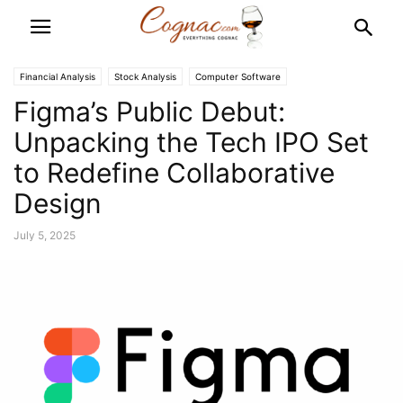
Financial Analysis
Stock Analysis
Computer Software
Figma’s Public Debut:
Unpacking the Tech IPO Set
to Redefine Collaborative
Design
July 5, 2025