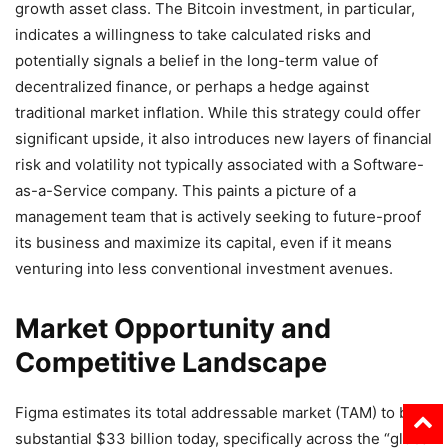
growth asset class. The Bitcoin investment, in particular,
indicates a willingness to take calculated risks and
potentially signals a belief in the long-term value of
decentralized finance, or perhaps a hedge against
traditional market inflation. While this strategy could offer
significant upside, it also introduces new layers of financial
risk and volatility not typically associated with a Software-
as-a-Service company. This paints a picture of a
management team that is actively seeking to future-proof
its business and maximize its capital, even if it means
venturing into less conventional investment avenues.
Market Opportunity and
Competitive Landscape
Figma estimates its total addressable market (TAM) to be a
substantial $33 billion today, specifically across the “global