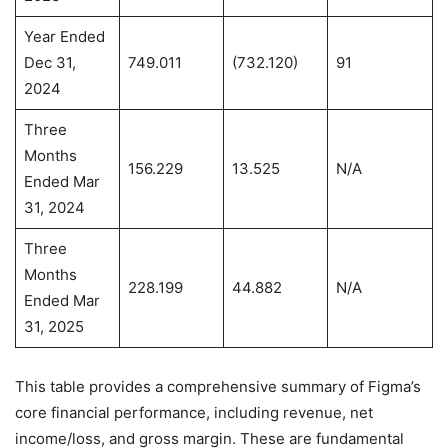
Year Ended
Dec 31,
749.011
(732.120)
91
2024
Three
Months
156.229
13.525
N/A
Ended Mar
31, 2024
Three
Months
228.199
44.882
N/A
Ended Mar
31, 2025
This table provides a comprehensive summary of Figma’s
core financial performance, including revenue, net
income/loss, and gross margin. These are fundamental