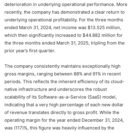
deterioration in underlying operational performance.
More
recently, the company has demonstrated a clear return to
underlying operational profitability. For the three months
ended March 31, 2024, net income was $13.525 million,
which then significantly increased to $44.882 million for
the three months ended March 31, 2025, tripling from the
prior year’s first quarter.
The company consistently maintains exceptionally high
gross margins, ranging between 88% and 91% in recent
periods.
This reflects the inherent efficiency of its cloud-
native infrastructure and underscores the robust
scalability of its Software-as-a-Service (SaaS) model,
indicating that a very high percentage of each new dollar
of revenue translates directly to gross profit. While the
operating margin for the year ended December 31, 2024,
was (117)%, this figure was heavily influenced by the