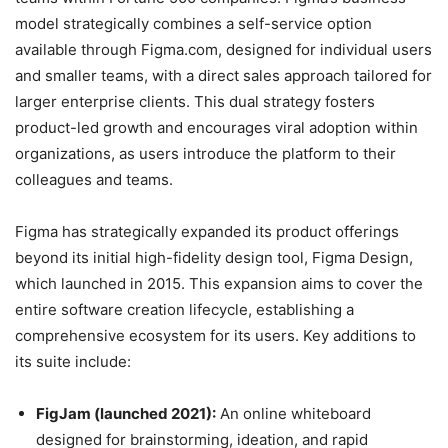
model strategically combines a self-service option
available through Figma.com, designed for individual users
and smaller teams, with a direct sales approach tailored for
larger enterprise clients. This dual strategy fosters
product-led growth and encourages viral adoption within
organizations, as users introduce the platform to their
colleagues and teams.
Figma has strategically expanded its product offerings
beyond its initial high-fidelity design tool, Figma Design,
which launched in 2015. This expansion aims to cover the
entire software creation lifecycle, establishing a
comprehensive ecosystem for its users.
Key additions to
its suite include:
FigJam (launched 2021):
An online whiteboard
designed for brainstorming, ideation, and rapid