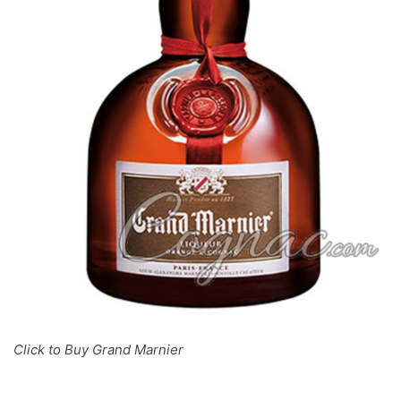
Click to Buy Grand Marnier