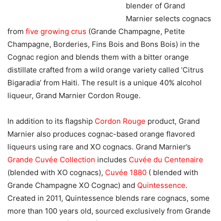
blender of Grand
Marnier selects cognacs
from
five growing crus
(Grande Champagne, Petite
Champagne, Borderies, Fins Bois and Bons Bois) in the
Cognac region and blends them with a bitter orange
distillate crafted from a wild orange variety called ‘Citrus
Bigaradia’ from Haiti. The result is a unique 40% alcohol
liqueur, Grand Marnier Cordon Rouge.
In addition to its flagship
Cordon Rouge
product, Grand
Marnier also produces cognac-based orange flavored
liqueurs using rare and XO cognacs. Grand Marnier’s
Grande Cuvée Collection
includes
Cuvée du Centenaire
(blended with XO cognacs),
Cuvée 1880
( blended with
Grande Champagne XO Cognac) and
Quintessence
.
Created in 2011, Quintessence blends rare cognacs, some
more than 100 years old, sourced exclusively from Grande