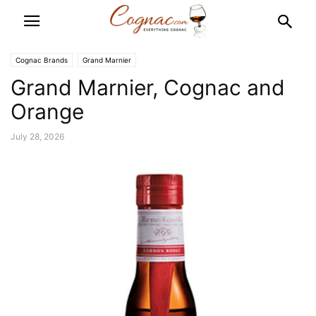
Cognac Brands
Grand Marnier
Grand Marnier, Cognac and
Orange
July 28, 2026