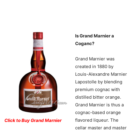
Is Grand Marnier a
Coganc?
Grand Marnier was
created in 1880 by
Louis-Alexandre Marnier
Lapostolle by blending
premium cognac with
distilled bitter orange.
Grand Marnier is thus a
cognac-based orange
flavored liqueur. The
Click to Buy Grand Marnier
cellar master and master