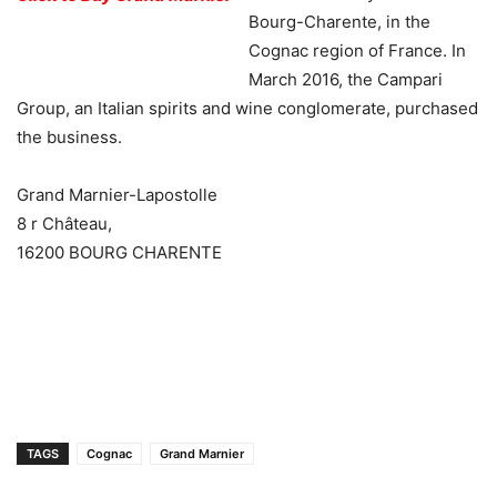
Bourg-Charente, in the
Cognac region of France. In
March 2016, the Campari
Group, an Italian spirits and wine conglomerate, purchased
the business.
Grand Marnier-Lapostolle
8 r Château,
16200 BOURG CHARENTE
TAGS
Cognac
Grand Marnier