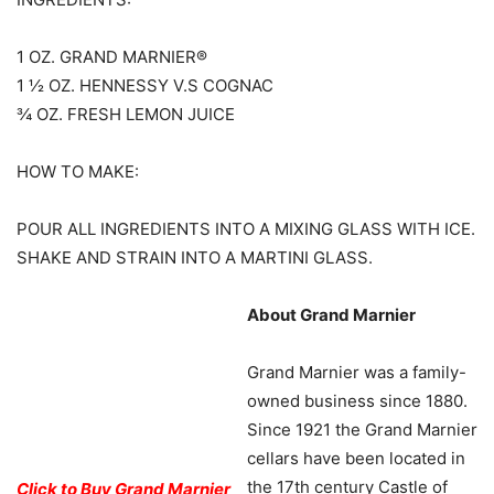
1 OZ. GRAND MARNIER®
1 ½ OZ. HENNESSY V.S COGNAC
¾ OZ. FRESH LEMON JUICE
HOW TO MAKE:
POUR ALL INGREDIENTS INTO A MIXING GLASS WITH ICE.
SHAKE AND STRAIN INTO A MARTINI GLASS.
About Grand Marnier
Grand Marnier was a family-
owned business since 1880.
Since 1921 the Grand Marnier
cellars have been located in
the 17th century Castle of
Click to Buy Grand Marnier