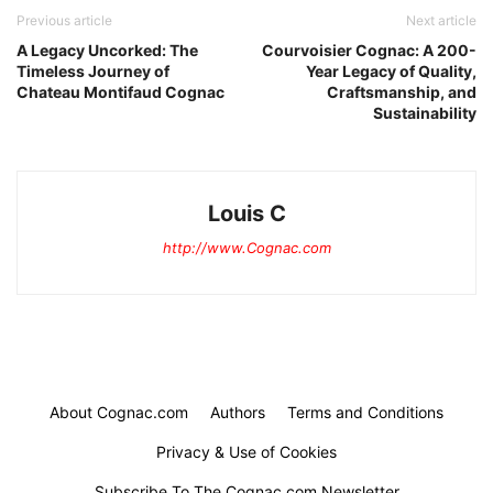
Previous article
Next article
A Legacy Uncorked: The
Courvoisier Cognac: A 200-
Timeless Journey of
Year Legacy of Quality,
Chateau Montifaud Cognac
Craftsmanship, and
Sustainability
Louis C
http://www.Cognac.com
About Cognac.com
Authors
Terms and Conditions
Privacy & Use of Cookies
Subscribe To The Cognac.com Newsletter