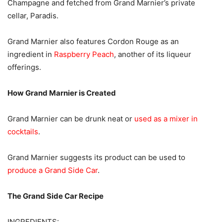
Champagne and fetched from Grand Marnier’s private
cellar, Paradis.
Grand Marnier also features Cordon Rouge as an
ingredient in
Raspberry Peach
, another of its liqueur
offerings.
How Grand Marnier is Created
Grand Marnier can be drunk neat or
used as a mixer in
cocktails
.
Grand Marnier suggests its product can be used to
produce a Grand Side Car
.
The Grand Side Car Recipe
INGREDIENTS: