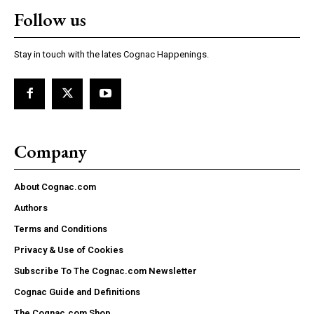
Follow us
Stay in touch with the lates Cognac Happenings.
Company
About Cognac.com
Authors
Terms and Conditions
Privacy & Use of Cookies
Subscribe To The Cognac.com Newsletter
Cognac Guide and Definitions
The Cognac.com Shop