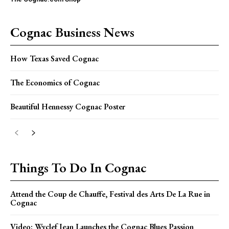
Cognac Business News
How Texas Saved Cognac
The Economics of Cognac
Beautiful Hennessy Cognac Poster
Things To Do In Cognac
Attend the Coup de Chauffe, Festival des Arts De La Rue in
Cognac
Video: Wyclef Jean Launches the Cognac Blues Passion