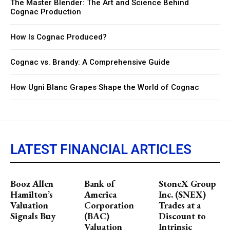
The Master Blender: The Art and Science Behind
Cognac Production
How Is Cognac Produced?
Cognac vs. Brandy: A Comprehensive Guide
How Ugni Blanc Grapes Shape the World of Cognac
LATEST FINANCIAL ARTICLES
Booz Allen
Bank of
StoneX Group
Hamilton’s
America
Inc. (SNEX)
Valuation
Corporation
Trades at a
Signals Buy
(BAC)
Discount to
Valuation
Intrinsic