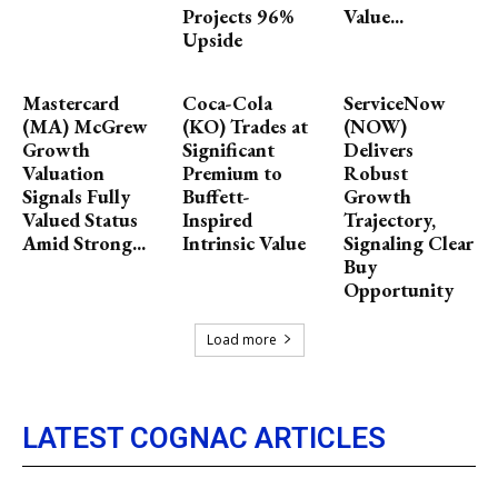
Projects 96%
Value...
Upside
Mastercard
Coca-Cola
ServiceNow
(MA) McGrew
(KO) Trades at
(NOW)
Growth
Significant
Delivers
Valuation
Premium to
Robust
Signals Fully
Buffett-
Growth
Valued Status
Inspired
Trajectory,
Amid Strong...
Intrinsic Value
Signaling Clear
Buy
Opportunity
Load more
LATEST COGNAC ARTICLES