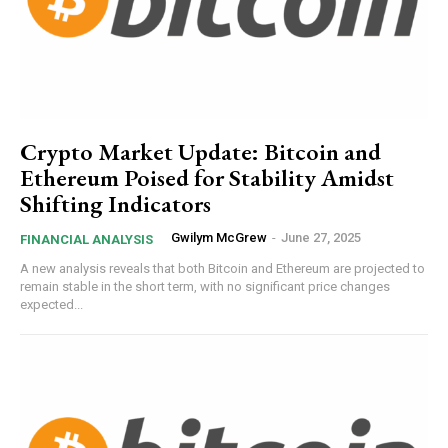
Crypto Market Update: Bitcoin and
Ethereum Poised for Stability Amidst
Shifting Indicators
Gwilym McGrew
-
June 27, 2025
FINANCIAL ANALYSIS
A new analysis reveals that both Bitcoin and Ethereum are projected to
remain stable in the short term, with no significant price changes
expected...