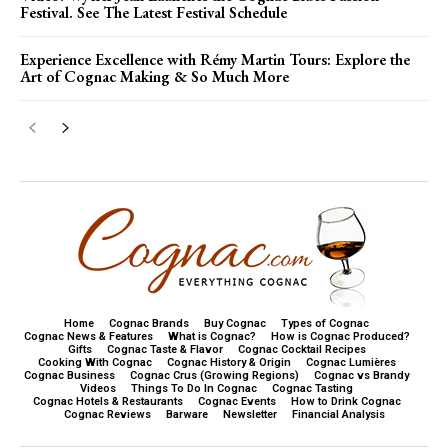
Festival. See The Latest Festival Schedule
Experience Excellence with Rémy Martin Tours: Explore the
Art of Cognac Making & So Much More
Home
Cognac Brands
Buy Cognac
Types of Cognac
Cognac News & Features
What is Cognac?
How is Cognac Produced?
Gifts
Cognac Taste & Flavor
Cognac Cocktail Recipes
Cooking With Cognac
Cognac History & Origin
Cognac Lumières
Cognac Business
Cognac Crus (Growing Regions)
Cognac vs Brandy
Videos
Things To Do In Cognac
Cognac Tasting
Cognac Hotels & Restaurants
Cognac Events
How to Drink Cognac
Cognac Reviews
Barware
Newsletter
Financial Analysis