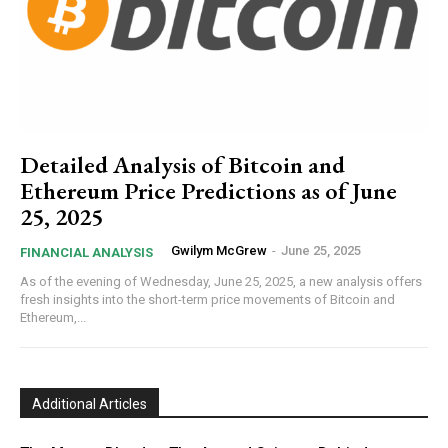
Detailed Analysis of Bitcoin and
Ethereum Price Predictions as of June
25, 2025
Gwilym McGrew
-
June 25, 2025
FINANCIAL ANALYSIS
As of the evening of Wednesday, June 25, 2025, a new analysis offers
fresh insights into the short-term price movements of Bitcoin and
Ethereum,...
Additional Articles