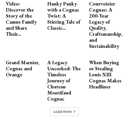
Video:
Hanky Panky
Courvoisier
Discover the
with a Cognac
Cognac: A
Story of the
Twist: A
200-Year
Camus Family
Stirring Tale of
Legacy of
and Share
Classic...
Quality,
Their...
Craftsmanship,
and
Sustainability
Grand Marnier,
A Legacy
When Buying
Cognac and
Uncorked: The
or Stealing
Orange
Timeless
Louis XIII
Journey of
Cognac Makes
Chateau
Headlines
Montifaud
Cognac
Load more