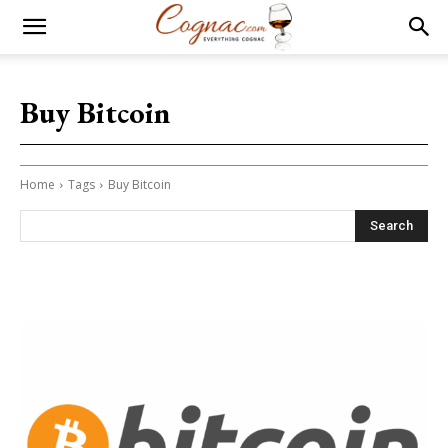
Buy Bitcoin
Home
Tags
Buy Bitcoin
Search