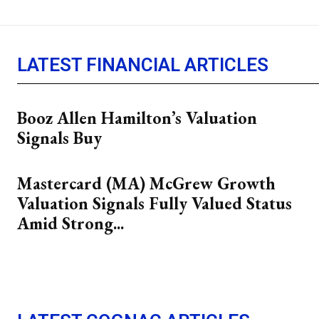
LATEST FINANCIAL ARTICLES
Booz Allen Hamilton’s Valuation
Signals Buy
Mastercard (MA) McGrew Growth
Valuation Signals Fully Valued Status
Amid Strong...