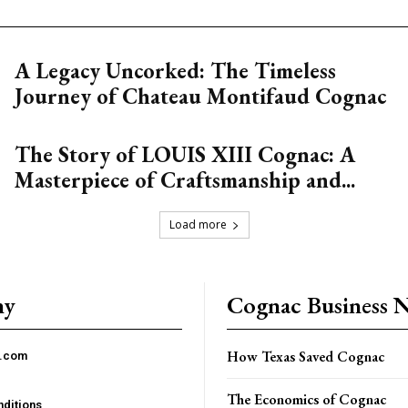
A Legacy Uncorked: The Timeless
Journey of Chateau Montifaud Cognac
The Story of LOUIS XIII Cognac: A
Masterpiece of Craftsmanship and...
Load more
ny
Cognac Business 
How Texas Saved Cognac
c.com
The Economics of Cognac
ditions