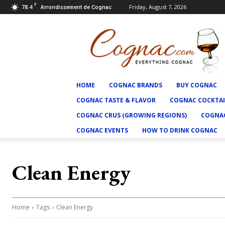
F
78.4
Friday, August 7, 2026
Arrondissement de Cognac
Cognac.com
HOME
COGNAC BRANDS
BUY COGNAC
COGNAC TASTE & FLAVOR
COGNAC COCKTAI
COGNAC CRUS (GROWING REGIONS)
COGNAC
COGNAC EVENTS
HOW TO DRINK COGNAC
Clean Energy
Home
Tags
Clean Energy