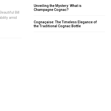
Unveiling the Mystery: What is
Champagne Cognac?
eautiful Bill
bility amid
Cognaçaise: The Timeless Elegance of
the Traditional Cognac Bottle