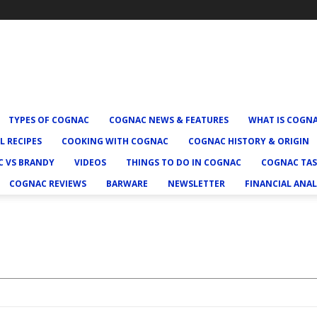
TYPES OF COGNAC
COGNAC NEWS & FEATURES
WHAT IS COGN
L RECIPES
COOKING WITH COGNAC
COGNAC HISTORY & ORIGIN
 VS BRANDY
VIDEOS
THINGS TO DO IN COGNAC
COGNAC TAS
COGNAC REVIEWS
BARWARE
NEWSLETTER
FINANCIAL ANAL