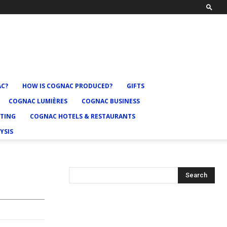
AC?
HOW IS COGNAC PRODUCED?
GIFTS
COGNAC LUMIÈRES
COGNAC BUSINESS
TING
COGNAC HOTELS & RESTAURANTS
YSIS
Search