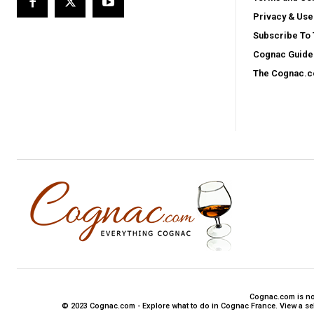
Privacy & Use
Subscribe To
Cognac Guide 
The Cognac.
Cognac.com is not 
© 2023 Cognac.com - Explore what to do in Cognac France. View a sele