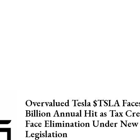
Overvalued Tesla $TSLA Faces
Billion Annual Hit as Tax Cre
Face Elimination Under New
Legislation