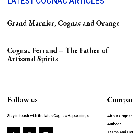
LATEST COGNAC ARTICLES
Grand Marnier, Cognac and Orange
Cognac Ferrand – The Father of
Artisanal Spirits
Follow us
Compa
Stay in touch with the lates Cognac Happenings.
About Cogna
Authors
Terms and Con