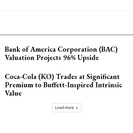
Bank of America Corporation (BAC)
Valuation Projects 96% Upside
Coca-Cola (KO) Trades at Significant
Premium to Buffett-Inspired Intrinsic
Value
Load more