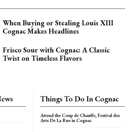
When Buying or Stealing Louis XIII
Cognac Makes Headlines
Frisco Sour with Cognac: A Classic
Twist on Timeless Flavors
News
Things To Do In Cognac
Attend the Coup de Chauffe, Festival des
Arts De La Rue in Cognac