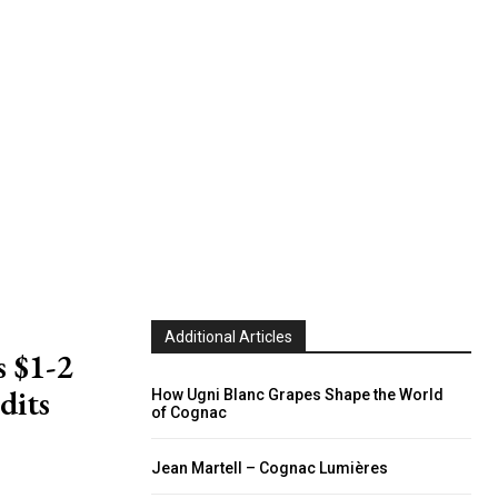
Additional Articles
 $1-2
dits
How Ugni Blanc Grapes Shape the World
of Cognac
Jean Martell – Cognac Lumières