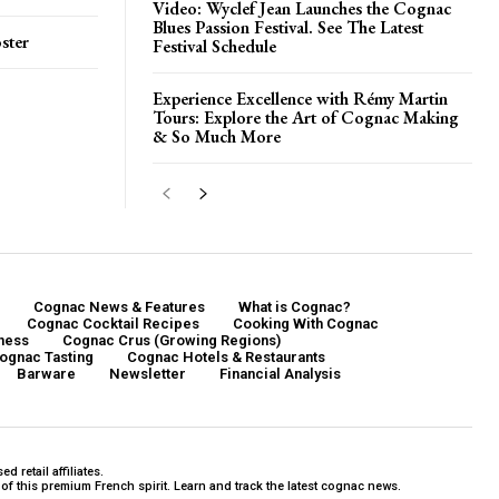
Video: Wyclef Jean Launches the Cognac
Blues Passion Festival. See The Latest
ster
Festival Schedule
Experience Excellence with Rémy Martin
Tours: Explore the Art of Cognac Making
& So Much More
Cognac News & Features
What is Cognac?
Cognac Cocktail Recipes
Cooking With Cognac
ness
Cognac Crus (Growing Regions)
ognac Tasting
Cognac Hotels & Restaurants
Barware
Newsletter
Financial Analysis
 retail affiliates.
f this premium French spirit. Learn and track the latest cognac news.