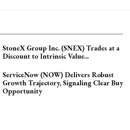
StoneX Group Inc. (SNEX) Trades at a
Discount to Intrinsic Value...
ServiceNow (NOW) Delivers Robust
Growth Trajectory, Signaling Clear Buy
Opportunity