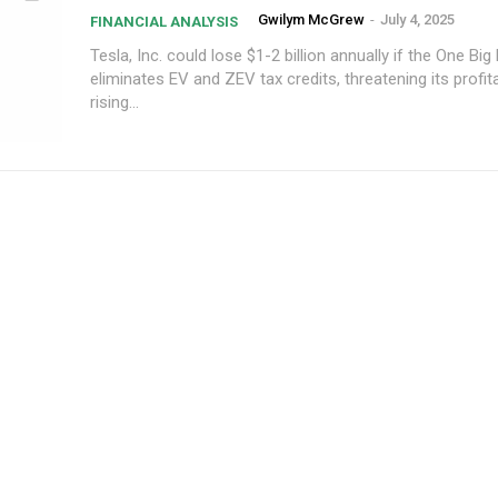
Gwilym McGrew
-
July 4, 2025
FINANCIAL ANALYSIS
Tesla, Inc. could lose $1-2 billion annually if the One Big B
eliminates EV and ZEV tax credits, threatening its profita
rising...