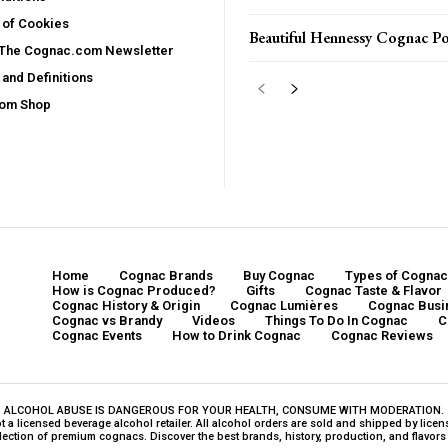
 of Cookies
Beautiful Hennessy Cognac Po
 The Cognac.com Newsletter
and Definitions
com Shop
Home
Cognac Brands
Buy Cognac
Types of Cognac
How is Cognac Produced?
Gifts
Cognac Taste & Flavor
Cognac History & Origin
Cognac Lumières
Cognac Busi
Cognac vs Brandy
Videos
Things To Do In Cognac
C
Cognac Events
How to Drink Cognac
Cognac Reviews
ALCOHOL ABUSE IS DANGEROUS FOR YOUR HEALTH, CONSUME WITH MODERATION.
a licensed beverage alcohol retailer. All alcohol orders are sold and shipped by licensed
ction of premium cognacs. Discover the best brands, history, production, and flavors o