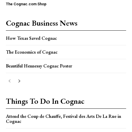
The Cognac.com Shop
Cognac Business News
How Texas Saved Cognac
The Economics of Cognac
Beautiful Hennessy Cognac Poster
Things To Do In Cognac
Attend the Coup de Chauffe, Festival des Arts De La Rue in
Cognac