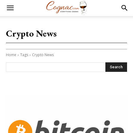
Crypto News
Home
Tags
Crypto News
Search