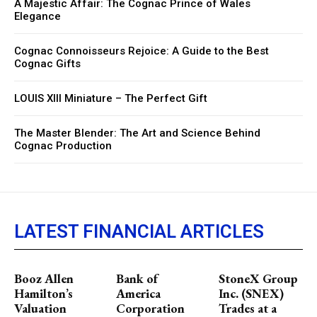
A Majestic Affair: The Cognac Prince of Wales
Elegance
Cognac Connoisseurs Rejoice: A Guide to the Best
Cognac Gifts
LOUIS XIII Miniature – The Perfect Gift
The Master Blender: The Art and Science Behind
Cognac Production
LATEST FINANCIAL ARTICLES
Booz Allen
Bank of
StoneX Group
Hamilton’s
America
Inc. (SNEX)
Valuation
Corporation
Trades at a