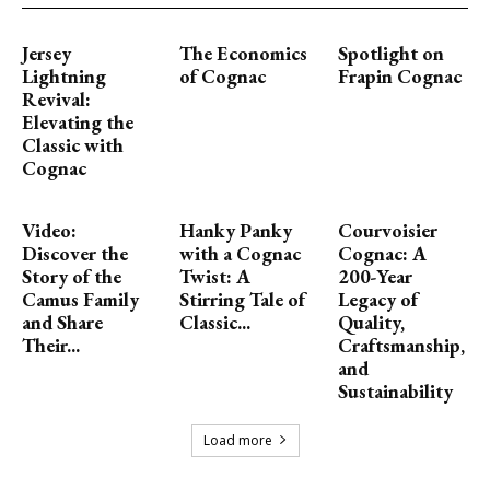
Jersey
The Economics
Spotlight on
Lightning
of Cognac
Frapin Cognac
Revival:
Elevating the
Classic with
Cognac
Video:
Hanky Panky
Courvoisier
Discover the
with a Cognac
Cognac: A
Story of the
Twist: A
200-Year
Camus Family
Stirring Tale of
Legacy of
and Share
Classic...
Quality,
Their...
Craftsmanship,
and
Sustainability
Load more