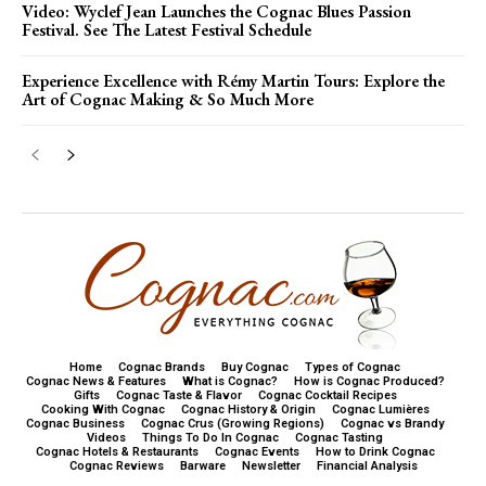
Video: Wyclef Jean Launches the Cognac Blues Passion
Festival. See The Latest Festival Schedule
Experience Excellence with Rémy Martin Tours: Explore the
Art of Cognac Making & So Much More
Home
Cognac Brands
Buy Cognac
Types of Cognac
Cognac News & Features
What is Cognac?
How is Cognac Produced?
Gifts
Cognac Taste & Flavor
Cognac Cocktail Recipes
Cooking With Cognac
Cognac History & Origin
Cognac Lumières
Cognac Business
Cognac Crus (Growing Regions)
Cognac vs Brandy
Videos
Things To Do In Cognac
Cognac Tasting
Cognac Hotels & Restaurants
Cognac Events
How to Drink Cognac
Cognac Reviews
Barware
Newsletter
Financial Analysis