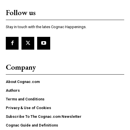
Follow us
Stay in touch with the lates Cognac Happenings.
Company
About Cognac.com
Authors
Terms and Conditions
Privacy & Use of Cookies
Subscribe To The Cognac.com Newsletter
Cognac Guide and Definitions