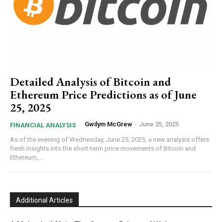
Detailed Analysis of Bitcoin and
Ethereum Price Predictions as of June
25, 2025
Gwilym McGrew
-
June 25, 2025
FINANCIAL ANALYSIS
As of the evening of Wednesday, June 25, 2025, a new analysis offers
fresh insights into the short-term price movements of Bitcoin and
Ethereum,...
Additional Articles