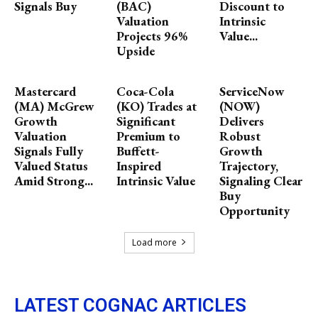
Signals Buy
(BAC)
Discount to
Valuation
Intrinsic
Projects 96%
Value...
Upside
Mastercard
Coca-Cola
ServiceNow
(MA) McGrew
(KO) Trades at
(NOW)
Growth
Significant
Delivers
Valuation
Premium to
Robust
Signals Fully
Buffett-
Growth
Valued Status
Inspired
Trajectory,
Amid Strong...
Intrinsic Value
Signaling Clear
Buy
Opportunity
Load more
LATEST COGNAC ARTICLES