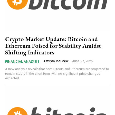
Crypto Market Update: Bitcoin and
Ethereum Poised for Stability Amidst
Shifting Indicators
Gwilym McGrew
-
June 27, 2025
FINANCIAL ANALYSIS
A new analysis reveals that both Bitcoin and Ethereum are projected to
remain stable in the short term, with no significant price changes
expected...