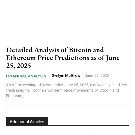
Detailed Analysis of Bitcoin and
Ethereum Price Predictions as of June
25, 2025
Gwilym McGrew
-
June 25, 2025
FINANCIAL ANALYSIS
As of the evening of Wednesday, June 25, 2025, a new analysis offers
fresh insights into the short-term price movements of Bitcoin and
Ethereum,...
Additional Articles