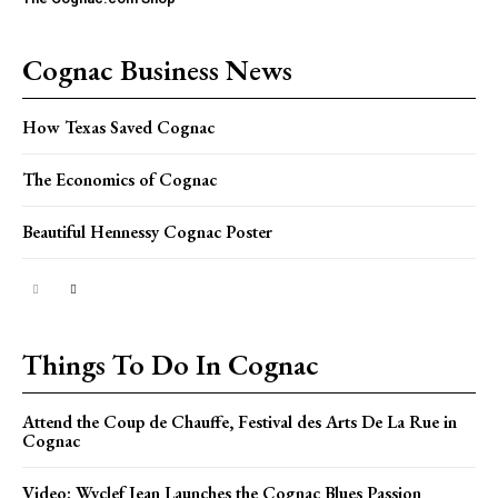
Cognac Business News
How Texas Saved Cognac
The Economics of Cognac
Beautiful Hennessy Cognac Poster
Things To Do In Cognac
Attend the Coup de Chauffe, Festival des Arts De La Rue in
Cognac
Video: Wyclef Jean Launches the Cognac Blues Passion