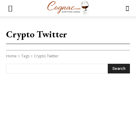
Crypto Twitter
Home
Tags
Crypto Twitter
Search