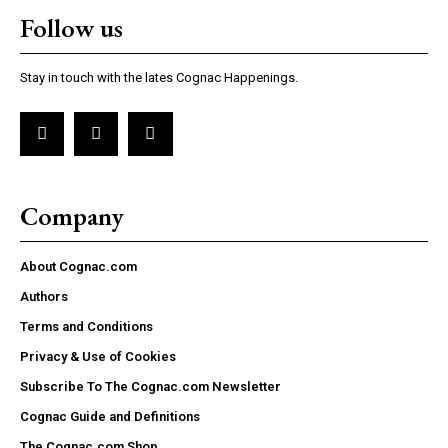
Follow us
Stay in touch with the lates Cognac Happenings.
Company
About Cognac.com
Authors
Terms and Conditions
Privacy & Use of Cookies
Subscribe To The Cognac.com Newsletter
Cognac Guide and Definitions
The Cognac.com Shop