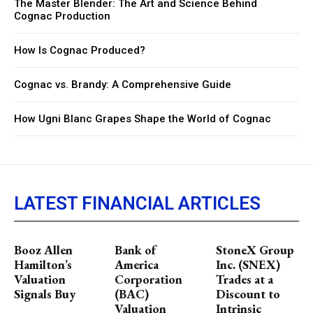
The Master Blender: The Art and Science Behind
Cognac Production
How Is Cognac Produced?
Cognac vs. Brandy: A Comprehensive Guide
How Ugni Blanc Grapes Shape the World of Cognac
LATEST FINANCIAL ARTICLES
Booz Allen
Bank of
StoneX Group
Hamilton’s
America
Inc. (SNEX)
Valuation
Corporation
Trades at a
Signals Buy
(BAC)
Discount to
Valuation
Intrinsic