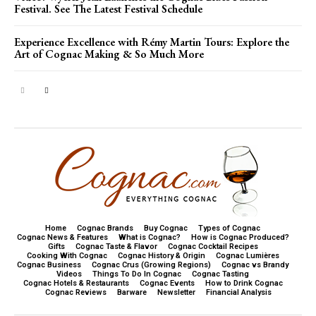
Festival. See The Latest Festival Schedule
Experience Excellence with Rémy Martin Tours: Explore the
Art of Cognac Making & So Much More
Home
Cognac Brands
Buy Cognac
Types of Cognac
Cognac News & Features
What is Cognac?
How is Cognac Produced?
Gifts
Cognac Taste & Flavor
Cognac Cocktail Recipes
Cooking With Cognac
Cognac History & Origin
Cognac Lumières
Cognac Business
Cognac Crus (Growing Regions)
Cognac vs Brandy
Videos
Things To Do In Cognac
Cognac Tasting
Cognac Hotels & Restaurants
Cognac Events
How to Drink Cognac
Cognac Reviews
Barware
Newsletter
Financial Analysis