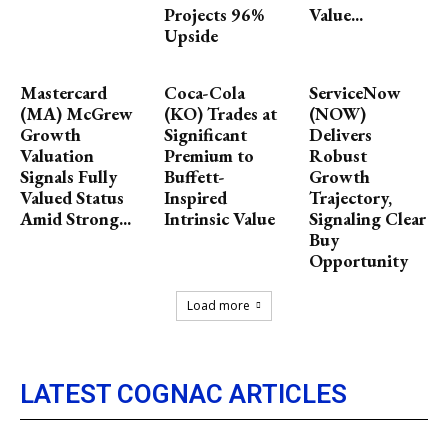
Projects 96%
Value...
Upside
Mastercard
Coca-Cola
ServiceNow
(MA) McGrew
(KO) Trades at
(NOW)
Growth
Significant
Delivers
Valuation
Premium to
Robust
Signals Fully
Buffett-
Growth
Valued Status
Inspired
Trajectory,
Amid Strong...
Intrinsic Value
Signaling Clear
Buy
Opportunity
Load more
LATEST COGNAC ARTICLES