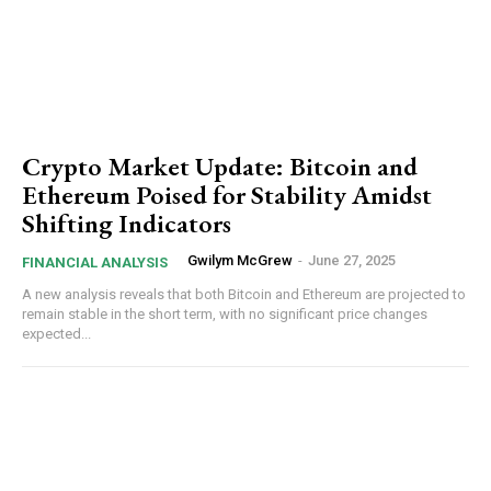
Crypto Market Update: Bitcoin and
Ethereum Poised for Stability Amidst
Shifting Indicators
Gwilym McGrew
-
June 27, 2025
FINANCIAL ANALYSIS
A new analysis reveals that both Bitcoin and Ethereum are projected to
remain stable in the short term, with no significant price changes
expected...