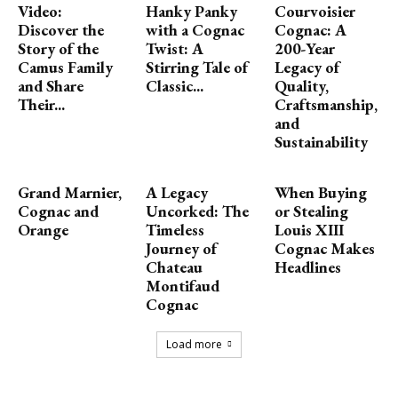
Video:
Hanky Panky
Courvoisier
Discover the
with a Cognac
Cognac: A
Story of the
Twist: A
200-Year
Camus Family
Stirring Tale of
Legacy of
and Share
Classic...
Quality,
Their...
Craftsmanship,
and
Sustainability
Grand Marnier,
A Legacy
When Buying
Cognac and
Uncorked: The
or Stealing
Orange
Timeless
Louis XIII
Journey of
Cognac Makes
Chateau
Headlines
Montifaud
Cognac
Load more