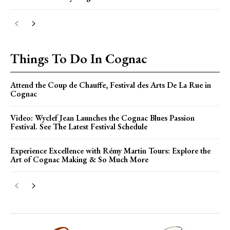
Things To Do In Cognac
Attend the Coup de Chauffe, Festival des Arts De La Rue in
Cognac
Video: Wyclef Jean Launches the Cognac Blues Passion
Festival. See The Latest Festival Schedule
Experience Excellence with Rémy Martin Tours: Explore the
Art of Cognac Making & So Much More