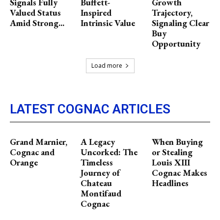
Signals Fully
Buffett-
Growth
Valued Status
Inspired
Trajectory,
Amid Strong...
Intrinsic Value
Signaling Clear
Buy
Opportunity
Load more
LATEST COGNAC ARTICLES
Grand Marnier,
A Legacy
When Buying
Cognac and
Uncorked: The
or Stealing
Orange
Timeless
Louis XIII
Journey of
Cognac Makes
Chateau
Headlines
Montifaud
Cognac