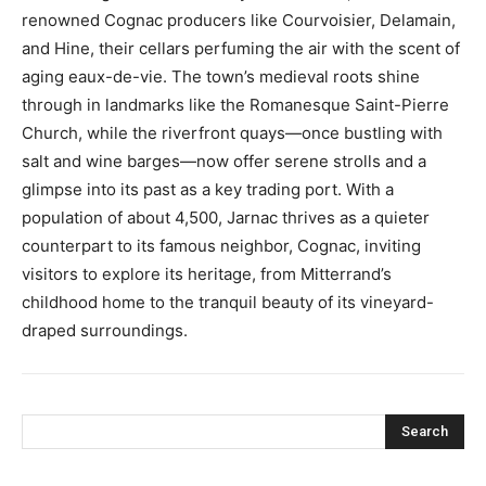
renowned Cognac producers like Courvoisier, Delamain,
and Hine, their cellars perfuming the air with the scent of
aging eaux-de-vie. The town’s medieval roots shine
through in landmarks like the Romanesque Saint-Pierre
Church, while the riverfront quays—once bustling with
salt and wine barges—now offer serene strolls and a
glimpse into its past as a key trading port. With a
population of about 4,500, Jarnac thrives as a quieter
counterpart to its famous neighbor, Cognac, inviting
visitors to explore its heritage, from Mitterrand’s
childhood home to the tranquil beauty of its vineyard-
draped surroundings.
Search