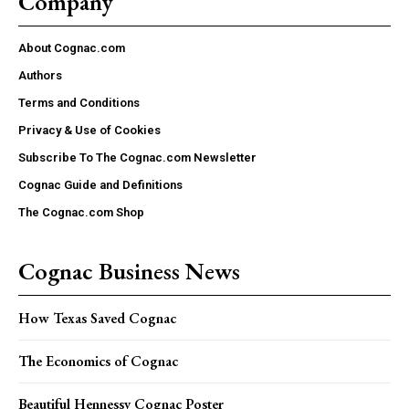
Company
About Cognac.com
Authors
Terms and Conditions
Privacy & Use of Cookies
Subscribe To The Cognac.com Newsletter
Cognac Guide and Definitions
The Cognac.com Shop
Cognac Business News
How Texas Saved Cognac
The Economics of Cognac
Beautiful Hennessy Cognac Poster