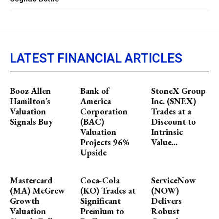
LATEST FINANCIAL ARTICLES
Booz Allen
Bank of
StoneX Group
Hamilton’s
America
Inc. (SNEX)
Valuation
Corporation
Trades at a
Signals Buy
(BAC)
Discount to
Valuation
Intrinsic
Projects 96%
Value...
Upside
Mastercard
Coca-Cola
ServiceNow
(MA) McGrew
(KO) Trades at
(NOW)
Growth
Significant
Delivers
Valuation
Premium to
Robust