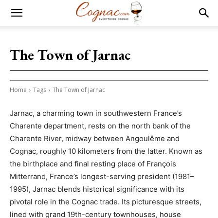
The Town of Jarnac
Home
Tags
The Town of Jarnac
Jarnac, a charming town in southwestern France’s
Charente department, rests on the north bank of the
Charente River, midway between Angoulême and
Cognac, roughly 10 kilometers from the latter. Known as
the birthplace and final resting place of François
Mitterrand, France’s longest-serving president (1981–
1995), Jarnac blends historical significance with its
pivotal role in the Cognac trade. Its picturesque streets,
lined with grand 19th-century townhouses, house