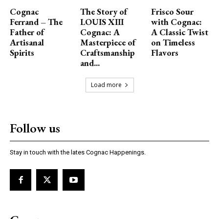
Cognac
The Story of
Frisco Sour
Ferrand – The
LOUIS XIII
with Cognac:
Father of
Cognac: A
A Classic Twist
Artisanal
Masterpiece of
on Timeless
Spirits
Craftsmanship
Flavors
and...
Load more
Follow us
Stay in touch with the lates Cognac Happenings.