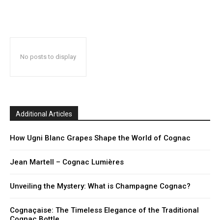
No posts to display
Additional Articles
How Ugni Blanc Grapes Shape the World of Cognac
Jean Martell – Cognac Lumières
Unveiling the Mystery: What is Champagne Cognac?
Cognaçaise: The Timeless Elegance of the Traditional
Cognac Bottle