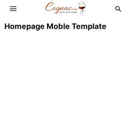
Homepage Moble Template