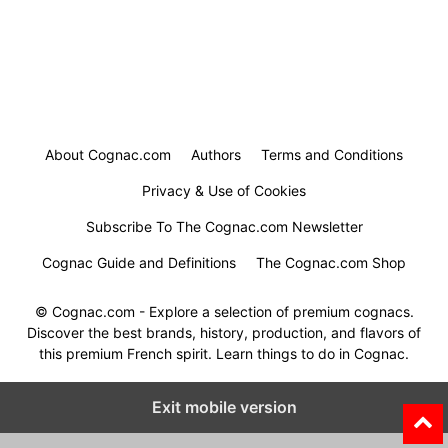
About Cognac.com
Authors
Terms and Conditions
Privacy & Use of Cookies
Subscribe To The Cognac.com Newsletter
Cognac Guide and Definitions
The Cognac.com Shop
© Cognac.com - Explore a selection of premium cognacs.
Discover the best brands, history, production, and flavors of
this premium French spirit. Learn things to do in Cognac.
Exit mobile version