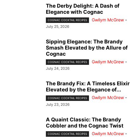
The Derby Delight: A Dash of
Elegance with Cognac
Gwilym McGrew
-
COGNAC COCKTAIL RECIPES
July 25, 2026
Sipping Elegance: The Brandy
Smash Elevated by the Allure of
Cognac
Gwilym McGrew
-
COGNAC COCKTAIL RECIPES
July 24, 2026
The Brandy Fix: A Timeless Elixir
Elevated by the Elegance of...
Gwilym McGrew
-
COGNAC COCKTAIL RECIPES
July 23, 2026
A Quaint Classic: The Brandy
Cobbler and the Cognac Twist
Gwilym McGrew
-
COGNAC COCKTAIL RECIPES