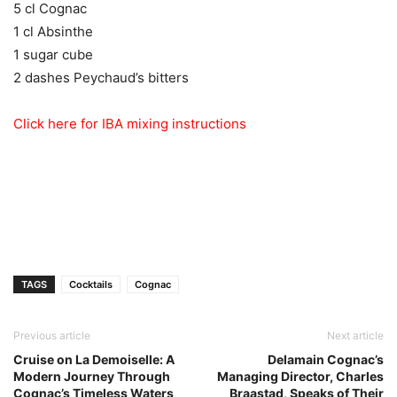
5 cl Cognac
1 cl Absinthe
1 sugar cube
2 dashes Peychaud’s bitters
Click here for IBA mixing instructions
TAGS
Cocktails
Cognac
Previous article
Next article
Cruise on La Demoiselle: A
Delamain Cognac’s
Modern Journey Through
Managing Director, Charles
Cognac’s Timeless Waters
Braastad, Speaks of Their