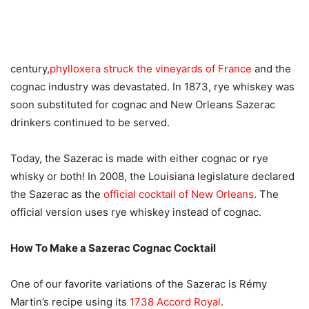
century,
phylloxera struck the vineyards of France
and the
cognac industry was devastated. In 1873, rye whiskey was
soon substituted for cognac and New Orleans Sazerac
drinkers continued to be served.
Today, the Sazerac is made with either cognac or rye
whisky or both! In 2008, the Louisiana legislature declared
the Sazerac as the
official cocktail of New Orleans
. The
official version uses rye whiskey instead of cognac.
How To Make a Sazerac Cognac Cocktail
One of our favorite variations of the Sazerac is Rémy
Martin’s recipe using its
1738 Accord Royal
.