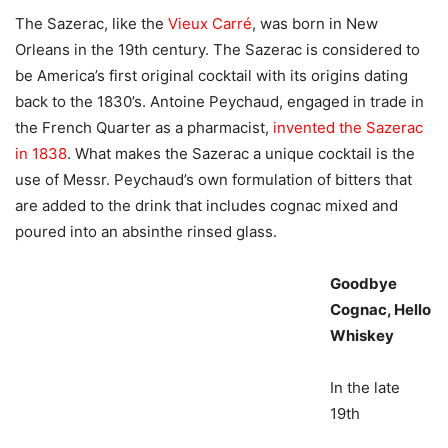
The Sazerac, like the
Vieux Carré
, was born in New
Orleans in the 19th century. The Sazerac is considered to
be America’s first original cocktail with its origins dating
back to the 1830’s. Antoine Peychaud, engaged in trade in
the French Quarter as a pharmacist,
invented the Sazerac
in 1838
. What makes the Sazerac a unique cocktail is the
use of Messr. Peychaud’s own formulation of bitters that
are added to the drink that includes cognac mixed and
poured into an absinthe rinsed glass.
Goodbye
Cognac, Hello
Whiskey
In the late
19th