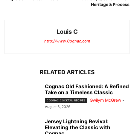
Heritage & Process
Louis C
http://www.Cognac.com
RELATED ARTICLES
Cognac Old Fashioned: A Refined
Take on a Timeless Classic
Gwilym McGrew
-
COGNAC COCKTAIL RECIPES
August 3, 2026
Jersey Lightning Revival:
Elevating the Classic with
Cognac