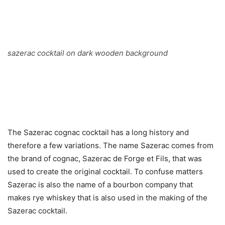
sazerac cocktail on dark wooden background
The Sazerac cognac cocktail has a long history and
therefore a few variations. The name Sazerac comes from
the brand of cognac, Sazerac de Forge et Fils, that was
used to create the original cocktail. To confuse matters
Sazerac is also the name of a bourbon company that
makes rye whiskey that is also used in the making of the
Sazerac cocktail.