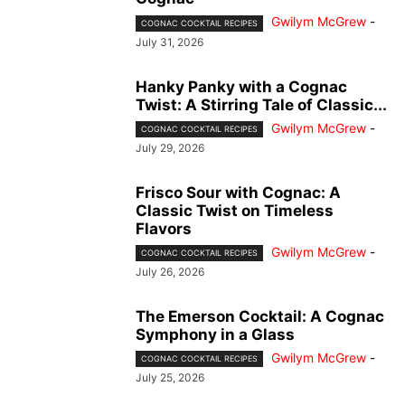
Gwilym McGrew
-
COGNAC COCKTAIL RECIPES
July 31, 2026
Hanky Panky with a Cognac
Twist: A Stirring Tale of Classic...
Gwilym McGrew
-
COGNAC COCKTAIL RECIPES
July 29, 2026
Frisco Sour with Cognac: A
Classic Twist on Timeless
Flavors
Gwilym McGrew
-
COGNAC COCKTAIL RECIPES
July 26, 2026
The Emerson Cocktail: A Cognac
Symphony in a Glass
Gwilym McGrew
-
COGNAC COCKTAIL RECIPES
July 25, 2026