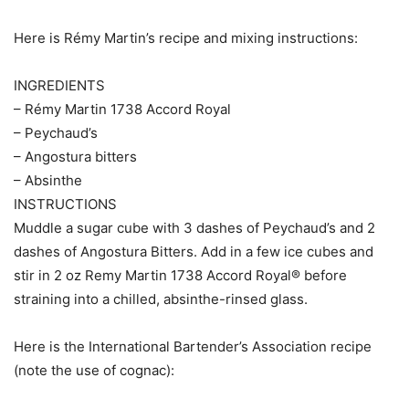
Here is Rémy Martin’s recipe and mixing instructions:
INGREDIENTS
– Rémy Martin 1738 Accord Royal
– Peychaud’s
– Angostura bitters
– Absinthe
INSTRUCTIONS
Muddle a sugar cube with 3 dashes of Peychaud’s and 2
dashes of Angostura Bitters. Add in a few ice cubes and
stir in 2 oz Remy Martin 1738 Accord Royal® before
straining into a chilled, absinthe-rinsed glass.
Here is the International Bartender’s Association recipe
(note the use of cognac):