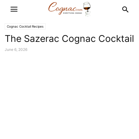
Cognac Cocktail Recipes
The Sazerac Cognac Cocktail
June 6, 2026