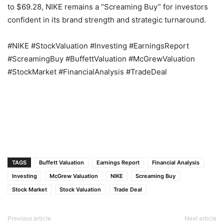
to $69.28, NIKE remains a “Screaming Buy” for investors
confident in its brand strength and strategic turnaround.
#NIKE #StockValuation #Investing #EarningsReport
#ScreamingBuy #BuffettValuation #McGrewValuation
#StockMarket #FinancialAnalysis #TradeDeal
TAGS
Buffett Valuation
Earnings Report
Financial Analysis
Investing
McGrew Valuation
NIKE
Screaming Buy
Stock Market
Stock Valuation
Trade Deal
Previous article
Next article