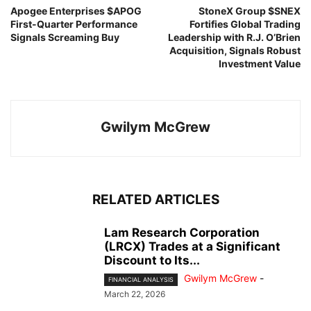
Apogee Enterprises $APOG
StoneX Group $SNEX
First-Quarter Performance
Fortifies Global Trading
Signals Screaming Buy
Leadership with R.J. O’Brien
Acquisition, Signals Robust
Investment Value
Gwilym McGrew
RELATED ARTICLES
Lam Research Corporation
(LRCX) Trades at a Significant
Discount to Its...
Gwilym McGrew
-
FINANCIAL ANALYSIS
March 22, 2026