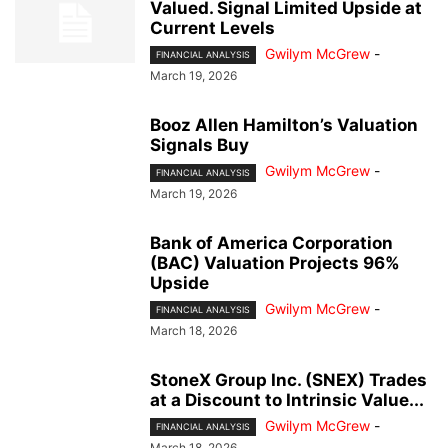
Valued. Signal Limited Upside at
Current Levels
Gwilym McGrew
-
FINANCIAL ANALYSIS
March 19, 2026
Booz Allen Hamilton’s Valuation
Signals Buy
Gwilym McGrew
-
FINANCIAL ANALYSIS
March 19, 2026
Bank of America Corporation
(BAC) Valuation Projects 96%
Upside
Gwilym McGrew
-
FINANCIAL ANALYSIS
March 18, 2026
StoneX Group Inc. (SNEX) Trades
at a Discount to Intrinsic Value...
Gwilym McGrew
-
FINANCIAL ANALYSIS
March 18, 2026