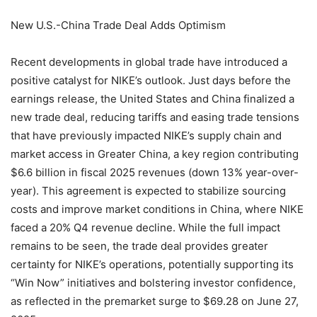
New U.S.-China Trade Deal Adds Optimism
Recent developments in global trade have introduced a
positive catalyst for NIKE’s outlook. Just days before the
earnings release, the United States and China finalized a
new trade deal, reducing tariffs and easing trade tensions
that have previously impacted NIKE’s supply chain and
market access in Greater China, a key region contributing
$6.6 billion in fiscal 2025 revenues (down 13% year-over-
year). This agreement is expected to stabilize sourcing
costs and improve market conditions in China, where NIKE
faced a 20% Q4 revenue decline. While the full impact
remains to be seen, the trade deal provides greater
certainty for NIKE’s operations, potentially supporting its
“Win Now” initiatives and bolstering investor confidence,
as reflected in the premarket surge to $69.28 on June 27,