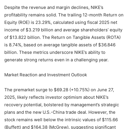
Despite the revenue and margin declines, NIKE’s
profitability remains solid. The trailing 12-month Return on
Equity (ROE) is 23.29%, calculated using fiscal 2025 net
income of $3.219 billion and average shareholders’ equity
of $13.822 billion. The Return on Tangible Assets (ROTA)
is 8.74%, based on average tangible assets of $36.846
billion. These metrics underscore NIKE’s ability to
generate strong returns even in a challenging year.
Market Reaction and Investment Outlook
The premarket surge to $69.28 (+10.75%) on June 27,
2025, likely reflects investor optimism about NIKE’s
recovery potential, bolstered by management’s strategic
plans and the new U.S.-China trade deal. However, the
stock remains well below the intrinsic values of $115.66
(Buffett) and $164.38 (McGrew), suggesting significant