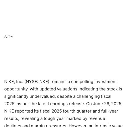
Nike
NIKE, Inc. (NYSE: NKE) remains a compelling investment
opportunity, with updated valuations indicating the stock is
significantly undervalued, despite a challenging fiscal
2025, as per the latest earnings release. On June 26, 2025,
NIKE reported its fiscal 2025 fourth quarter and full-year
results, revealing a tough year marked by revenue
declines and margin pressures. However, an intrinsic value