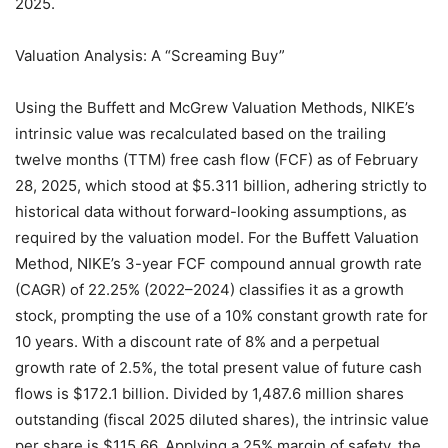
2025.
Valuation Analysis: A “Screaming Buy”
Using the Buffett and McGrew Valuation Methods, NIKE’s
intrinsic value was recalculated based on the trailing
twelve months (TTM) free cash flow (FCF) as of February
28, 2025, which stood at $5.311 billion, adhering strictly to
historical data without forward-looking assumptions, as
required by the valuation model. For the Buffett Valuation
Method, NIKE’s 3-year FCF compound annual growth rate
(CAGR) of 22.25% (2022–2024) classifies it as a growth
stock, prompting the use of a 10% constant growth rate for
10 years. With a discount rate of 8% and a perpetual
growth rate of 2.5%, the total present value of future cash
flows is $172.1 billion. Divided by 1,487.6 million shares
outstanding (fiscal 2025 diluted shares), the intrinsic value
per share is $115.66. Applying a 25% margin of safety, the