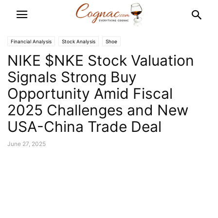
Financial Analysis
Stock Analysis
Shoe
NIKE $NKE Stock Valuation
Signals Strong Buy
Opportunity Amid Fiscal
2025 Challenges and New
USA-China Trade Deal
June 27, 2025