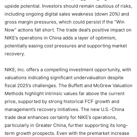
upside potential. Investors should remain cautious of risks,
including ongoing digital sales weakness (down 20%) and
gross margin pressures, which could persist if the “Win
Now” actions fall short. The trade deal’s positive impact on
NIKE’s operations in China adds a layer of optimism,
potentially easing cost pressures and supporting market
recovery.
NIKE, Inc. offers a compelling investment opportunity, with
valuations indicating significant undervaluation despite
fiscal 2025’s challenges. The Buffett and McGrew Valuation
Methods highlight intrinsic values far above the current
price, supported by strong historical FCF growth and
management’s recovery initiatives. The new U.S.-China
trade deal enhances certainty for NIKE’s operations,
particularly in Greater China, further supporting its long-
term growth prospects. Even with the premarket increase