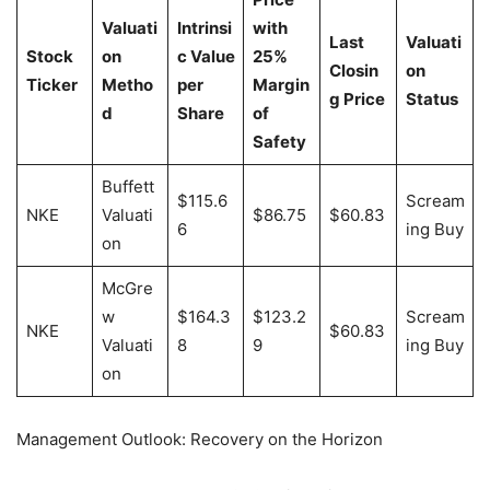
Valuati
Intrinsi
with
Last
Valuati
Stock
on
c Value
25%
Closin
on
Ticker
Metho
per
Margin
g Price
Status
d
Share
of
Safety
Buffett
$115.6
Scream
NKE
Valuati
$86.75
$60.83
6
ing Buy
on
McGre
w
$164.3
$123.2
Scream
NKE
$60.83
Valuati
8
9
ing Buy
on
Management Outlook: Recovery on the Horizon