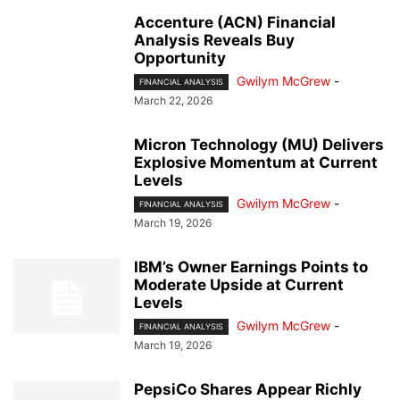
Accenture (ACN) Financial
Analysis Reveals Buy
Opportunity
Gwilym McGrew
-
FINANCIAL ANALYSIS
March 22, 2026
Micron Technology (MU) Delivers
Explosive Momentum at Current
Levels
Gwilym McGrew
-
FINANCIAL ANALYSIS
March 19, 2026
IBM’s Owner Earnings Points to
Moderate Upside at Current
Levels
Gwilym McGrew
-
FINANCIAL ANALYSIS
March 19, 2026
PepsiCo Shares Appear Richly