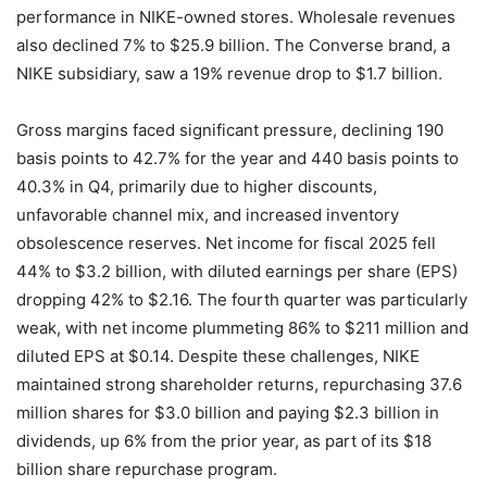
performance in NIKE-owned stores. Wholesale revenues
also declined 7% to $25.9 billion. The Converse brand, a
NIKE subsidiary, saw a 19% revenue drop to $1.7 billion.
Gross margins faced significant pressure, declining 190
basis points to 42.7% for the year and 440 basis points to
40.3% in Q4, primarily due to higher discounts,
unfavorable channel mix, and increased inventory
obsolescence reserves. Net income for fiscal 2025 fell
44% to $3.2 billion, with diluted earnings per share (EPS)
dropping 42% to $2.16. The fourth quarter was particularly
weak, with net income plummeting 86% to $211 million and
diluted EPS at $0.14. Despite these challenges, NIKE
maintained strong shareholder returns, repurchasing 37.6
million shares for $3.0 billion and paying $2.3 billion in
dividends, up 6% from the prior year, as part of its $18
billion share repurchase program.