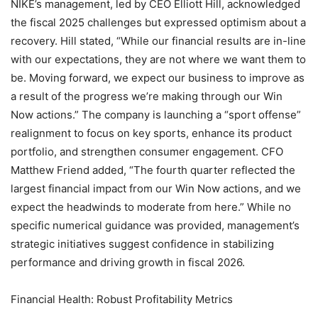
NIKE’s management, led by CEO Elliott Hill, acknowledged
the fiscal 2025 challenges but expressed optimism about a
recovery. Hill stated, “While our financial results are in-line
with our expectations, they are not where we want them to
be. Moving forward, we expect our business to improve as
a result of the progress we’re making through our Win
Now actions.” The company is launching a “sport offense”
realignment to focus on key sports, enhance its product
portfolio, and strengthen consumer engagement. CFO
Matthew Friend added, “The fourth quarter reflected the
largest financial impact from our Win Now actions, and we
expect the headwinds to moderate from here.” While no
specific numerical guidance was provided, management’s
strategic initiatives suggest confidence in stabilizing
performance and driving growth in fiscal 2026.
Financial Health: Robust Profitability Metrics