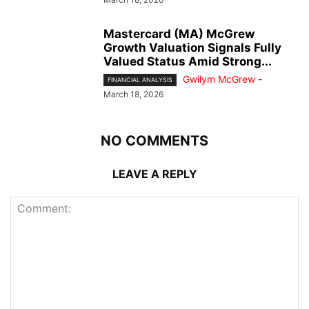
Mastercard (MA) McGrew
Growth Valuation Signals Fully
Valued Status Amid Strong...
Gwilym McGrew
-
FINANCIAL ANALYSIS
March 18, 2026
NO COMMENTS
LEAVE A REPLY