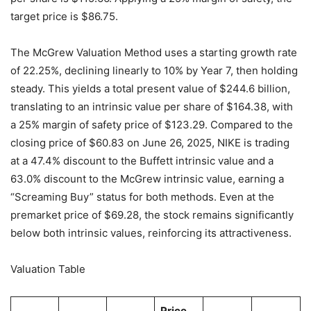
target price is $86.75.
The McGrew Valuation Method uses a starting growth rate
of 22.25%, declining linearly to 10% by Year 7, then holding
steady. This yields a total present value of $244.6 billion,
translating to an intrinsic value per share of $164.38, with
a 25% margin of safety price of $123.29. Compared to the
closing price of $60.83 on June 26, 2025, NIKE is trading
at a 47.4% discount to the Buffett intrinsic value and a
63.0% discount to the McGrew intrinsic value, earning a
“Screaming Buy” status for both methods. Even at the
premarket price of $69.28, the stock remains significantly
below both intrinsic values, reinforcing its attractiveness.
Valuation Table
Price