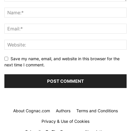
Save my name, email, and website in this browser for the
next time I comment.
About Cognac.com
Authors
Terms and Conditions
Privacy & Use of Cookies