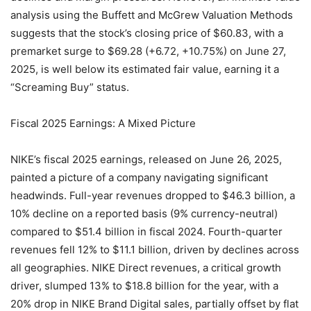
analysis using the Buffett and McGrew Valuation Methods
suggests that the stock’s closing price of $60.83, with a
premarket surge to $69.28 (+6.72, +10.75%) on June 27,
2025, is well below its estimated fair value, earning it a
“Screaming Buy” status.
Fiscal 2025 Earnings: A Mixed Picture
NIKE’s fiscal 2025 earnings, released on June 26, 2025,
painted a picture of a company navigating significant
headwinds. Full-year revenues dropped to $46.3 billion, a
10% decline on a reported basis (9% currency-neutral)
compared to $51.4 billion in fiscal 2024. Fourth-quarter
revenues fell 12% to $11.1 billion, driven by declines across
all geographies. NIKE Direct revenues, a critical growth
driver, slumped 13% to $18.8 billion for the year, with a
20% drop in NIKE Brand Digital sales, partially offset by flat