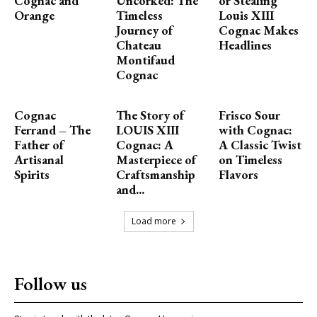
Cognac and
Uncorked: The
or Stealing
Orange
Timeless
Louis XIII
Journey of
Cognac Makes
Chateau
Headlines
Montifaud
Cognac
Cognac
The Story of
Frisco Sour
Ferrand – The
LOUIS XIII
with Cognac:
Father of
Cognac: A
A Classic Twist
Artisanal
Masterpiece of
on Timeless
Spirits
Craftsmanship
Flavors
and...
Load more
Follow us