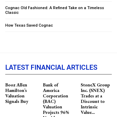
Cognac Old Fashioned: A Refined Take on a Timeless
Classic
How Texas Saved Cognac
LATEST FINANCIAL ARTICLES
Booz Allen
Bank of
StoneX Group
Hamilton’s
America
Inc. (SNEX)
Valuation
Corporation
Trades at a
Signals Buy
(BAC)
Discount to
Valuation
Intrinsic
Projects 96%
Value...