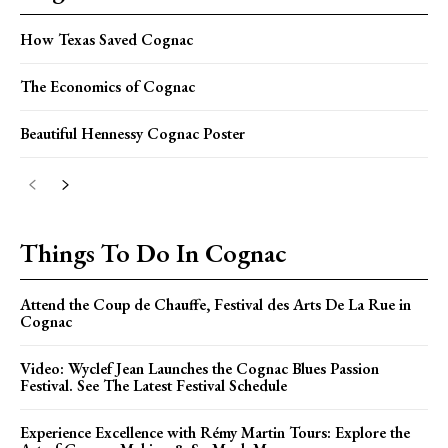
How Texas Saved Cognac
The Economics of Cognac
Beautiful Hennessy Cognac Poster
Things To Do In Cognac
Attend the Coup de Chauffe, Festival des Arts De La Rue in
Cognac
Video: Wyclef Jean Launches the Cognac Blues Passion
Festival. See The Latest Festival Schedule
Experience Excellence with Rémy Martin Tours: Explore the