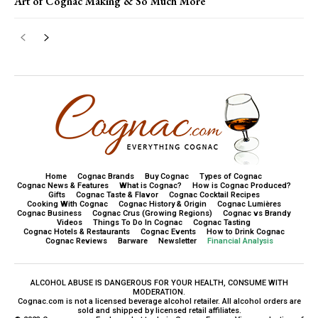
Art of Cognac Making & So Much More
Home
Cognac Brands
Buy Cognac
Types of Cognac
Cognac News & Features
What is Cognac?
How is Cognac Produced?
Gifts
Cognac Taste & Flavor
Cognac Cocktail Recipes
Cooking With Cognac
Cognac History & Origin
Cognac Lumières
Cognac Business
Cognac Crus (Growing Regions)
Cognac vs Brandy
Videos
Things To Do In Cognac
Cognac Tasting
Cognac Hotels & Restaurants
Cognac Events
How to Drink Cognac
Cognac Reviews
Barware
Newsletter
Financial Analysis
ALCOHOL ABUSE IS DANGEROUS FOR YOUR HEALTH, CONSUME WITH
MODERATION.
Cognac.com is not a licensed beverage alcohol retailer. All alcohol orders are
sold and shipped by licensed retail affiliates.