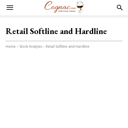
Retail Softline and Hardline
Home
Stock Analysis
Retail Softline and Hardline