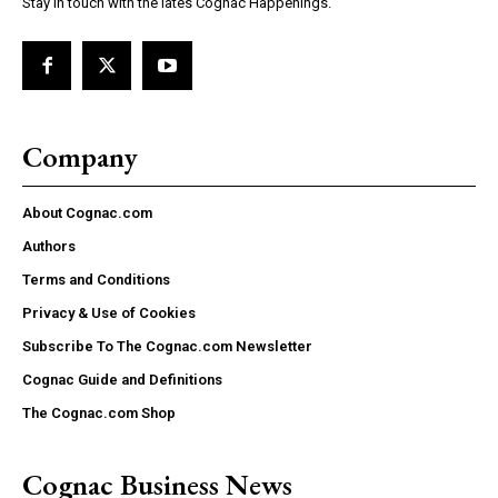
Stay in touch with the lates Cognac Happenings.
Company
About Cognac.com
Authors
Terms and Conditions
Privacy & Use of Cookies
Subscribe To The Cognac.com Newsletter
Cognac Guide and Definitions
The Cognac.com Shop
Cognac Business News