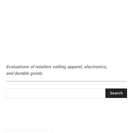
Evaluations of retailers selling apparel, electronics,
and durable goods.
Search