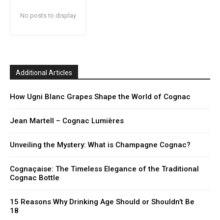
No posts to display
Additional Articles
How Ugni Blanc Grapes Shape the World of Cognac
Jean Martell – Cognac Lumières
Unveiling the Mystery: What is Champagne Cognac?
Cognaçaise: The Timeless Elegance of the Traditional
Cognac Bottle
15 Reasons Why Drinking Age Should or Shouldn’t Be
18