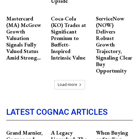
Upside
Mastercard
Coca-Cola
ServiceNow
(MA) McGrew
(KO) Trades at
(NOW)
Growth
Significant
Delivers
Valuation
Premium to
Robust
Signals Fully
Buffett-
Growth
Valued Status
Inspired
Trajectory,
Amid Strong...
Intrinsic Value
Signaling Clear
Buy
Opportunity
Load more
LATEST COGNAC ARTICLES
Grand Marnier,
A Legacy
When Buying