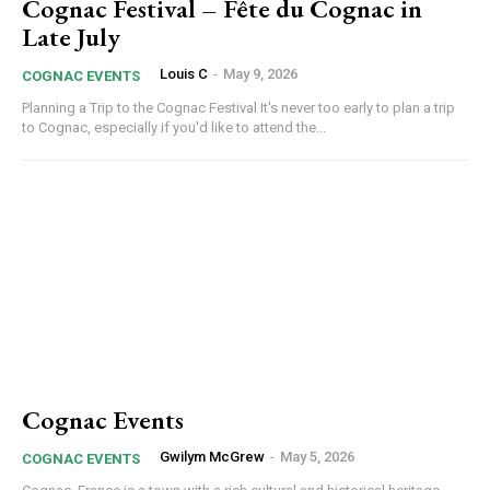
Cognac Festival – Fête du Cognac in
Late July
Louis C
-
May 9, 2026
COGNAC EVENTS
Planning a Trip to the Cognac Festival It's never too early to plan a trip
to Cognac, especially if you'd like to attend the...
Cognac Events
Gwilym McGrew
-
May 5, 2026
COGNAC EVENTS