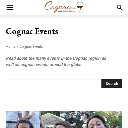
Cognac Events
Home
Cognac Events
Read about the many events in the Cognac region as
well as cognac events around the globe.
Search