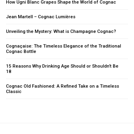
How Ugni Blanc Grapes Shape the World of Cognac
Jean Martell – Cognac Lumières
Unveiling the Mystery: What is Champagne Cognac?
Cognaçaise: The Timeless Elegance of the Traditional
Cognac Bottle
15 Reasons Why Drinking Age Should or Shouldn’t Be
18
Cognac Old Fashioned: A Refined Take on a Timeless
Classic