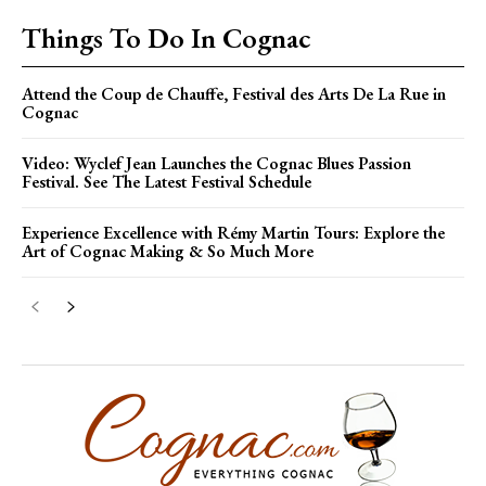
Things To Do In Cognac
Attend the Coup de Chauffe, Festival des Arts De La Rue in
Cognac
Video: Wyclef Jean Launches the Cognac Blues Passion
Festival. See The Latest Festival Schedule
Experience Excellence with Rémy Martin Tours: Explore the
Art of Cognac Making & So Much More