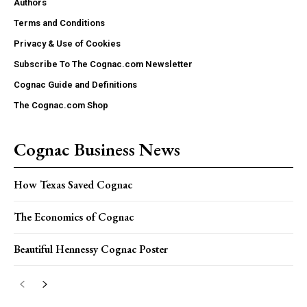
Authors
Terms and Conditions
Privacy & Use of Cookies
Subscribe To The Cognac.com Newsletter
Cognac Guide and Definitions
The Cognac.com Shop
Cognac Business News
How Texas Saved Cognac
The Economics of Cognac
Beautiful Hennessy Cognac Poster