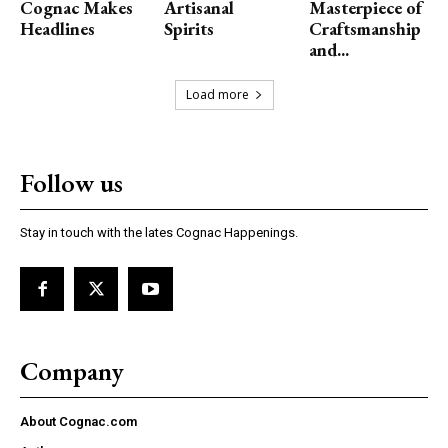
Cognac Makes
Artisanal
Masterpiece of
Headlines
Spirits
Craftsmanship
and...
Load more
Follow us
Stay in touch with the lates Cognac Happenings.
Company
About Cognac.com