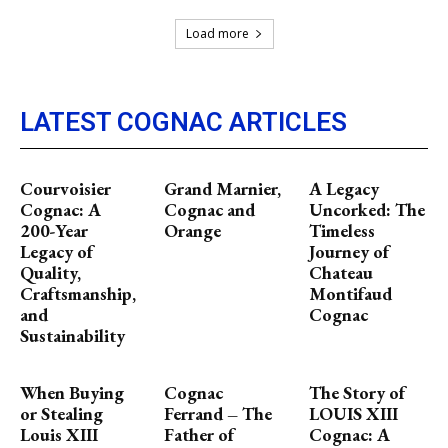
Load more
LATEST COGNAC ARTICLES
Courvoisier
Grand Marnier,
A Legacy
Cognac: A
Cognac and
Uncorked: The
200-Year
Orange
Timeless
Legacy of
Journey of
Quality,
Chateau
Craftsmanship,
Montifaud
and
Cognac
Sustainability
When Buying
Cognac
The Story of
or Stealing
Ferrand – The
LOUIS XIII
Louis XIII
Father of
Cognac: A