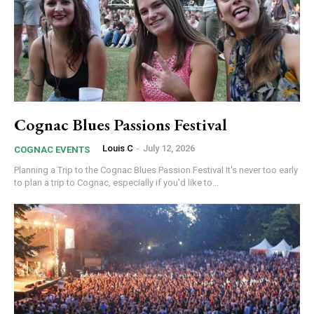
Cognac Blues Passions Festival
Louis C
-
July 12, 2026
COGNAC EVENTS
Planning a Trip to the Cognac Blues Passion Festival It's never too early
to plan a trip to Cognac, especially if you'd like to...