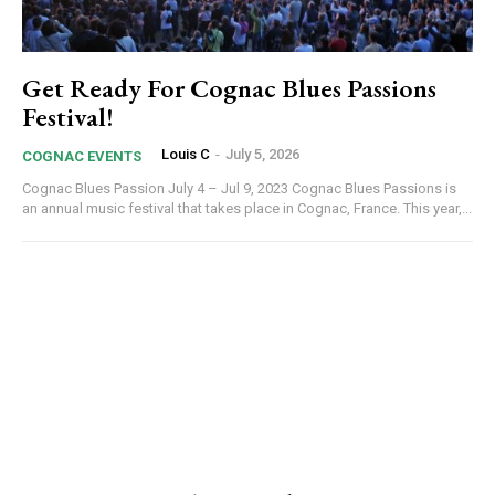
Get Ready For Cognac Blues Passions
Festival!
Louis C
-
July 5, 2026
COGNAC EVENTS
Cognac Blues Passion July 4 – Jul 9, 2023 Cognac Blues Passions is
an annual music festival that takes place in Cognac, France. This year,...