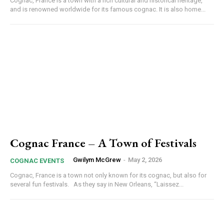
Cognac, France is a town with a rich cultural and historical heritage,
and is renowned worldwide for its famous cognac. It is also home...
Cognac France – A Town of Festivals
Gwilym McGrew
-
May 2, 2026
COGNAC EVENTS
Cognac, France is a town not only known for its cognac, but also for
several fun festivals. As they say in New Orleans, “Laissez...