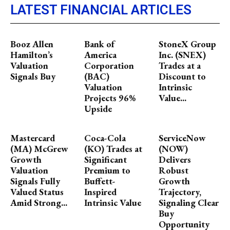
LATEST FINANCIAL ARTICLES
Booz Allen
Bank of
StoneX Group
Hamilton’s
America
Inc. (SNEX)
Valuation
Corporation
Trades at a
Signals Buy
(BAC)
Discount to
Valuation
Intrinsic
Projects 96%
Value...
Upside
Mastercard
Coca-Cola
ServiceNow
(MA) McGrew
(KO) Trades at
(NOW)
Growth
Significant
Delivers
Valuation
Premium to
Robust
Signals Fully
Buffett-
Growth
Valued Status
Inspired
Trajectory,
Amid Strong...
Intrinsic Value
Signaling Clear
Buy
Opportunity