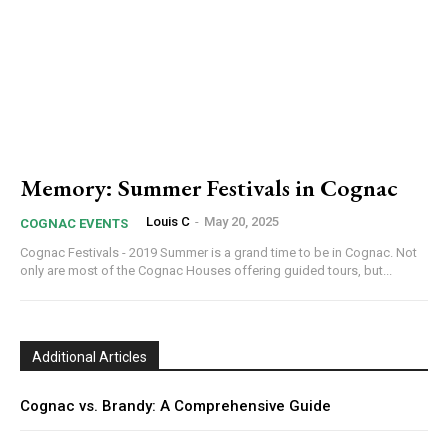
Memory: Summer Festivals in Cognac
Louis C
-
May 20, 2025
COGNAC EVENTS
Cognac Festivals - 2019 Summer is a grand time to be in Cognac. Not
only are most of the Cognac Houses offering guided tours, but...
Additional Articles
Cognac vs. Brandy: A Comprehensive Guide