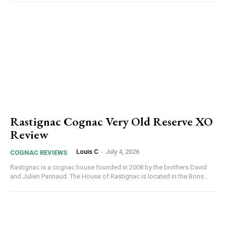
Rastignac Cognac Very Old Reserve XO
Review
Louis C
-
July 4, 2026
COGNAC REVIEWS
Rastignac is a cognac house founded in 2008 by the brothers David
and Julien Pannaud. The House of Rastignac is located in the Bons...