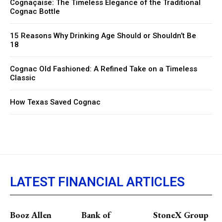
Cognaçaise: The Timeless Elegance of the Traditional
Cognac Bottle
15 Reasons Why Drinking Age Should or Shouldn’t Be
18
Cognac Old Fashioned: A Refined Take on a Timeless
Classic
How Texas Saved Cognac
LATEST FINANCIAL ARTICLES
Booz Allen
Bank of
StoneX Group