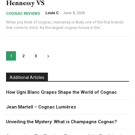
Hennessy VS
Louis C
-
June 8, 2026
COGNAC REVIEWS
When you think of cognac, Hennessy is likely one of the first brands
that come to mind. As the largest cognac house in the...
1
2
3
Additional Articles
How Ugni Blanc Grapes Shape the World of Cognac
Jean Martell – Cognac Lumières
Unveiling the Mystery: What is Champagne Cognac?