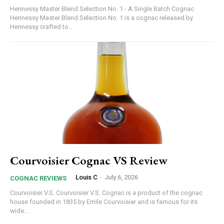
Hennessy Master Blend Selection No. 1 - A Single Batch Cognac
Hennessy Master Blend Selection No. 1 is a cognac released by
Hennessy crafted to...
Courvoisier Cognac VS Review
Louis C
-
July 6, 2026
COGNAC REVIEWS
Courvoisier V.S. Courvoisier V.S. Cognac is a product of the cognac
house founded in 1835 by Emile Courvoisier and is famous for its
wide...