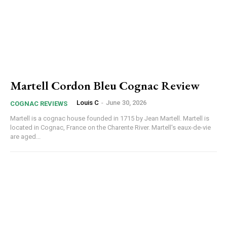
Martell Cordon Bleu Cognac Review
Louis C
-
June 30, 2026
COGNAC REVIEWS
Martell is a cognac house founded in 1715 by Jean Martell. Martell is
located in Cognac, France on the Charente River. Martell's eaux-de-vie
are aged...