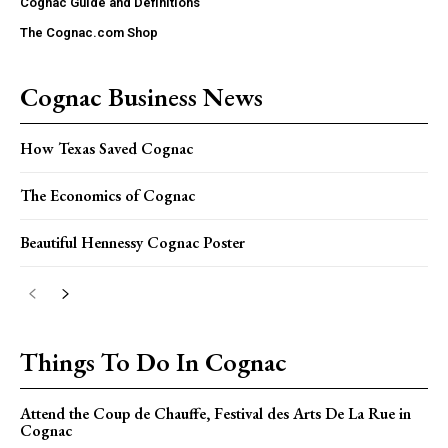
Cognac Guide and Definitions
The Cognac.com Shop
Cognac Business News
How Texas Saved Cognac
The Economics of Cognac
Beautiful Hennessy Cognac Poster
Things To Do In Cognac
Attend the Coup de Chauffe, Festival des Arts De La Rue in
Cognac