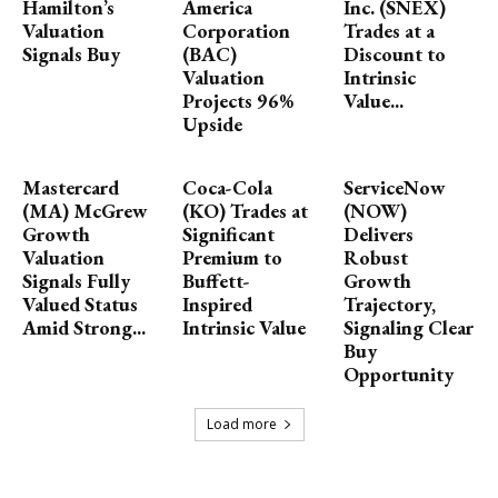
Hamilton’s
America
Inc. (SNEX)
Valuation
Corporation
Trades at a
Signals Buy
(BAC)
Discount to
Valuation
Intrinsic
Projects 96%
Value...
Upside
Mastercard
Coca-Cola
ServiceNow
(MA) McGrew
(KO) Trades at
(NOW)
Growth
Significant
Delivers
Valuation
Premium to
Robust
Signals Fully
Buffett-
Growth
Valued Status
Inspired
Trajectory,
Amid Strong...
Intrinsic Value
Signaling Clear
Buy
Opportunity
Load more