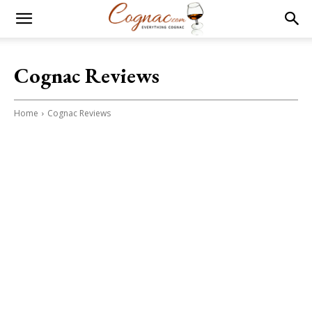
Cognac Reviews
Home
Cognac Reviews