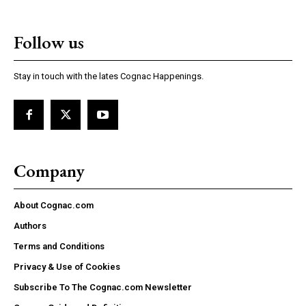
Follow us
Stay in touch with the lates Cognac Happenings.
Company
About Cognac.com
Authors
Terms and Conditions
Privacy & Use of Cookies
Subscribe To The Cognac.com Newsletter