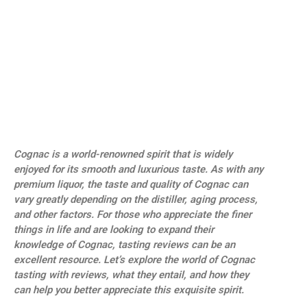
Cognac is a world-renowned spirit that is widely
enjoyed for its smooth and luxurious taste. As with any
premium liquor, the taste and quality of Cognac can
vary greatly depending on the distiller, aging process,
and other factors. For those who appreciate the finer
things in life and are looking to expand their
knowledge of Cognac, tasting reviews can be an
excellent resource. Let’s explore the world of Cognac
tasting with reviews, what they entail, and how they
can help you better appreciate this exquisite spirit.