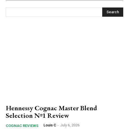
Search
Hennessy Cognac Master Blend
Selection Nº1 Review
Louis C
-
July 6, 2026
COGNAC REVIEWS