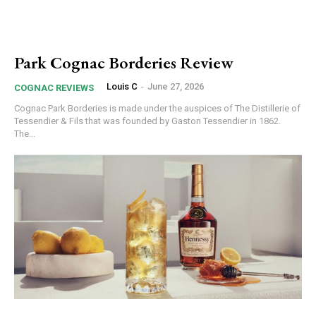
Park Cognac Borderies Review
Louis C
-
June 27, 2026
COGNAC REVIEWS
Cognac Park Borderies is made under the auspices of The Distillerie of
Tessendier & Fils that was founded by Gaston Tessendier in 1862.
The...