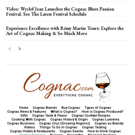
Video: Wyclef Jean Launches the Cognac Blues Passion
Festival. See The Latest Festival Schedule
Experience Excellence with Rémy Martin Tours: Explore the
Art of Cognac Making & So Much More
Home
Cognac Brands
Buy Cognac
Types of Cognac
Cognac News & Features
What is Cognac?
How is Cognac Produced?
Gifts
Cognac Taste & Flavor
Cognac Cocktail Recipes
Cooking With Cognac
Cognac History & Origin
Cognac Lumières
Cognac Business
Cognac Crus (Growing Regions)
Cognac vs Brandy
Videos
Things To Do In Cognac
Cognac Tasting
Cognac Hotels & Restaurants
Cognac Events
How to Drink Cognac