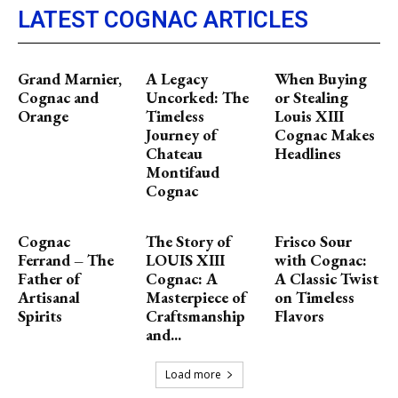
LATEST COGNAC ARTICLES
Grand Marnier,
A Legacy
When Buying
Cognac and
Uncorked: The
or Stealing
Orange
Timeless
Louis XIII
Journey of
Cognac Makes
Chateau
Headlines
Montifaud
Cognac
Cognac
The Story of
Frisco Sour
Ferrand – The
LOUIS XIII
with Cognac:
Father of
Cognac: A
A Classic Twist
Artisanal
Masterpiece of
on Timeless
Spirits
Craftsmanship
Flavors
and...
Load more