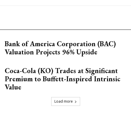
Bank of America Corporation (BAC)
Valuation Projects 96% Upside
Coca-Cola (KO) Trades at Significant
Premium to Buffett-Inspired Intrinsic
Value
Load more