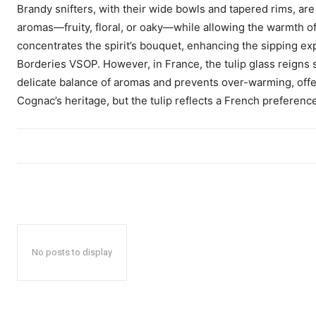
Brandy snifters, with their wide bowls and tapered rims, ar
aromas—fruity, floral, or oaky—while allowing the warmth o
concentrates the spirit’s bouquet, enhancing the sipping 
Borderies VSOP. However, in France, the tulip glass reigns
delicate balance of aromas and prevents over-warming, offe
Cognac’s heritage, but the tulip reflects a French preference f
No posts to display