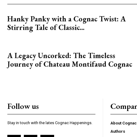
Hanky Panky with a Cognac Twist: A
Stirring Tale of Classic...
A Legacy Uncorked: The Timeless
Journey of Chateau Montifaud Cognac
Follow us
Compa
Stay in touch with the lates Cognac Happenings.
About Cogna
Authors