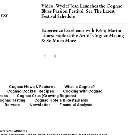
Video: Wyclef Jean Launches the Cognac
Blues Passion Festival. See The Latest
ster
Festival Schedule
Experience Excellence with Rémy Martin
Tours: Explore the Art of Cognac Making
& So Much More
Cognac News & Features
What is Cognac?
Cognac Cocktail Recipes
Cooking With Cognac
ness
Cognac Crus (Growing Regions)
ognac Tasting
Cognac Hotels & Restaurants
Barware
Newsletter
Financial Analysis
 retail affiliates.