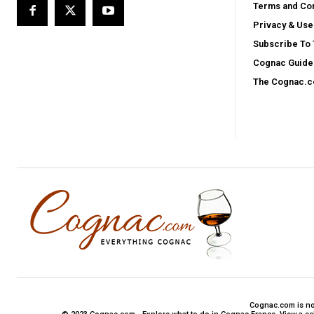
Terms and Con
Privacy & Use
Subscribe To
Cognac Guide 
The Cognac.
Cognac.com is not 