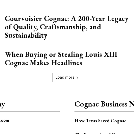
Courvoisier Cognac: A 200-Year Legacy
of Quality, Craftsmanship, and
Sustainability
When Buying or Stealing Louis XIII
Cognac Makes Headlines
Load more
ny
Cognac Business 
How Texas Saved Cognac
c.com