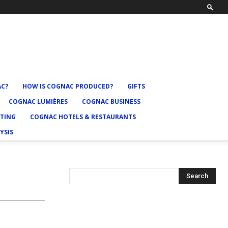
AC?
HOW IS COGNAC PRODUCED?
GIFTS
COGNAC LUMIÈRES
COGNAC BUSINESS
TING
COGNAC HOTELS & RESTAURANTS
YSIS
Search