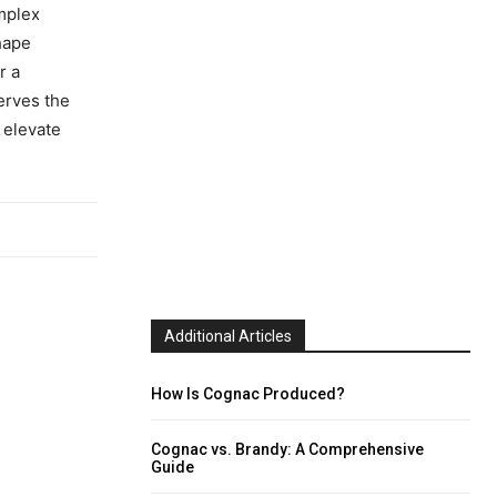
omplex
hape
r a
erves the
 elevate
Additional Articles
How Is Cognac Produced?
Cognac vs. Brandy: A Comprehensive
Guide