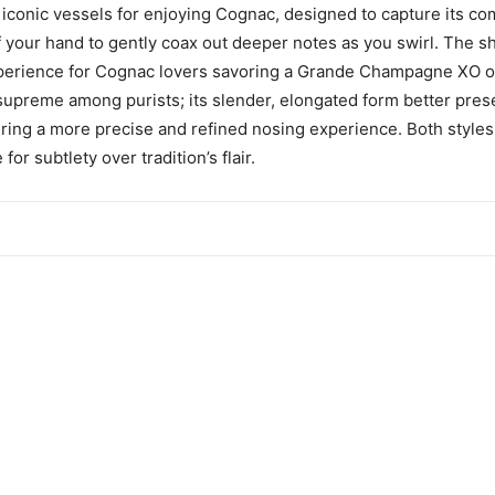
e iconic vessels for enjoying Cognac, designed to capture its c
f your hand to gently coax out deeper notes as you swirl. The s
experience for Cognac lovers savoring a Grande Champagne XO o
 supreme among purists; its slender, elongated form better pres
ring a more precise and refined nosing experience. Both styles
or subtlety over tradition’s flair.