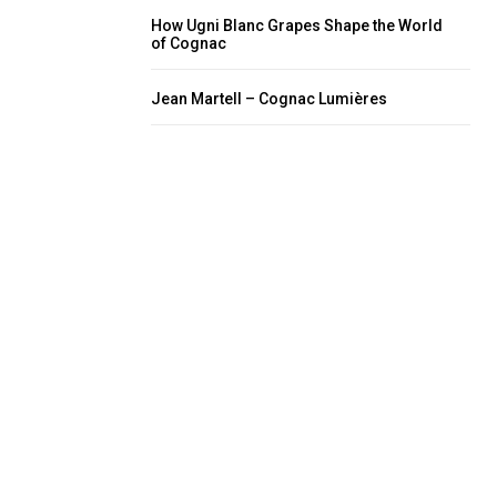
How Ugni Blanc Grapes Shape the World
of Cognac
Jean Martell – Cognac Lumières