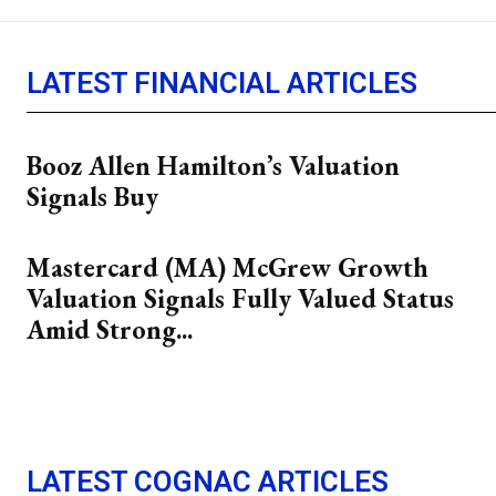
LATEST FINANCIAL ARTICLES
Booz Allen Hamilton’s Valuation
Signals Buy
Mastercard (MA) McGrew Growth
Valuation Signals Fully Valued Status
Amid Strong...
LATEST COGNAC ARTICLES