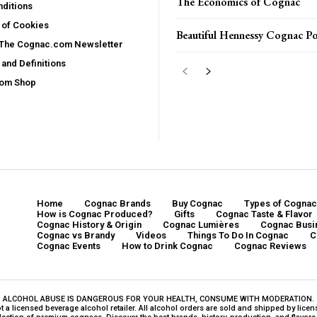
The Economics of Cognac
ditions
 of Cookies
Beautiful Hennessy Cognac Po
 The Cognac.com Newsletter
and Definitions
com Shop
Home
Cognac Brands
Buy Cognac
Types of Cognac
How is Cognac Produced?
Gifts
Cognac Taste & Flavor
Cognac History & Origin
Cognac Lumières
Cognac Busi
Cognac vs Brandy
Videos
Things To Do In Cognac
C
Cognac Events
How to Drink Cognac
Cognac Reviews
ALCOHOL ABUSE IS DANGEROUS FOR YOUR HEALTH, CONSUME WITH MODERATION.
a licensed beverage alcohol retailer. All alcohol orders are sold and shipped by licensed