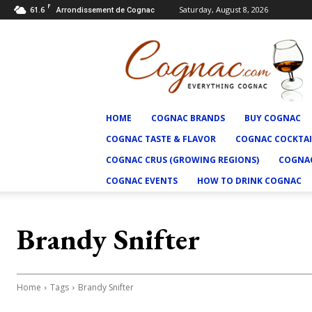
F
61.6
Saturday, August 8, 2026
Arrondissement de Cognac
Cognac.com
HOME
COGNAC BRANDS
BUY COGNAC
COGNAC TASTE & FLAVOR
COGNAC COCKTAI
COGNAC CRUS (GROWING REGIONS)
COGNAC
COGNAC EVENTS
HOW TO DRINK COGNAC
Brandy Snifter
Home
Tags
Brandy Snifter