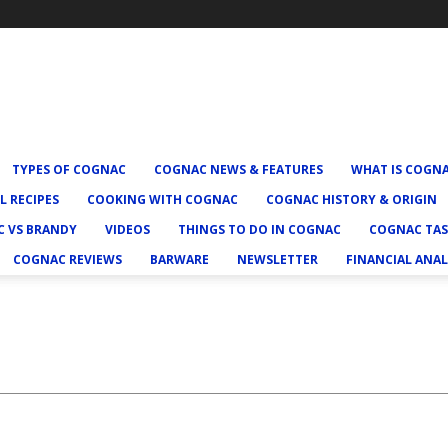
TYPES OF COGNAC
COGNAC NEWS & FEATURES
WHAT IS COGN
L RECIPES
COOKING WITH COGNAC
COGNAC HISTORY & ORIGIN
 VS BRANDY
VIDEOS
THINGS TO DO IN COGNAC
COGNAC TAS
COGNAC REVIEWS
BARWARE
NEWSLETTER
FINANCIAL ANAL