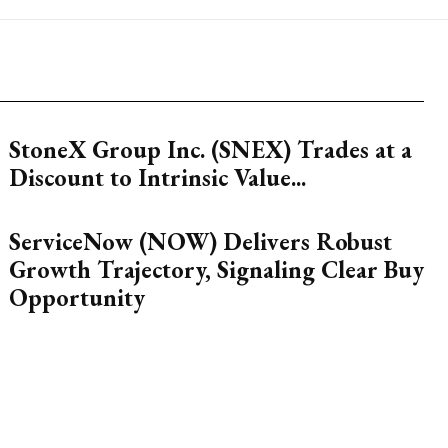
StoneX Group Inc. (SNEX) Trades at a
Discount to Intrinsic Value...
ServiceNow (NOW) Delivers Robust
Growth Trajectory, Signaling Clear Buy
Opportunity