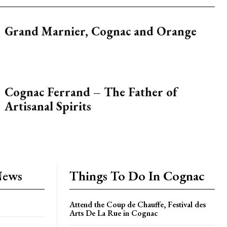
Grand Marnier, Cognac and Orange
Cognac Ferrand – The Father of
Artisanal Spirits
News
Things To Do In Cognac
Attend the Coup de Chauffe, Festival des
Arts De La Rue in Cognac