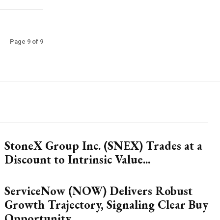
Page 9 of 9
StoneX Group Inc. (SNEX) Trades at a
Discount to Intrinsic Value...
ServiceNow (NOW) Delivers Robust
Growth Trajectory, Signaling Clear Buy
Opportunity