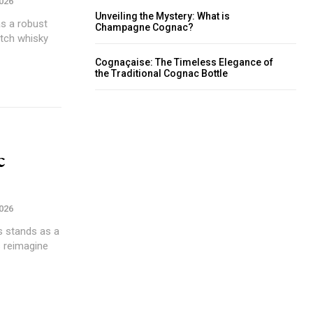
2026
Unveiling the Mystery: What is
as a robust
Champagne Cognac?
otch whisky
Cognaçaise: The Timeless Elegance of
the Traditional Cognac Bottle
c
2026
s stands as a
s reimagine