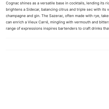
Cognac shines as a versatile base in cocktails, lending its 
brightens a Sidecar, balancing citrus and triple sec with its
champagne and gin. The Sazerac, often made with rye, takes
can enrich a Vieux Carré, mingling with vermouth and bitters 
range of expressions inspires bartenders to craft drinks that