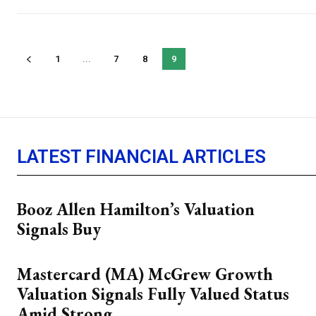
1
...
7
8
9
LATEST FINANCIAL ARTICLES
Booz Allen Hamilton’s Valuation
Signals Buy
Mastercard (MA) McGrew Growth
Valuation Signals Fully Valued Status
Amid Strong...