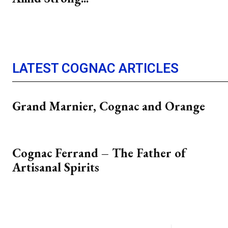
LATEST COGNAC ARTICLES
Grand Marnier, Cognac and Orange
Cognac Ferrand – The Father of
Artisanal Spirits