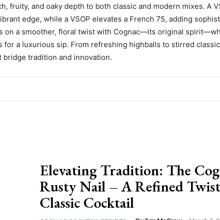
rich, fruity, and oaky depth to both classic and modern mixes. A
 vibrant edge, while a VSOP elevates a French 75, adding sophist
 on a smoother, floral twist with Cognac—its original spirit—w
for a luxurious sip. From refreshing highballs to stirred classi
 bridge tradition and innovation.
Elevating Tradition: The Co
Rusty Nail – A Refined Twist
Classic Cocktail