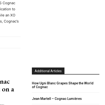
 VS Cognac
ication to
hile an XO
cs, Cognac’s
Additional Articles
gnac
How Ugni Blanc Grapes Shape the World
 on a
of Cognac
Jean Martell – Cognac Lumières