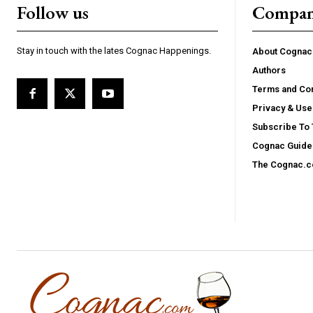
Follow us
Compa
Stay in touch with the lates Cognac Happenings.
About Cogna
Authors
Terms and Con
Privacy & Use
Subscribe To
Cognac Guide 
The Cognac.