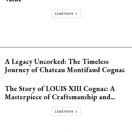
Load more
A Legacy Uncorked: The Timeless
Journey of Chateau Montifaud Cognac
The Story of LOUIS XIII Cognac: A
Masterpiece of Craftsmanship and...
Load more