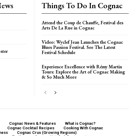
News
Things To Do In Cognac
Attend the Coup de Chauffe, Festival des
Arts De La Rue in Cognac
Video: Wyclef Jean Launches the Cognac
Blues Passion Festival. See The Latest
ster
Festival Schedule
Experience Excellence with Rémy Martin
Tours: Explore the Art of Cognac Making
& So Much More
Cognac News & Features
What is Cognac?
Cognac Cocktail Recipes
Cooking With Cognac
ness
Cognac Crus (Growing Regions)