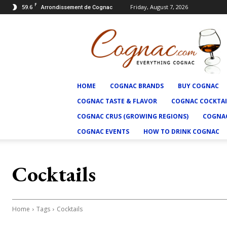
F
59.6
Friday, August 7, 2026
Arrondissement de Cognac
Cognac.com
HOME
COGNAC BRANDS
BUY COGNAC
COGNAC TASTE & FLAVOR
COGNAC COCKTAI
COGNAC CRUS (GROWING REGIONS)
COGNAC
COGNAC EVENTS
HOW TO DRINK COGNAC
Cocktails
Home
Tags
Cocktails