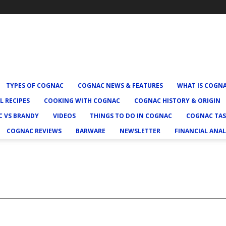
TYPES OF COGNAC
COGNAC NEWS & FEATURES
WHAT IS COGN
L RECIPES
COOKING WITH COGNAC
COGNAC HISTORY & ORIGIN
 VS BRANDY
VIDEOS
THINGS TO DO IN COGNAC
COGNAC TAS
COGNAC REVIEWS
BARWARE
NEWSLETTER
FINANCIAL ANAL