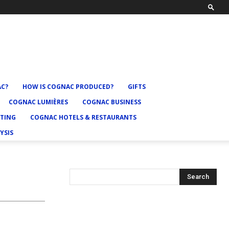
AC?
HOW IS COGNAC PRODUCED?
GIFTS
COGNAC LUMIÈRES
COGNAC BUSINESS
TING
COGNAC HOTELS & RESTAURANTS
YSIS
Search