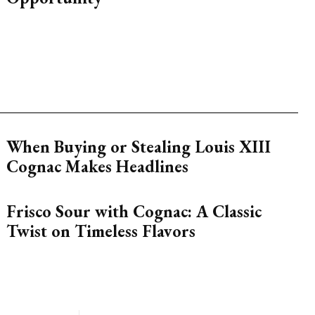
When Buying or Stealing Louis XIII
Cognac Makes Headlines
Frisco Sour with Cognac: A Classic
Twist on Timeless Flavors