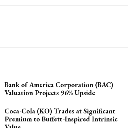
Bank of America Corporation (BAC)
Valuation Projects 96% Upside
Coca-Cola (KO) Trades at Significant
Premium to Buffett-Inspired Intrinsic
Value