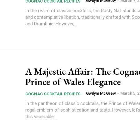
Gwilym McGrew
-
March 7, 
COGNAC COCKTAIL RECIPES
In the realm of classic cocktails, the Rusty Nail stands 
and contemplative libation, traditionally crafted with Sc
and Drambuie. However,...
A Majestic Affair: The Cogna
Prince of Wales Elegance
Gwilym McGrew
-
March 5, 
COGNAC COCKTAIL RECIPES
In the pantheon of classic cocktails, the Prince of Wale
regal emblem of sophistication and taste. However, let'
this venerable...