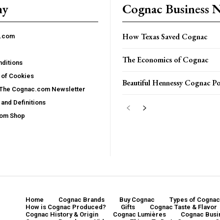
ny
Cognac Business 
How Texas Saved Cognac
c.com
The Economics of Cognac
ditions
 of Cookies
Beautiful Hennessy Cognac Po
 The Cognac.com Newsletter
and Definitions
com Shop
Home
Cognac Brands
Buy Cognac
Types of Cognac
How is Cognac Produced?
Gifts
Cognac Taste & Flavor
Cognac History & Origin
Cognac Lumières
Cognac Busi