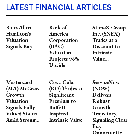
LATEST FINANCIAL ARTICLES
Booz Allen
Bank of
StoneX Group
Hamilton’s
America
Inc. (SNEX)
Valuation
Corporation
Trades at a
Signals Buy
(BAC)
Discount to
Valuation
Intrinsic
Projects 96%
Value...
Upside
Mastercard
Coca-Cola
ServiceNow
(MA) McGrew
(KO) Trades at
(NOW)
Growth
Significant
Delivers
Valuation
Premium to
Robust
Signals Fully
Buffett-
Growth
Valued Status
Inspired
Trajectory,
Amid Strong...
Intrinsic Value
Signaling Clear
Buy
Opportunity