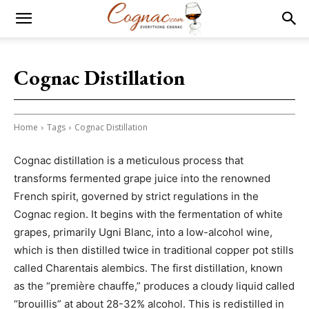
Cognac Distillation
Home
Tags
Cognac Distillation
Cognac distillation is a meticulous process that
transforms fermented grape juice into the renowned
French spirit, governed by strict regulations in the
Cognac region. It begins with the fermentation of white
grapes, primarily Ugni Blanc, into a low-alcohol wine,
which is then distilled twice in traditional copper pot stills
called Charentais alembics. The first distillation, known
as the “première chauffe,” produces a cloudy liquid called
“brouillis” at about 28-32% alcohol. This is redistilled in