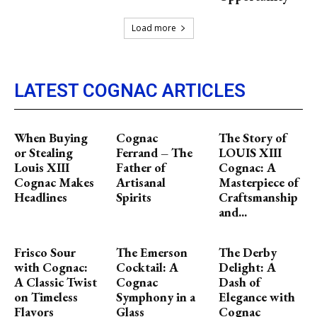
Load more
LATEST COGNAC ARTICLES
When Buying
Cognac
The Story of
or Stealing
Ferrand – The
LOUIS XIII
Louis XIII
Father of
Cognac: A
Cognac Makes
Artisanal
Masterpiece of
Headlines
Spirits
Craftsmanship
and...
Frisco Sour
The Emerson
The Derby
with Cognac:
Cocktail: A
Delight: A
A Classic Twist
Cognac
Dash of
on Timeless
Symphony in a
Elegance with
Flavors
Glass
Cognac