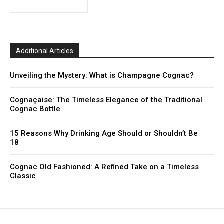
Additional Articles
Unveiling the Mystery: What is Champagne Cognac?
Cognaçaise: The Timeless Elegance of the Traditional
Cognac Bottle
15 Reasons Why Drinking Age Should or Shouldn’t Be
18
Cognac Old Fashioned: A Refined Take on a Timeless
Classic