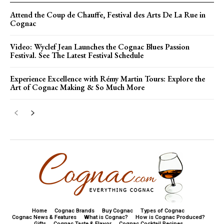
Attend the Coup de Chauffe, Festival des Arts De La Rue in
Cognac
Video: Wyclef Jean Launches the Cognac Blues Passion
Festival. See The Latest Festival Schedule
Experience Excellence with Rémy Martin Tours: Explore the
Art of Cognac Making & So Much More
Home
Cognac Brands
Buy Cognac
Types of Cognac
Cognac News & Features
What is Cognac?
How is Cognac Produced?
Gifts
Cognac Taste & Flavor
Cognac Cocktail Recipes