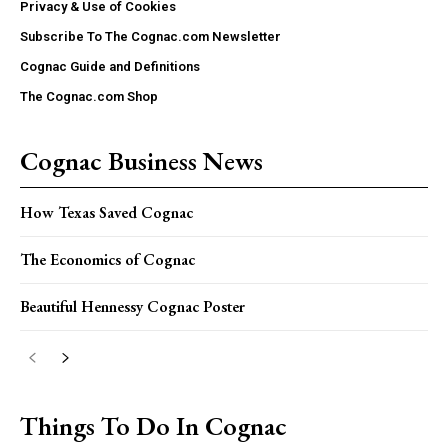
Privacy & Use of Cookies
Subscribe To The Cognac.com Newsletter
Cognac Guide and Definitions
The Cognac.com Shop
Cognac Business News
How Texas Saved Cognac
The Economics of Cognac
Beautiful Hennessy Cognac Poster
Things To Do In Cognac