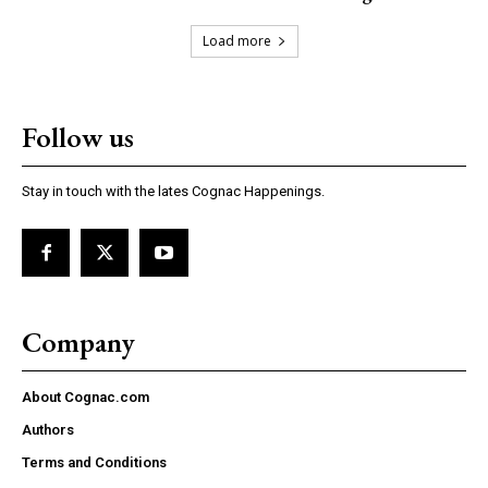
Load more
Follow us
Stay in touch with the lates Cognac Happenings.
Company
About Cognac.com
Authors
Terms and Conditions