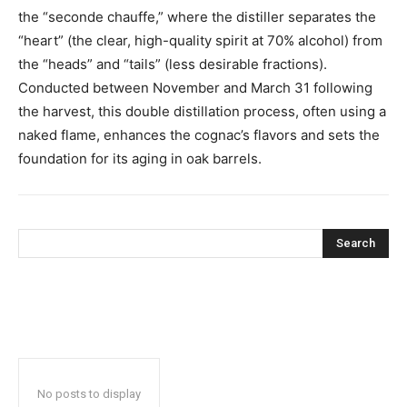
the “seconde chauffe,” where the distiller separates the
“heart” (the clear, high-quality spirit at 70% alcohol) from
the “heads” and “tails” (less desirable fractions).
Conducted between November and March 31 following
the harvest, this double distillation process, often using a
naked flame, enhances the cognac’s flavors and sets the
foundation for its aging in oak barrels.
Search
No posts to display