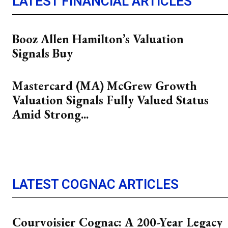
LATEST FINANCIAL ARTICLES
Booz Allen Hamilton’s Valuation
Signals Buy
Mastercard (MA) McGrew Growth
Valuation Signals Fully Valued Status
Amid Strong...
LATEST COGNAC ARTICLES
Courvoisier Cognac: A 200-Year Legacy