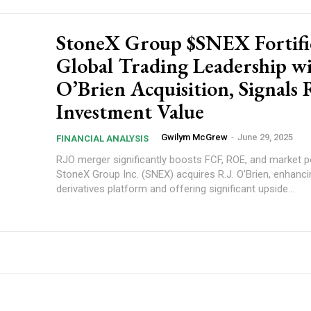
StoneX Group $SNEX Fortifi
Global Trading Leadership wi
O’Brien Acquisition, Signals
Investment Value
Gwilym McGrew
-
June 29, 2025
FINANCIAL ANALYSIS
RJO merger significantly boosts FCF, ROE, and market po
StoneX Group Inc. (SNEX) acquires R.J. O’Brien, enhancin
derivatives platform and offering significant upside...