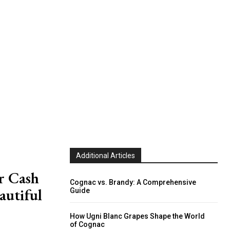
Additional Articles
r Cash
Cognac vs. Brandy: A Comprehensive
autiful
Guide
How Ugni Blanc Grapes Shape the World
of Cognac