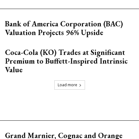
Bank of America Corporation (BAC)
Valuation Projects 96% Upside
Coca-Cola (KO) Trades at Significant
Premium to Buffett-Inspired Intrinsic
Value
Load more
Grand Marnier, Cognac and Orange