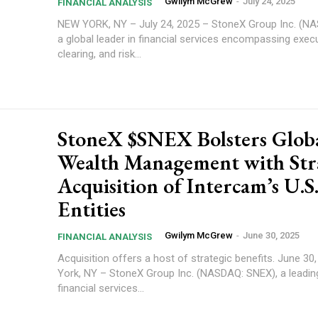
Gwilym McGrew
-
July 24, 2025
FINANCIAL ANALYSIS
NEW YORK, NY – July 24, 2025 – StoneX Group Inc. (N
a global leader in financial services encompassing execu
clearing, and risk...
StoneX $SNEX Bolsters Glob
Wealth Management with Str
Acquisition of Intercam’s U.S
Entities
Gwilym McGrew
-
June 30, 2025
FINANCIAL ANALYSIS
Acquisition offers a host of strategic benefits. June 30, 2025 – New
York, NY – StoneX Group Inc. (NASDAQ: SNEX), a leadin
financial services...