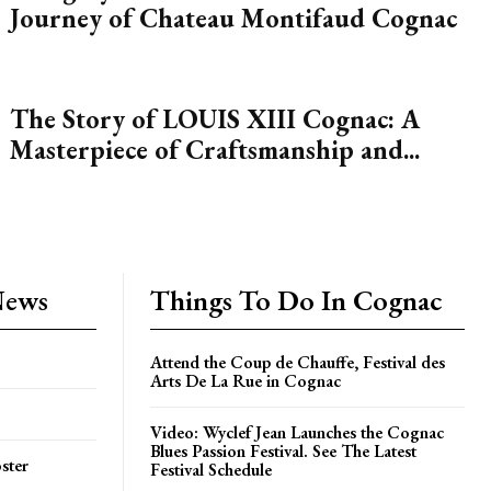
Journey of Chateau Montifaud Cognac
The Story of LOUIS XIII Cognac: A
Masterpiece of Craftsmanship and...
News
Things To Do In Cognac
Attend the Coup de Chauffe, Festival des
Arts De La Rue in Cognac
Video: Wyclef Jean Launches the Cognac
Blues Passion Festival. See The Latest
ster
Festival Schedule