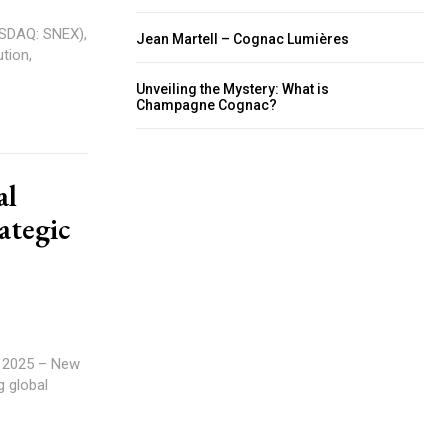
ASDAQ: SNEX),
Jean Martell – Cognac Lumières
tion,
Unveiling the Mystery: What is
Champagne Cognac?
al
ategic
.
g global