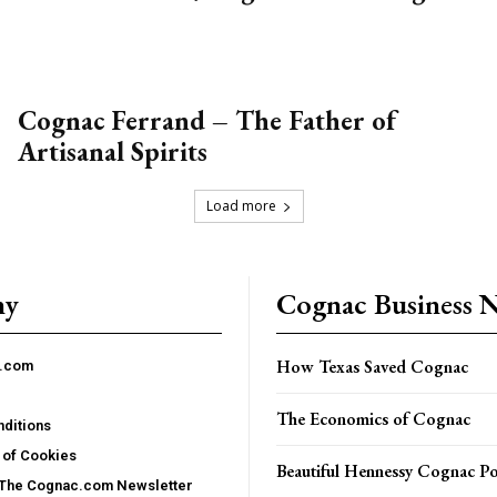
Cognac Ferrand – The Father of
Artisanal Spirits
Load more
ny
Cognac Business 
How Texas Saved Cognac
c.com
The Economics of Cognac
ditions
 of Cookies
Beautiful Hennessy Cognac Po
 The Cognac.com Newsletter