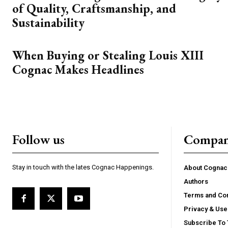
of Quality, Craftsmanship, and
Sustainability
When Buying or Stealing Louis XIII
Cognac Makes Headlines
Follow us
Compa
Stay in touch with the lates Cognac Happenings.
About Cogna
Authors
Terms and Con
Privacy & Use
Subscribe To