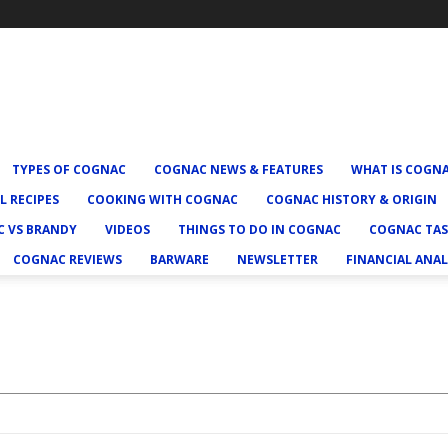
TYPES OF COGNAC
COGNAC NEWS & FEATURES
WHAT IS COGN
L RECIPES
COOKING WITH COGNAC
COGNAC HISTORY & ORIGIN
 VS BRANDY
VIDEOS
THINGS TO DO IN COGNAC
COGNAC TAS
COGNAC REVIEWS
BARWARE
NEWSLETTER
FINANCIAL ANAL