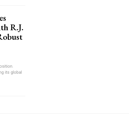
es
th R.J.
 Robust
sition.
g its global