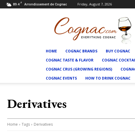
F
89.4
Friday, August 7, 2026
Arrondissement de Cognac
Cognac.com
HOME
COGNAC BRANDS
BUY COGNAC
COGNAC TASTE & FLAVOR
COGNAC COCKTAI
COGNAC CRUS (GROWING REGIONS)
COGNAC
COGNAC EVENTS
HOW TO DRINK COGNAC
Derivatives
Home
Tags
Derivatives