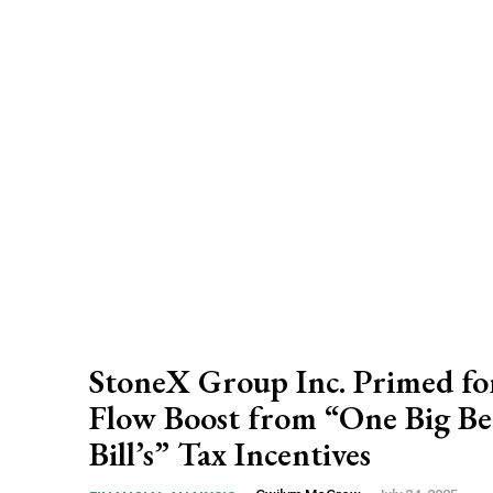
StoneX Group Inc. Primed fo
Flow Boost from “One Big Be
Bill’s” Tax Incentives