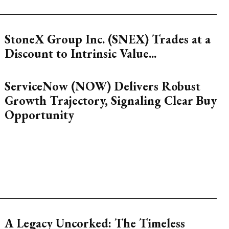
StoneX Group Inc. (SNEX) Trades at a
Discount to Intrinsic Value...
ServiceNow (NOW) Delivers Robust
Growth Trajectory, Signaling Clear Buy
Opportunity
A Legacy Uncorked: The Timeless