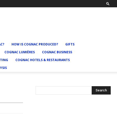
AC?
HOW IS COGNAC PRODUCED?
GIFTS
COGNAC LUMIÈRES
COGNAC BUSINESS
TING
COGNAC HOTELS & RESTAURANTS
YSIS
Search