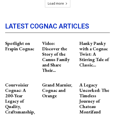
Load more
LATEST COGNAC ARTICLES
Spotlight on
Video:
Hanky Panky
Frapin Cognac
Discover the
with a Cognac
Story of the
Twist: A
Camus Family
Stirring Tale of
and Share
Classic...
Their...
Courvoisier
Grand Marnier,
A Legacy
Cognac: A
Cognac and
Uncorked: The
200-Year
Orange
Timeless
Legacy of
Journey of
Quality,
Chateau
Craftsmanship,
Montifaud