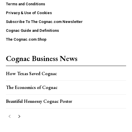
Terms and Conditions
Privacy & Use of Cookies
Subscribe To The Cognac.com Newsletter
Cognac Guide and Definitions
The Cognac.com Shop
Cognac Business News
How Texas Saved Cognac
The Economics of Cognac
Beautiful Hennessy Cognac Poster