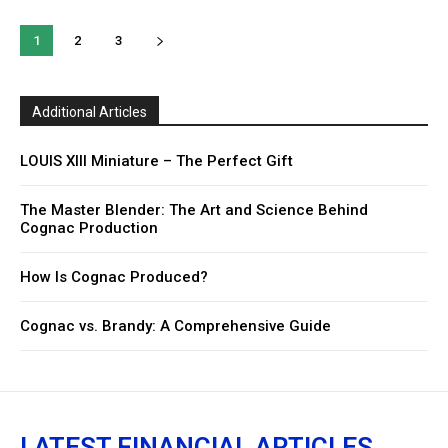
1
2
3
Additional Articles
LOUIS XIII Miniature – The Perfect Gift
The Master Blender: The Art and Science Behind
Cognac Production
How Is Cognac Produced?
Cognac vs. Brandy: A Comprehensive Guide
LATEST FINANCIAL ARTICLES