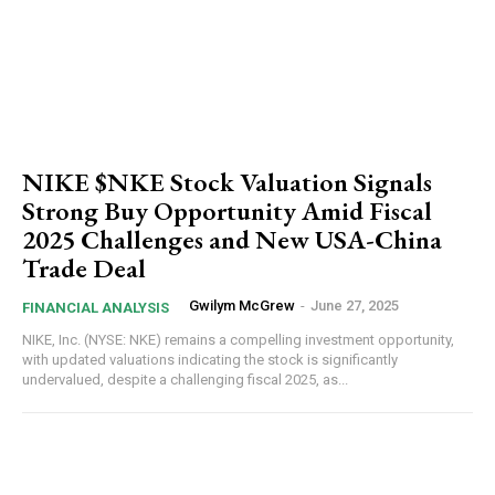
NIKE $NKE Stock Valuation Signals
Strong Buy Opportunity Amid Fiscal
2025 Challenges and New USA-China
Trade Deal
Gwilym McGrew
-
June 27, 2025
FINANCIAL ANALYSIS
NIKE, Inc. (NYSE: NKE) remains a compelling investment opportunity,
with updated valuations indicating the stock is significantly
undervalued, despite a challenging fiscal 2025, as...