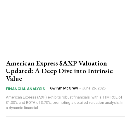
American Express $AXP Valuation
Updated: A Deep Dive into Intrinsic
Value
Gwilym McGrew
-
June 26, 2025
FINANCIAL ANALYSIS
American Express (AXP) exhibits robust financials, with a TTM ROE of
31.00% and ROTA of 3.73%, prompting a detailed valuation analysis. In
a dynamic financial...