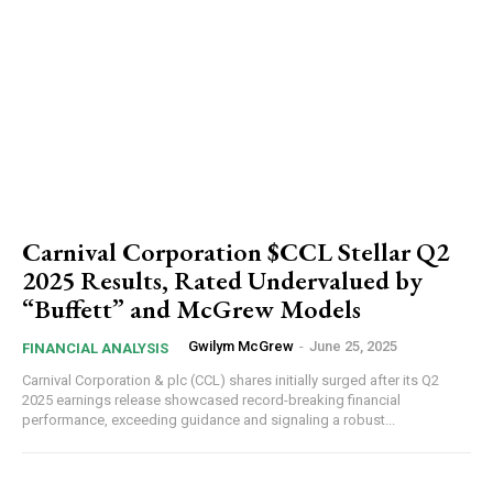
Carnival Corporation $CCL Stellar Q2
2025 Results, Rated Undervalued by
“Buffett” and McGrew Models
Gwilym McGrew
-
June 25, 2025
FINANCIAL ANALYSIS
Carnival Corporation & plc (CCL) shares initially surged after its Q2
2025 earnings release showcased record-breaking financial
performance, exceeding guidance and signaling a robust...