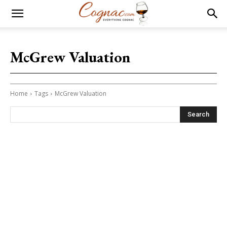
McGrew Valuation
Home
Tags
McGrew Valuation
Search