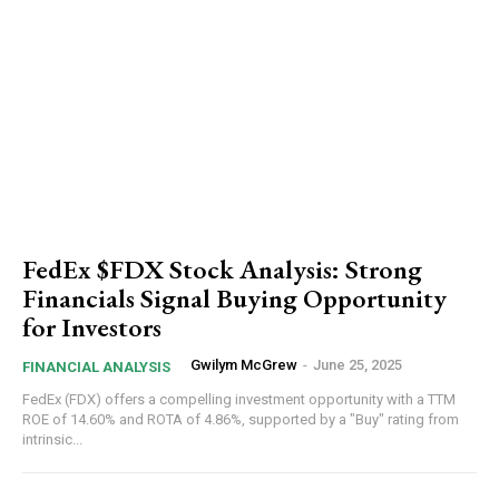
FedEx $FDX Stock Analysis: Strong
Financials Signal Buying Opportunity
for Investors
Gwilym McGrew
-
June 25, 2025
FINANCIAL ANALYSIS
FedEx (FDX) offers a compelling investment opportunity with a TTM
ROE of 14.60% and ROTA of 4.86%, supported by a "Buy" rating from
intrinsic...