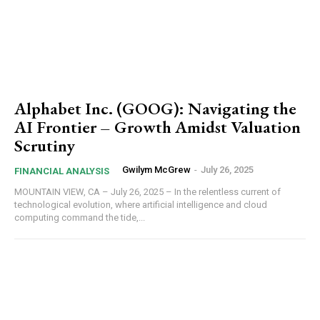
Alphabet Inc. (GOOG): Navigating the
AI Frontier – Growth Amidst Valuation
Scrutiny
Gwilym McGrew
-
July 26, 2025
FINANCIAL ANALYSIS
MOUNTAIN VIEW, CA – July 26, 2025 – In the relentless current of
technological evolution, where artificial intelligence and cloud
computing command the tide,...