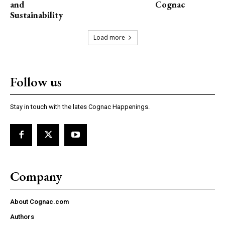
and
Cognac
Sustainability
Load more
Follow us
Stay in touch with the lates Cognac Happenings.
Company
About Cognac.com
Authors