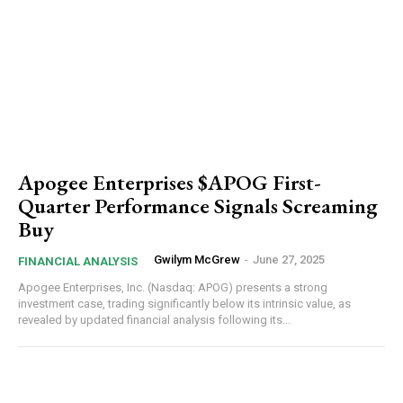
Apogee Enterprises $APOG First-
Quarter Performance Signals Screaming
Buy
Gwilym McGrew
-
June 27, 2025
FINANCIAL ANALYSIS
Apogee Enterprises, Inc. (Nasdaq: APOG) presents a strong
investment case, trading significantly below its intrinsic value, as
revealed by updated financial analysis following its...