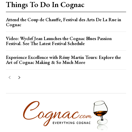
Things To Do In Cognac
Attend the Coup de Chauffe, Festival des Arts De La Rue in
Cognac
Video: Wyclef Jean Launches the Cognac Blues Passion
Festival. See The Latest Festival Schedule
Experience Excellence with Rémy Martin Tours: Explore the
Art of Cognac Making & So Much More