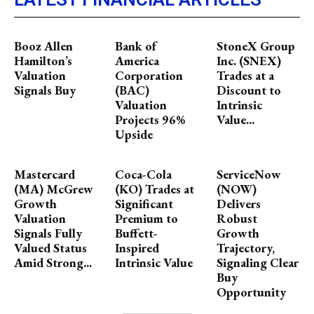
Booz Allen
Bank of
StoneX Group
Hamilton’s
America
Inc. (SNEX)
Valuation
Corporation
Trades at a
Signals Buy
(BAC)
Discount to
Valuation
Intrinsic
Projects 96%
Value...
Upside
Mastercard
Coca-Cola
ServiceNow
(MA) McGrew
(KO) Trades at
(NOW)
Growth
Significant
Delivers
Valuation
Premium to
Robust
Signals Fully
Buffett-
Growth
Valued Status
Inspired
Trajectory,
Amid Strong...
Intrinsic Value
Signaling Clear
Buy
Opportunity