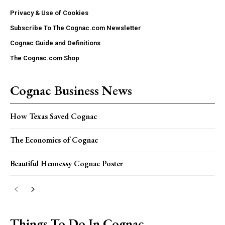
Privacy & Use of Cookies
Subscribe To The Cognac.com Newsletter
Cognac Guide and Definitions
The Cognac.com Shop
Cognac Business News
How Texas Saved Cognac
The Economics of Cognac
Beautiful Hennessy Cognac Poster
Things To Do In Cognac