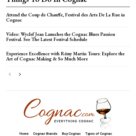
Attend the Coup de Chauffe, Festival des Arts De La Rue in
Cognac
Video: Wyclef Jean Launches the Cognac Blues Passion
Festival. See The Latest Festival Schedule
Experience Excellence with Rémy Martin Tours: Explore the
Art of Cognac Making & So Much More
Home
Cognac Brands
Buy Cognac
Types of Cognac