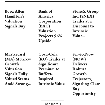
Booz Allen
Bank of
StoneX Group
Hamilton’s
America
Inc. (SNEX)
Valuation
Corporation
Trades at a
Signals Buy
(BAC)
Discount to
Valuation
Intrinsic
Projects 96%
Value...
Upside
Mastercard
Coca-Cola
ServiceNow
(MA) McGrew
(KO) Trades at
(NOW)
Growth
Significant
Delivers
Valuation
Premium to
Robust
Signals Fully
Buffett-
Growth
Valued Status
Inspired
Trajectory,
Amid Strong...
Intrinsic Value
Signaling Clear
Buy
Opportunity
Load more