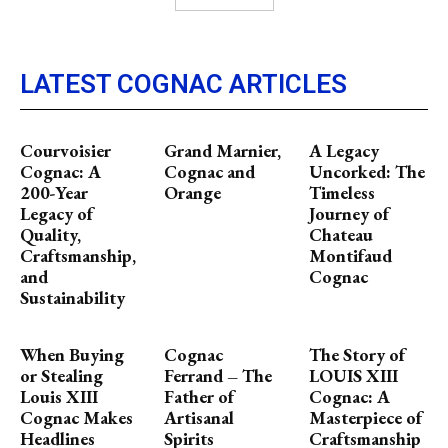
LATEST COGNAC ARTICLES
Courvoisier
Grand Marnier,
A Legacy
Cognac: A
Cognac and
Uncorked: The
200-Year
Orange
Timeless
Legacy of
Journey of
Quality,
Chateau
Craftsmanship,
Montifaud
and
Cognac
Sustainability
When Buying
Cognac
The Story of
or Stealing
Ferrand – The
LOUIS XIII
Louis XIII
Father of
Cognac: A
Cognac Makes
Artisanal
Masterpiece of
Headlines
Spirits
Craftsmanship