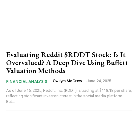
Evaluating Reddit $RDDT Stock: Is It
Overvalued? A Deep Dive Using Buffett
Valuation Methods
Gwilym McGrew
-
June 24, 2025
FINANCIAL ANALYSIS
As of June 15, 2025, Reddit, Inc. (RDDT) is trading at $118.18 per share,
reflecting significant investor interest in the social media platform.
But...