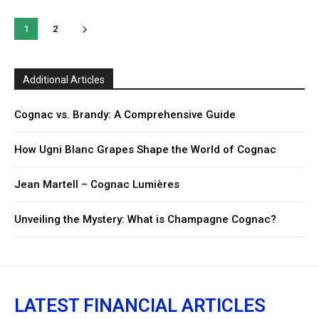
1
2
Additional Articles
Cognac vs. Brandy: A Comprehensive Guide
How Ugni Blanc Grapes Shape the World of Cognac
Jean Martell – Cognac Lumières
Unveiling the Mystery: What is Champagne Cognac?
LATEST FINANCIAL ARTICLES