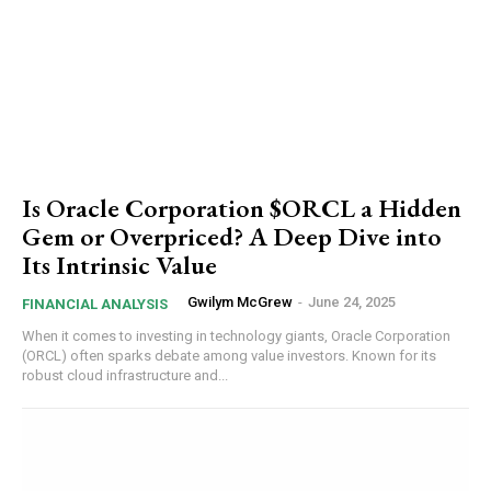
Is Oracle Corporation $ORCL a Hidden
Gem or Overpriced? A Deep Dive into
Its Intrinsic Value
Gwilym McGrew
-
June 24, 2025
FINANCIAL ANALYSIS
When it comes to investing in technology giants, Oracle Corporation
(ORCL) often sparks debate among value investors. Known for its
robust cloud infrastructure and...