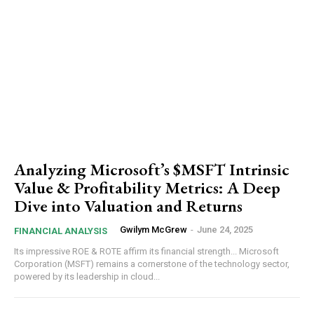
Analyzing Microsoft’s $MSFT Intrinsic
Value & Profitability Metrics: A Deep
Dive into Valuation and Returns
Gwilym McGrew
-
June 24, 2025
FINANCIAL ANALYSIS
Its impressive ROE & ROTE affirm its financial strength... Microsoft
Corporation (MSFT) remains a cornerstone of the technology sector,
powered by its leadership in cloud...