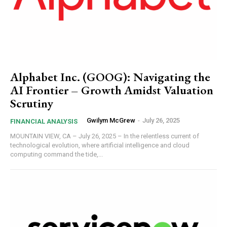
Alphabet Inc. (GOOG): Navigating the
AI Frontier – Growth Amidst Valuation
Scrutiny
Gwilym McGrew
-
July 26, 2025
FINANCIAL ANALYSIS
MOUNTAIN VIEW, CA – July 26, 2025 – In the relentless current of
technological evolution, where artificial intelligence and cloud
computing command the tide,...