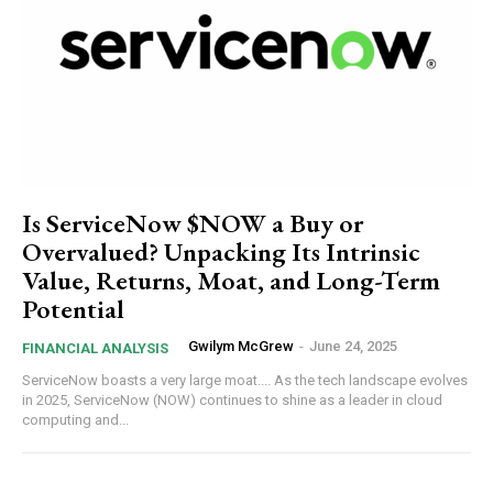
Is ServiceNow $NOW a Buy or
Overvalued? Unpacking Its Intrinsic
Value, Returns, Moat, and Long-Term
Potential
Gwilym McGrew
-
June 24, 2025
FINANCIAL ANALYSIS
ServiceNow boasts a very large moat.... As the tech landscape evolves
in 2025, ServiceNow (NOW) continues to shine as a leader in cloud
computing and...