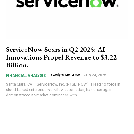
ServiceNow Soars in Q2 2025: AI
Innovations Propel Revenue to $3.22
Billion.
Gwilym McGrew
-
July 24, 2025
FINANCIAL ANALYSIS
Santa Clara, CA – ServiceNow, Inc. (NYSE: NOW), a leading force in
cloud-based enterprise workflow automation, has once again
demonstrated its market dominance with...