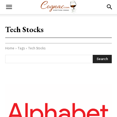
Tech Stocks
Home
Tags
Tech Stocks
Search