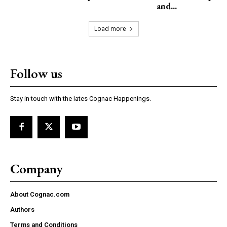
and...
Load more
Follow us
Stay in touch with the lates Cognac Happenings.
Company
About Cognac.com
Authors
Terms and Conditions