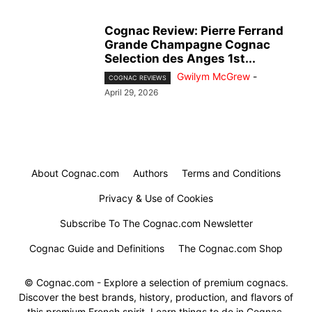
Cognac Review: Pierre Ferrand
Grande Champagne Cognac
Selection des Anges 1st...
Gwilym McGrew
-
COGNAC REVIEWS
April 29, 2026
About Cognac.com
Authors
Terms and Conditions
Privacy & Use of Cookies
Subscribe To The Cognac.com Newsletter
Cognac Guide and Definitions
The Cognac.com Shop
© Cognac.com - Explore a selection of premium cognacs.
Discover the best brands, history, production, and flavors of
this premium French spirit. Learn things to do in Cognac.