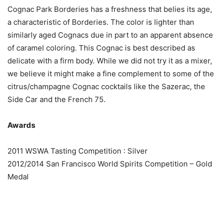
Cognac Park Borderies has a freshness that belies its age,
a characteristic of Borderies. The color is lighter than
similarly aged Cognacs due in part to an apparent absence
of caramel coloring. This Cognac is best described as
delicate with a firm body. While we did not try it as a mixer,
we believe it might make a fine complement to some of the
citrus/champagne Cognac cocktails like the Sazerac, the
Side Car and the French 75.
Awards
2011 WSWA Tasting Competition : Silver
2012/2014 San Francisco World Spirits Competition – Gold
Medal