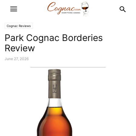
Cognac Reviews
Park Cognac Borderies
Review
June 27, 2026