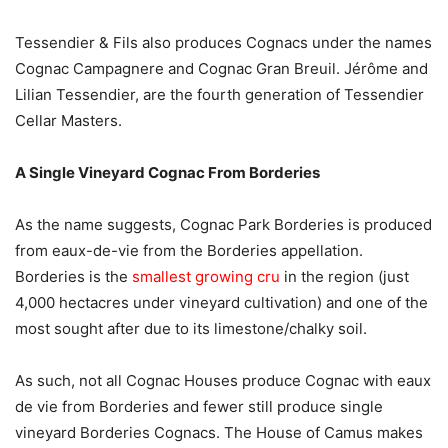
Tessendier & Fils also produces Cognacs under the names
Cognac Campagnere and Cognac Gran Breuil. Jérôme and
Lilian Tessendier, are the fourth generation of Tessendier
Cellar Masters.
A Single Vineyard Cognac From Borderies
As the name suggests, Cognac Park Borderies is produced
from eaux-de-vie from the Borderies appellation.
Borderies is the
smallest growing cru
in the region (just
4,000 hectacres under vineyard cultivation) and one of the
most sought after due to its limestone/chalky soil.
As such, not all Cognac Houses produce Cognac with eaux
de vie from Borderies and fewer still produce single
vineyard Borderies Cognacs. The House of Camus makes