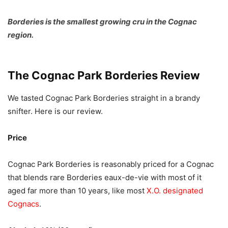
Borderies is the smallest growing cru in the Cognac
region.
The Cognac Park Borderies Review
We tasted Cognac Park Borderies straight in a brandy
snifter. Here is our review.
Price
Cognac Park Borderies is reasonably priced for a Cognac
that blends rare Borderies eaux-de-vie with most of it
aged far more than 10 years, like most
X.O. designated
Cognacs
.