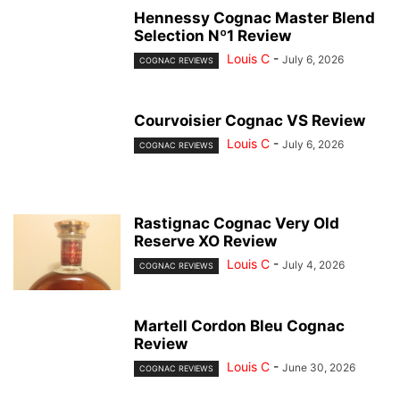
Hennessy Cognac Master Blend
Selection Nº1 Review
Louis C
-
July 6, 2026
COGNAC REVIEWS
Courvoisier Cognac VS Review
Louis C
-
July 6, 2026
COGNAC REVIEWS
Rastignac Cognac Very Old
Reserve XO Review
Louis C
-
July 4, 2026
COGNAC REVIEWS
Martell Cordon Bleu Cognac
Review
Louis C
-
June 30, 2026
COGNAC REVIEWS