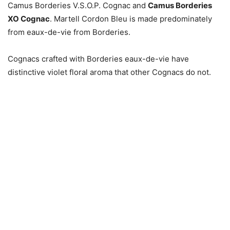
Camus Borderies V.S.O.P. Cognac and
Camus Borderies
XO Cognac
. Martell Cordon Bleu is made predominately
from eaux-de-vie from Borderies.
Cognacs crafted with Borderies eaux-de-vie have
distinctive violet floral aroma that other Cognacs do not.