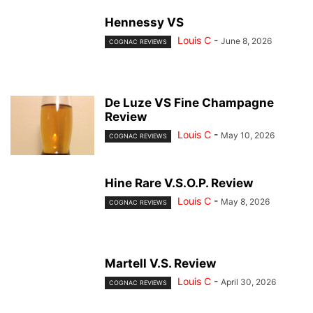
Hennessy VS
Louis C
-
June 8, 2026
COGNAC REVIEWS
De Luze VS Fine Champagne
Review
Louis C
-
May 10, 2026
COGNAC REVIEWS
Hine Rare V.S.O.P. Review
Louis C
-
May 8, 2026
COGNAC REVIEWS
Martell V.S. Review
Louis C
-
April 30, 2026
COGNAC REVIEWS