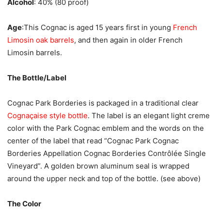
Alcohol
: 40% (80 proof)
Age
:This Cognac is aged 15 years first in young
French
Limosin oak barrels
, and then again in older French
Limosin barrels.
The Bottle/Label
Cognac Park Borderies is packaged in a traditional clear
Cognaçaise style bottle
. The label is an elegant light creme
color with the Park Cognac emblem and the words on the
center of the label that read “Cognac Park Cognac
Borderies Appellation Cognac Borderies Contrôlée Single
Vineyard”. A golden brown aluminum seal is wrapped
around the upper neck and top of the bottle. (see above)
The Color