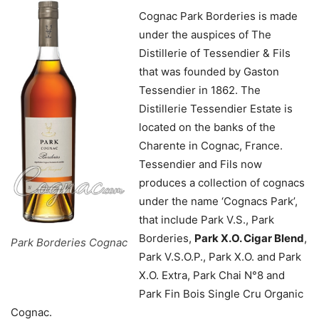
Cognac Park Borderies is made
under the auspices of The
Distillerie of Tessendier & Fils
that was founded by Gaston
Tessendier in 1862. The
Distillerie Tessendier Estate is
located on the banks of the
Charente in Cognac, France.
Tessendier and Fils now
produces a collection of cognacs
under the name ‘Cognacs Park’,
that include Park V.S., Park
Borderies,
Park X.O. Cigar Blend
,
Park Borderies Cognac
Park V.S.O.P., Park X.O. and Park
X.O. Extra, Park Chai N°8 and
Park Fin Bois Single Cru Organic
Cognac.