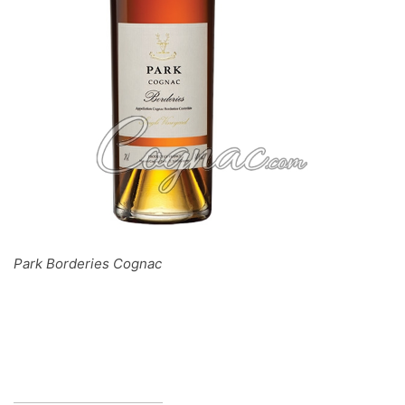
Park Borderies Cognac