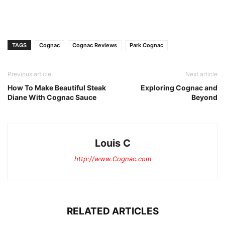
TAGS
Cognac
Cognac Reviews
Park Cognac
Previous article
Next article
How To Make Beautiful Steak
Exploring Cognac and
Diane With Cognac Sauce
Beyond
Louis C
http://www.Cognac.com
RELATED ARTICLES