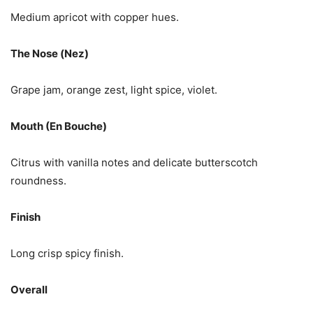
Medium apricot with copper hues.
The Nose (Nez)
Grape jam, orange zest, light spice, violet.
Mouth (En Bouche)
Citrus with vanilla notes and delicate butterscotch
roundness.
Finish
Long crisp spicy finish.
Overall