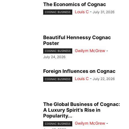
The Economics of Cognac
Louis C
-
July 31, 2026
COGNAC BUSINESS
Beautiful Hennessy Cognac
Poster
Gwilym McGrew
-
COGNAC BUSINESS
July 24, 2026
Foreign Influences on Cognac
Louis C
-
July 22, 2026
COGNAC BUSINESS
The Global Business of Cognac:
A Luxury Spirit’s Rise in
Popularity...
Gwilym McGrew
-
COGNAC BUSINESS