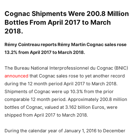
Cognac Shipments Were 200.8 Million
Bottles From April 2017 to March
2018.
Rémy Cointreau reports Rémy Martin Cognac sales rose
13.2% from April 2017 to March 2018.
The Bureau National Interprofessionnel du Cognac (BNIC)
announced
that Cognac sales rose to yet another record
during the 12 month period April 2017 to March 2018.
Shipments of Cognac were up 10.3% from the prior
comparable 12 month period. Approximately 200.8 million
bottles of Cognac, valued at 3.162 billion Euros, were
shipped from April 2017 to March 2018.
During the calendar year of January 1, 2016 to December