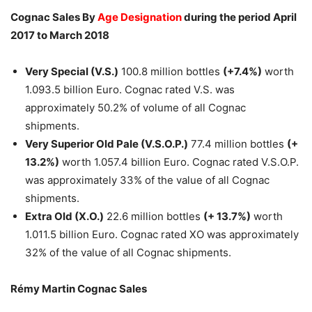
Cognac Sales By
Age Designation
during the period April
2017 to March 2018
Very Special (V.S.)
100.8 million bottles
(+7.4%)
worth
1.093.5 billion Euro. Cognac rated V.S. was
approximately 50.2% of volume of all Cognac
shipments.
Very Superior Old Pale (V.S.O.P.)
77.4 million bottles
(+
13.2%)
worth 1.057.4 billion Euro. Cognac rated V.S.O.P.
was approximately 33% of the value of all Cognac
shipments.
Extra Old (X.O.)
22.6 million bottles
(+ 13.7%)
worth
1.011.5 billion Euro. Cognac rated XO was approximately
32% of the value of all Cognac shipments.
Rémy Martin Cognac Sales