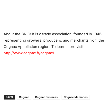
About the BNIC: It is a trade association, founded in 1946
representing growers, producers, and merchants from the
Cognac Appellation region. To learn more visit
http://www.cognac.fr/cognac/
TAGS
Cognac
Cognac Business
Cognac Memories