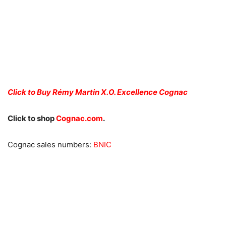
Click to Buy Rémy Martin X.O. Excellence Cognac
Click to shop
Cognac.com
.
Cognac sales numbers:
BNIC