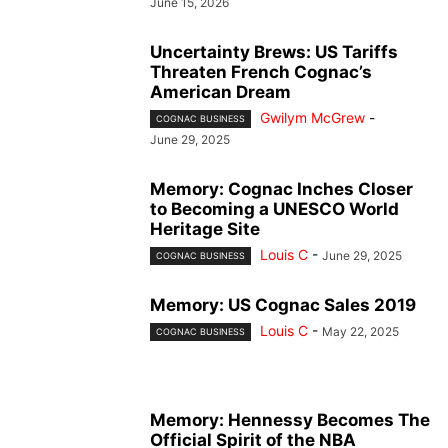
June 15, 2026
Uncertainty Brews: US Tariffs
Threaten French Cognac’s
American Dream
Gwilym McGrew
-
COGNAC BUSINESS
June 29, 2025
Memory: Cognac Inches Closer
to Becoming a UNESCO World
Heritage Site
Louis C
-
June 29, 2025
COGNAC BUSINESS
Memory: US Cognac Sales 2019
Louis C
-
May 22, 2025
COGNAC BUSINESS
Memory: Hennessy Becomes The
Official Spirit of the NBA