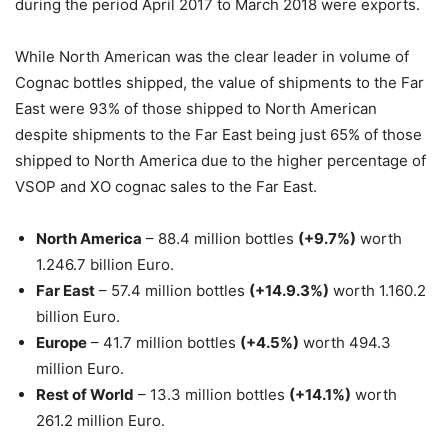
during the period April 2017 to March 2018 were exports.
While North American was the clear leader in volume of
Cognac bottles shipped, the value of shipments to the Far
East were 93% of those shipped to North American
despite shipments to the Far East being just 65% of those
shipped to North America due to the higher percentage of
VSOP and XO cognac sales to the Far East.
North America
– 88.4 million bottles
(+9.7%)
worth
1.246.7 billion Euro.
Far East
– 57.4 million bottles
(+14.9.3%)
worth 1.160.2
billion Euro.
Europe
– 41.7 million bottles
(+4.5%)
worth 494.3
million Euro.
Rest of World
– 13.3 million bottles
(+14.1%)
worth
261.2 million Euro.