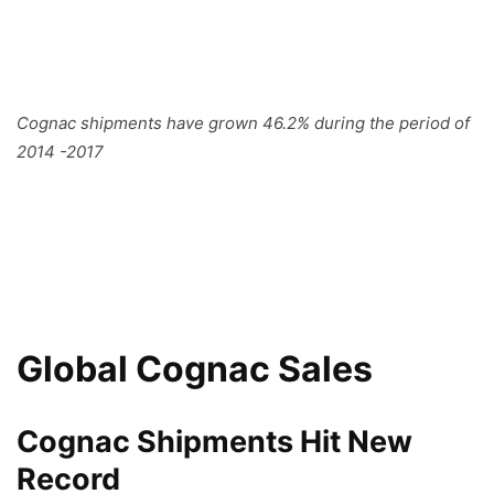
Cognac shipments have grown 46.2% during the period of
2014 -2017
Global Cognac Sales
Cognac Shipments Hit New
Record