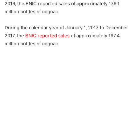
2016, the BNIC reported sales of approximately 179.1
million bottles of cognac.
During the calendar year of January 1, 2017 to December
2017, the
BNIC reported sales
of approximately 197.4
million bottles of cognac.