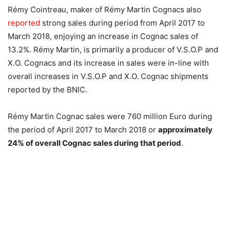
Rémy Cointreau, maker of Rémy Martin Cognacs also
reported
strong sales during period from April 2017 to
March 2018, enjoying an increase in Cognac sales of
13.2%. Rémy Martin, is primarily a producer of V.S.O.P and
X.O. Cognacs and its increase in sales were in-line with
overall increases in V.S.O.P and X.O. Cognac shipments
reported by the BNIC.
Rémy Martin Cognac sales were 760 million Euro during
the period of April 2017 to March 2018 or
approximately
24% of overall Cognac sales during that period
.