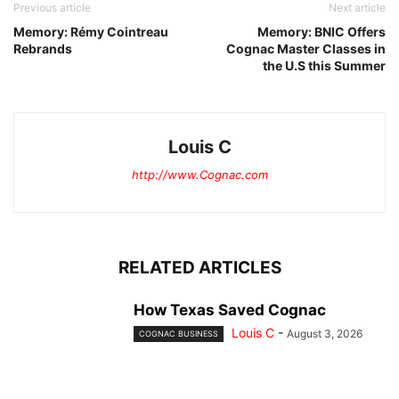
Previous article
Next article
Memory: Rémy Cointreau
Memory: BNIC Offers
Rebrands
Cognac Master Classes in
the U.S this Summer
Louis C
http://www.Cognac.com
RELATED ARTICLES
How Texas Saved Cognac
Louis C
-
August 3, 2026
COGNAC BUSINESS