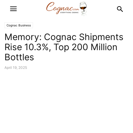
Cognac Business
Memory: Cognac Shipments
Rise 10.3%, Top 200 Million
Bottles
April 19, 2025