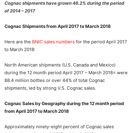
Cognac shipments have grown 46.2% during the period
of 2014 – 2017
Cognac Shipments from April 2017 to March 2018
Here are the
BNIC sales numbers
for the period April 2017
to March 2018:
North American shipments (U.S. Canada and Mexico)
during the 12 month period April 2017 – March 2018< were
88.4 million bottles or over 44% of total Cognac
shipments, led by strong V.S. Cognac sales.
Cognac Sales by Geography during the 12 month period
from April 2017 to March 2018
Approximately ninety-eight percent of Cognac sales