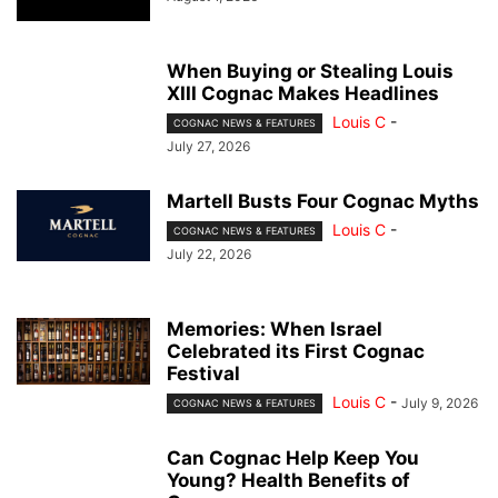
When Buying or Stealing Louis
XIII Cognac Makes Headlines
Louis C
-
COGNAC NEWS & FEATURES
July 27, 2026
Martell Busts Four Cognac Myths
Louis C
-
COGNAC NEWS & FEATURES
July 22, 2026
Memories: When Israel
Celebrated its First Cognac
Festival
Louis C
-
July 9, 2026
COGNAC NEWS & FEATURES
Can Cognac Help Keep You
Young? Health Benefits of