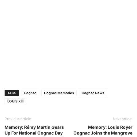
TAGS
Cognac
Cognac Memories
Cognac News
LOUIS XIII
Previous article
Next article
Memory: Rémy Martin Gears
Memory: Louis Royer
Up For National Cognac Day
Cognac Joins the Mangrove