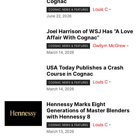
Cognac
Louis C
-
COGNAC NEWS & FEATURES
June 22, 2026
Joel Harrison of WSJ Has “A Love
Affair With Cognac”
Gwilym McGrew
-
COGNAC NEWS & FEATURES
March 14, 2026
USA Today Publishes a Crash
Course in Cognac
Louis C
-
COGNAC NEWS & FEATURES
March 14, 2026
Hennessy Marks Eight
Generations of Master Blenders
with Hennessy 8
Louis C
-
COGNAC NEWS & FEATURES
March 13, 2026