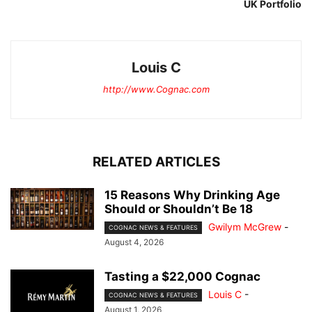
UK Portfolio
Louis C
http://www.Cognac.com
RELATED ARTICLES
15 Reasons Why Drinking Age
Should or Shouldn’t Be 18
Gwilym McGrew
-
COGNAC NEWS & FEATURES
August 4, 2026
Tasting a $22,000 Cognac
Louis C
-
COGNAC NEWS & FEATURES
August 1, 2026