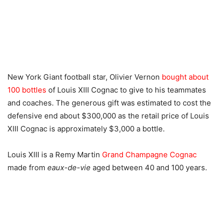
New York Giant football star, Olivier Vernon
bought about
100 bottles
of Louis XIII Cognac to give to his teammates
and coaches. The generous gift was estimated to cost the
defensive end about $300,000 as the retail price of Louis
XIII Cognac is approximately $3,000 a bottle.
Louis XIII is a Remy Martin
Grand Champagne Cognac
made from
eaux-de-vie
aged between 40 and 100 years.