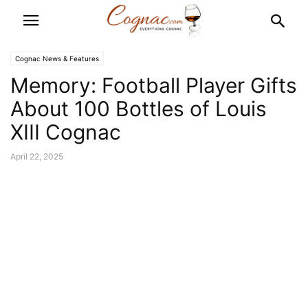
Cognac News & Features
Memory: Football Player Gifts
About 100 Bottles of Louis
XIII Cognac
April 22, 2025