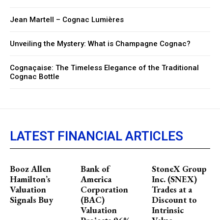
Jean Martell – Cognac Lumières
Unveiling the Mystery: What is Champagne Cognac?
Cognaçaise: The Timeless Elegance of the Traditional
Cognac Bottle
LATEST FINANCIAL ARTICLES
Booz Allen
Bank of
StoneX Group
Hamilton’s
America
Inc. (SNEX)
Valuation
Corporation
Trades at a
Signals Buy
(BAC)
Discount to
Valuation
Intrinsic