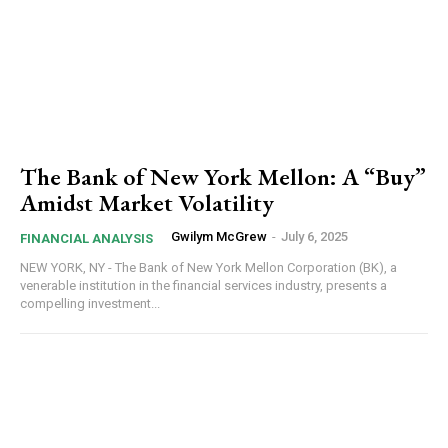
The Bank of New York Mellon: A “Buy”
Amidst Market Volatility
Gwilym McGrew
-
July 6, 2025
FINANCIAL ANALYSIS
NEW YORK, NY - The Bank of New York Mellon Corporation (BK), a
venerable institution in the financial services industry, presents a
compelling investment...