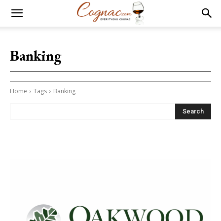
Banking
Home
Tags
Banking
Search