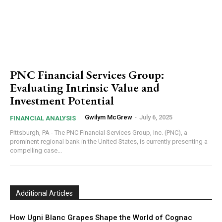
PNC Financial Services Group:
Evaluating Intrinsic Value and
Investment Potential
Gwilym McGrew
-
July 6, 2025
FINANCIAL ANALYSIS
Pittsburgh, PA - The PNC Financial Services Group, Inc. (PNC), a
prominent regional bank in the United States, is currently presenting a
compelling case...
Additional Articles
How Ugni Blanc Grapes Shape the World of Cognac