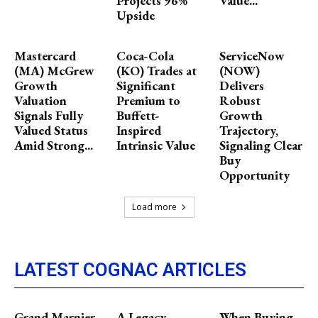
Projects 96%
Value...
Upside
Mastercard
Coca-Cola
ServiceNow
(MA) McGrew
(KO) Trades at
(NOW)
Growth
Significant
Delivers
Valuation
Premium to
Robust
Signals Fully
Buffett-
Growth
Valued Status
Inspired
Trajectory,
Amid Strong...
Intrinsic Value
Signaling Clear
Buy
Opportunity
Load more
LATEST COGNAC ARTICLES
Grand Marnier,
A Legacy
When Buying