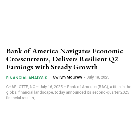
Bank of America Navigates Economic
Crosscurrents, Delivers Resilient Q2
Earnings with Steady Growth
Gwilym McGrew
-
July 18, 2025
FINANCIAL ANALYSIS
CHARLOTTE, NC – July 16, 2025 – Bank of America (BAC), a titan in the
global financial landscape, today announced its second-quarter 2025
financial results,...