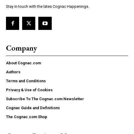
Stay in touch with the lates Cognac Happenings.
Company
About Cognac.com
Authors
Terms and Conditions
Privacy & Use of Cookies
Subscribe To The Cognac.com Newsletter
Cognac Guide and Definitions
The Cognac.com Shop