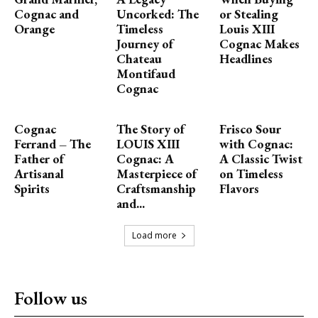
Cognac and
Uncorked: The
or Stealing
Orange
Timeless
Louis XIII
Journey of
Cognac Makes
Chateau
Headlines
Montifaud
Cognac
Cognac
The Story of
Frisco Sour
Ferrand – The
LOUIS XIII
with Cognac:
Father of
Cognac: A
A Classic Twist
Artisanal
Masterpiece of
on Timeless
Spirits
Craftsmanship
Flavors
and...
Load more
Follow us