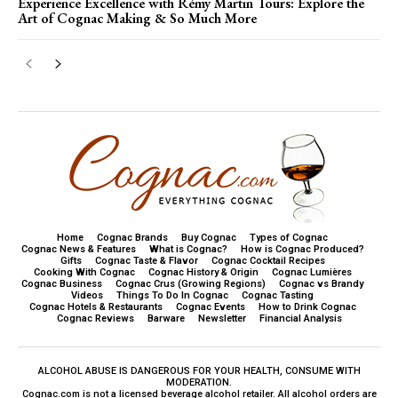
Experience Excellence with Rémy Martin Tours: Explore the
Art of Cognac Making & So Much More
Home
Cognac Brands
Buy Cognac
Types of Cognac
Cognac News & Features
What is Cognac?
How is Cognac Produced?
Gifts
Cognac Taste & Flavor
Cognac Cocktail Recipes
Cooking With Cognac
Cognac History & Origin
Cognac Lumières
Cognac Business
Cognac Crus (Growing Regions)
Cognac vs Brandy
Videos
Things To Do In Cognac
Cognac Tasting
Cognac Hotels & Restaurants
Cognac Events
How to Drink Cognac
Cognac Reviews
Barware
Newsletter
Financial Analysis
ALCOHOL ABUSE IS DANGEROUS FOR YOUR HEALTH, CONSUME WITH
MODERATION.
Cognac.com is not a licensed beverage alcohol retailer. All alcohol orders are