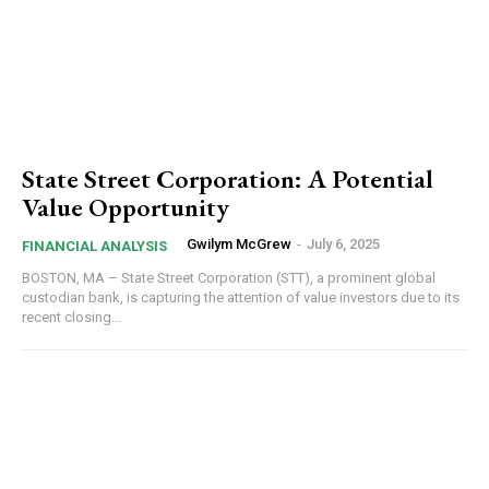
State Street Corporation: A Potential
Value Opportunity
Gwilym McGrew
-
July 6, 2025
FINANCIAL ANALYSIS
BOSTON, MA – State Street Corporation (STT), a prominent global
custodian bank, is capturing the attention of value investors due to its
recent closing...