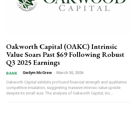
Oakworth Capital (OAKC) Intrinsic
Value Soars Past $69 Following Robust
Q3 2025 Earnings
Gwilym McGrew
-
March 30, 2026
BANK
Oakworth Capital exhibits profound financial strength and qualitative
competitive insulation, suggesting massive intrinsic value upside
despite its small size. The analysis of Oakworth Capital, Inc....