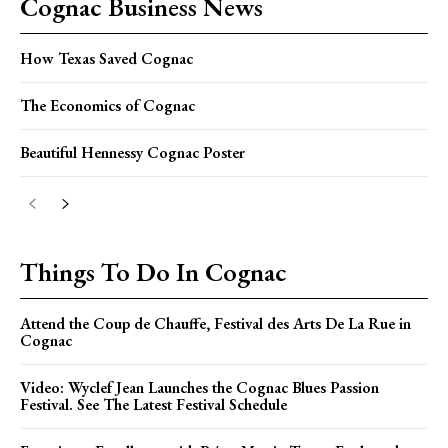
Cognac Business News
How Texas Saved Cognac
The Economics of Cognac
Beautiful Hennessy Cognac Poster
Things To Do In Cognac
Attend the Coup de Chauffe, Festival des Arts De La Rue in
Cognac
Video: Wyclef Jean Launches the Cognac Blues Passion
Festival. See The Latest Festival Schedule