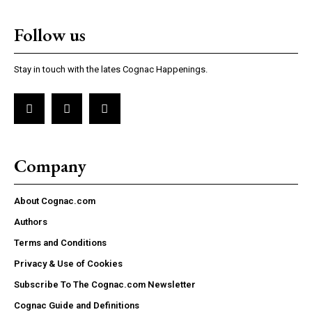
Follow us
Stay in touch with the lates Cognac Happenings.
Company
About Cognac.com
Authors
Terms and Conditions
Privacy & Use of Cookies
Subscribe To The Cognac.com Newsletter
Cognac Guide and Definitions