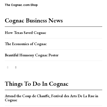
The Cognac.com Shop
Cognac Business News
How Texas Saved Cognac
The Economics of Cognac
Beautiful Hennessy Cognac Poster
Things To Do In Cognac
Attend the Coup de Chauffe, Festival des Arts De La Rue in
Cognac