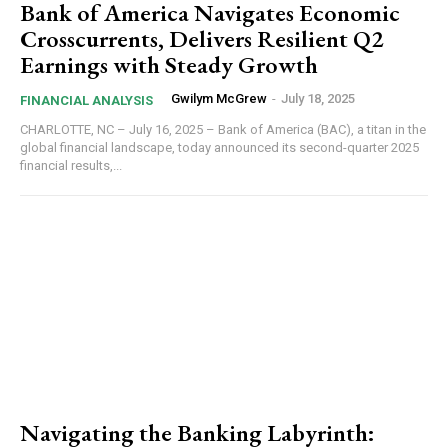
Bank of America Navigates Economic
Crosscurrents, Delivers Resilient Q2
Earnings with Steady Growth
Gwilym McGrew
-
July 18, 2025
FINANCIAL ANALYSIS
CHARLOTTE, NC – July 16, 2025 – Bank of America (BAC), a titan in the
global financial landscape, today announced its second-quarter 2025
financial results,...
Navigating the Banking Labyrinth: