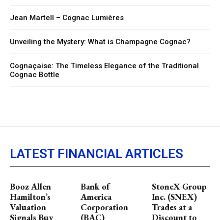
Jean Martell – Cognac Lumières
Unveiling the Mystery: What is Champagne Cognac?
Cognaçaise: The Timeless Elegance of the Traditional
Cognac Bottle
LATEST FINANCIAL ARTICLES
Booz Allen
Bank of
StoneX Group
Hamilton’s
America
Inc. (SNEX)
Valuation
Corporation
Trades at a
Signals Buy
(BAC)
Discount to