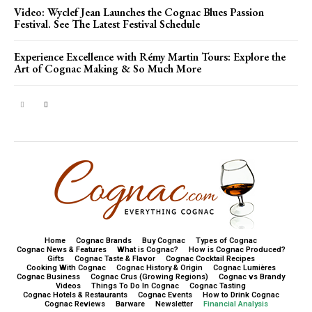
Video: Wyclef Jean Launches the Cognac Blues Passion
Festival. See The Latest Festival Schedule
Experience Excellence with Rémy Martin Tours: Explore the
Art of Cognac Making & So Much More
Home
Cognac Brands
Buy Cognac
Types of Cognac
Cognac News & Features
What is Cognac?
How is Cognac Produced?
Gifts
Cognac Taste & Flavor
Cognac Cocktail Recipes
Cooking With Cognac
Cognac History & Origin
Cognac Lumières
Cognac Business
Cognac Crus (Growing Regions)
Cognac vs Brandy
Videos
Things To Do In Cognac
Cognac Tasting
Cognac Hotels & Restaurants
Cognac Events
How to Drink Cognac
Cognac Reviews
Barware
Newsletter
Financial Analysis