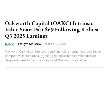
Oakworth Capital (OAKC) Intrinsic
Value Soars Past $69 Following Robust
Q3 2025 Earnings
Gwilym McGrew
-
March 30, 2026
BANK
Oakworth Capital exhibits profound financial strength and qualitative
competitive insulation, suggesting massive intrinsic value upside
despite its small size. The analysis of Oakworth Capital, Inc....