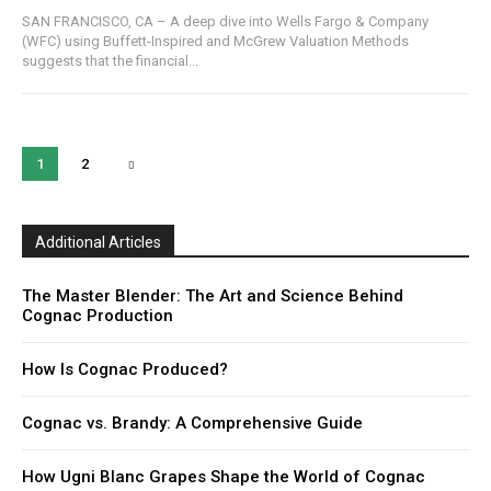
SAN FRANCISCO, CA – A deep dive into Wells Fargo & Company
(WFC) using Buffett-Inspired and McGrew Valuation Methods
suggests that the financial...
1
2
Additional Articles
The Master Blender: The Art and Science Behind
Cognac Production
How Is Cognac Produced?
Cognac vs. Brandy: A Comprehensive Guide
How Ugni Blanc Grapes Shape the World of Cognac