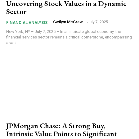
Uncovering Stock Values in a Dynamic
Sector
Gwilym McGrew
-
July 7, 2025
FINANCIAL ANALYSIS
New York, NY – July 7, 2025 – In an intricate global economy, the
financial services sector remains a critical cornerstone, encompassing
a vast...
JPMorgan Chase: A Strong Buy,
Intrinsic Value Points to Significant