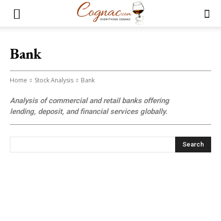
Bank
Home
Stock Analysis
Bank
Analysis of commercial and retail banks offering
lending, deposit, and financial services globally.
Search