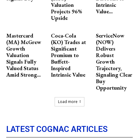
Valuation
Intrinsic
Projects 96%
Value...
Upside
Mastercard
Coca-Cola
ServiceNow
(MA) McGrew
(KO) Trades at
(NOW)
Growth
Significant
Delivers
Valuation
Premium to
Robust
Signals Fully
Buffett-
Growth
Valued Status
Inspired
Trajectory,
Amid Strong...
Intrinsic Value
Signaling Clear
Buy
Opportunity
Load more
LATEST COGNAC ARTICLES