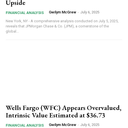
Upside
Gwilym McGrew
-
July 6, 2025
FINANCIAL ANALYSIS
New York, NY - A comprehensive analysis conducted on July 5, 2025,
reveals that JPMorgan Chase & Co. (JPM), a cornerstone of the
global...
Wells Fargo (WFC) Appears Overvalued,
Intrinsic Value Estimated at $36.73
Gwilym McGrew
-
July 6, 2025
FINANCIAL ANALYSIS