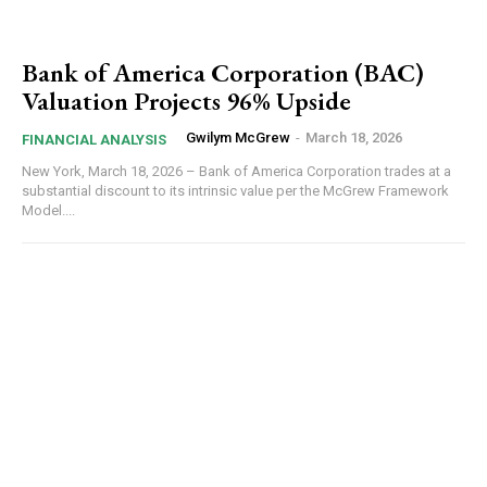
Bank of America Corporation (BAC)
Valuation Projects 96% Upside
Gwilym McGrew
-
March 18, 2026
FINANCIAL ANALYSIS
New York, March 18, 2026 – Bank of America Corporation trades at a
substantial discount to its intrinsic value per the McGrew Framework
Model....