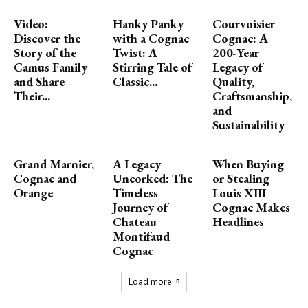
Video:
Hanky Panky
Courvoisier
Discover the
with a Cognac
Cognac: A
Story of the
Twist: A
200-Year
Camus Family
Stirring Tale of
Legacy of
and Share
Classic...
Quality,
Their...
Craftsmanship,
and
Sustainability
Grand Marnier,
A Legacy
When Buying
Cognac and
Uncorked: The
or Stealing
Orange
Timeless
Louis XIII
Journey of
Cognac Makes
Chateau
Headlines
Montifaud
Cognac
Load more