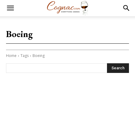
Boeing
Home
Tags
Boeing
Search