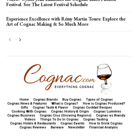
Festival. See The Latest Festival Schedule
Experience Excellence with Rémy Martin Tours: Explore the
Art of Cognac Making & So Much More
Home
Cognac Brands
Buy Cognac
Types of Cognac
Cognac News & Features
What is Cognac?
How is Cognac Produced?
Gifts
Cognac Taste & Flavor
Cognac Cocktail Recipes
Cooking With Cognac
Cognac History & Origin
Cognac Lumières
Cognac Business
Cognac Crus (Growing Regions)
Cognac vs Brandy
Videos
Things To Do In Cognac
Cognac Tasting
Cognac Hotels & Restaurants
Cognac Events
How to Drink Cognac
Cognac Reviews
Barware
Newsletter
Financial Analysis