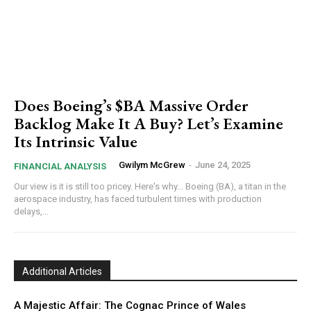
Does Boeing’s $BA Massive Order
Backlog Make It A Buy? Let’s Examine
Its Intrinsic Value
Gwilym McGrew
-
June 24, 2025
FINANCIAL ANALYSIS
Our view is it is still too pricey. Here's why... Boeing (BA), a titan in the
aerospace industry, has faced turbulent times with production
delays,...
Additional Articles
A Majestic Affair: The Cognac Prince of Wales