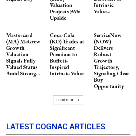
Valuation
Intrinsic
Projects 96%
Value...
Upside
Mastercard
Coca-Cola
ServiceNow
(MA) McGrew
(KO) Trades at
(NOW)
Growth
Significant
Delivers
Valuation
Premium to
Robust
Signals Fully
Buffett-
Growth
Valued Status
Inspired
Trajectory,
Amid Strong...
Intrinsic Value
Signaling Clear
Buy
Opportunity
Load more
LATEST COGNAC ARTICLES