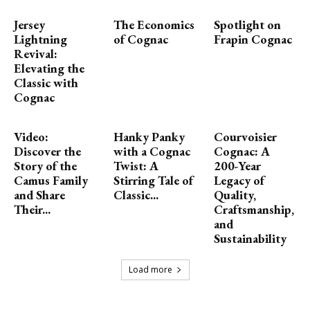
Jersey
The Economics
Spotlight on
Lightning
of Cognac
Frapin Cognac
Revival:
Elevating the
Classic with
Cognac
Video:
Hanky Panky
Courvoisier
Discover the
with a Cognac
Cognac: A
Story of the
Twist: A
200-Year
Camus Family
Stirring Tale of
Legacy of
and Share
Classic...
Quality,
Their...
Craftsmanship,
and
Sustainability
Load more