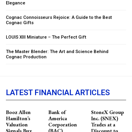
Elegance
Cognac Connoisseurs Rejoice: A Guide to the Best
Cognac Gifts
LOUIS XIII Miniature – The Perfect Gift
The Master Blender: The Art and Science Behind
Cognac Production
LATEST FINANCIAL ARTICLES
Booz Allen
Bank of
StoneX Group
Hamilton’s
America
Inc. (SNEX)
Valuation
Corporation
Trades at a
Signals Buy
(BAC)
Discount to