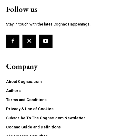
Follow us
Stay in touch with the lates Cognac Happenings.
Company
About Cognac.com
Authors
Terms and Conditions
Privacy & Use of Cookies
Subscribe To The Cognac.com Newsletter
Cognac Guide and Definitions