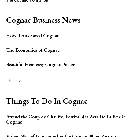
The Cognac.com Shop
Cognac Business News
How Texas Saved Cognac
The Economics of Cognac
Beautiful Hennessy Cognac Poster
Things To Do In Cognac
Attend the Coup de Chauffe, Festival des Arts De La Rue in
Cognac
Video: Wyclef Jean Launches the Cognac Blues Passion