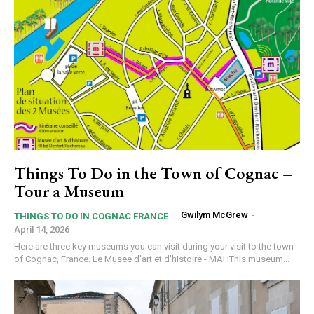
Things To Do in the Town of Cognac –
Tour a Museum
Gwilym McGrew
-
THINGS TO DO IN COGNAC FRANCE
April 14, 2026
Here are three key museums you can visit during your visit to the town
of Cognac, France. Le Musee d’art et d’histoire - MAHThis museum...