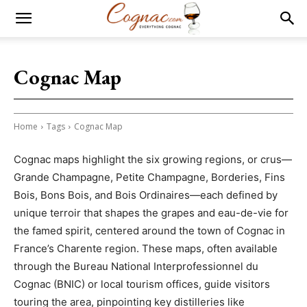
Cognac Map
Home
Tags
Cognac Map
Cognac maps highlight the six growing regions, or crus—
Grande Champagne, Petite Champagne, Borderies, Fins
Bois, Bons Bois, and Bois Ordinaires—each defined by
unique terroir that shapes the grapes and eau-de-vie for
the famed spirit, centered around the town of Cognac in
France’s Charente region. These maps, often available
through the Bureau National Interprofessionnel du
Cognac (BNIC) or local tourism offices, guide visitors
touring the area, pinpointing key distilleries like