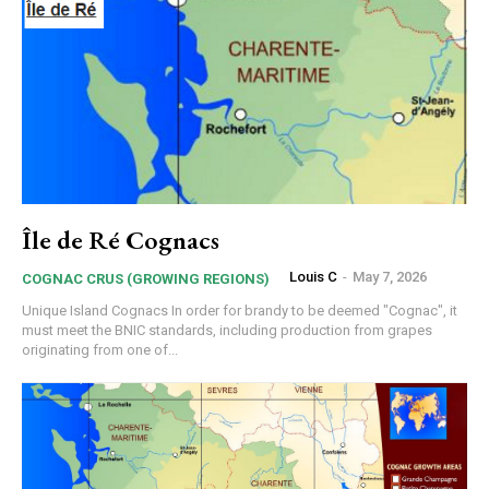
Île de Ré Cognacs
Louis C
-
May 7, 2026
COGNAC CRUS (GROWING REGIONS)
Unique Island Cognacs In order for brandy to be deemed "Cognac", it
must meet the BNIC standards, including production from grapes
originating from one of...