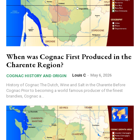
When was Cognac First Produced in the
Charente Region?
Louis C
-
May 6, 2026
COGNAC HISTORY AND ORIGIN
History of Cognac The Dutch, Wine and Salt in the Charente Before
Cognac Prior to becoming a world famous producer of the finest
brandies, Cognac a...