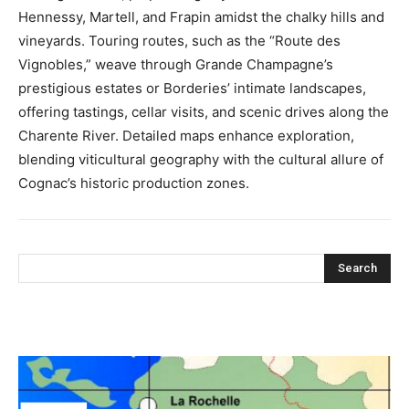
Hennessy, Martell, and Frapin amidst the chalky hills and
vineyards. Touring routes, such as the “Route des
Vignobles,” weave through Grande Champagne’s
prestigious estates or Borderies’ intimate landscapes,
offering tastings, cellar visits, and scenic drives along the
Charente River. Detailed maps enhance exploration,
blending viticultural geography with the cultural allure of
Cognac’s historic production zones.
Search