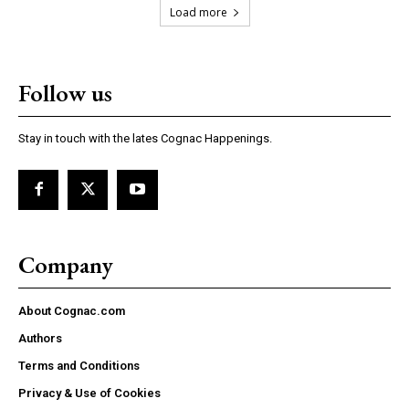
Load more
Follow us
Stay in touch with the lates Cognac Happenings.
Company
About Cognac.com
Authors
Terms and Conditions
Privacy & Use of Cookies