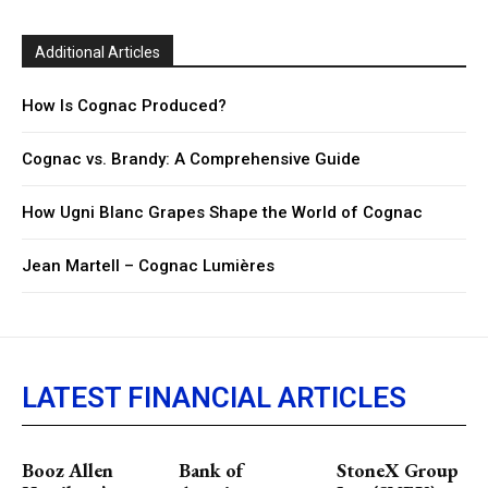
Additional Articles
How Is Cognac Produced?
Cognac vs. Brandy: A Comprehensive Guide
How Ugni Blanc Grapes Shape the World of Cognac
Jean Martell – Cognac Lumières
LATEST FINANCIAL ARTICLES
Booz Allen
Bank of
StoneX Group