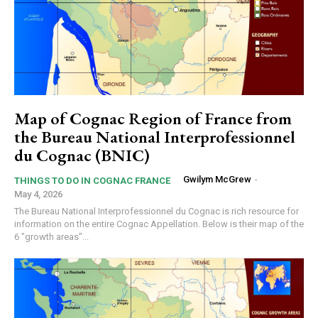
Map of Cognac Region of France from
the Bureau National Interprofessionnel
du Cognac (BNIC)
Gwilym McGrew
-
THINGS TO DO IN COGNAC FRANCE
May 4, 2026
The Bureau National Interprofessionnel du Cognac is rich resource for
information on the entire Cognac Appellation. Below is their map of the
6 "growth areas"...