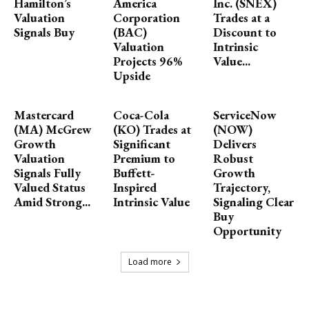
Hamilton’s
America
Inc. (SNEX)
Valuation
Corporation
Trades at a
Signals Buy
(BAC)
Discount to
Valuation
Intrinsic
Projects 96%
Value...
Upside
Mastercard
Coca-Cola
ServiceNow
(MA) McGrew
(KO) Trades at
(NOW)
Growth
Significant
Delivers
Valuation
Premium to
Robust
Signals Fully
Buffett-
Growth
Valued Status
Inspired
Trajectory,
Amid Strong...
Intrinsic Value
Signaling Clear
Buy
Opportunity
Load more