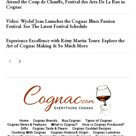
Attend the Coup de Chauffe, Festival des Arts De La Rue in
Cognac
Video: Wyclef Jean Launches the Cognac Blues Passion
Festival. See The Latest Festival Schedule
Experience Excellence with Rémy Martin Tours: Explore the
Art of Cognac Making & So Much More
Home
Cognac Brands
Buy Cognac
Types of Cognac
Cognac News & Features
What is Cognac?
How is Cognac Produced?
Gifts
Cognac Taste & Flavor
Cognac Cocktail Recipes
Cooking With Cognac
Cognac History & Origin
Cognac Lumières