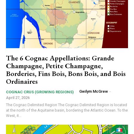
The 6 Cognac Appellations: Grande
Champagne, Petite Champagne,
Borderies, Fins Bois, Bons Bois, and Bois
Ordinaires
Gwilym McGrew
-
COGNAC CRUS (GROWING REGIONS)
April 27, 2026
The Cognac Delimited Region The Cognac Delimited Region is located
at the north of the Aquitaine basin, bordering the Atlantic Ocean. To the
West, it...