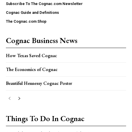
Subscribe To The Cognac.com Newsletter
Cognac Guide and Definitions
The Cognac.com Shop
Cognac Business News
How Texas Saved Cognac
The Economics of Cognac
Beautiful Hennessy Cognac Poster
Things To Do In Cognac