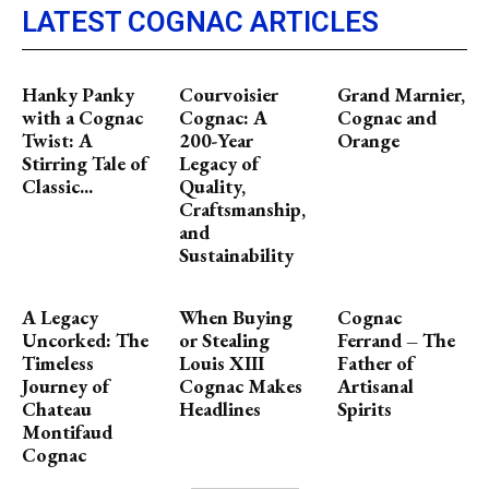
LATEST COGNAC ARTICLES
Hanky Panky
Courvoisier
Grand Marnier,
with a Cognac
Cognac: A
Cognac and
Twist: A
200-Year
Orange
Stirring Tale of
Legacy of
Classic...
Quality,
Craftsmanship,
and
Sustainability
A Legacy
When Buying
Cognac
Uncorked: The
or Stealing
Ferrand – The
Timeless
Louis XIII
Father of
Journey of
Cognac Makes
Artisanal
Chateau
Headlines
Spirits
Montifaud
Cognac