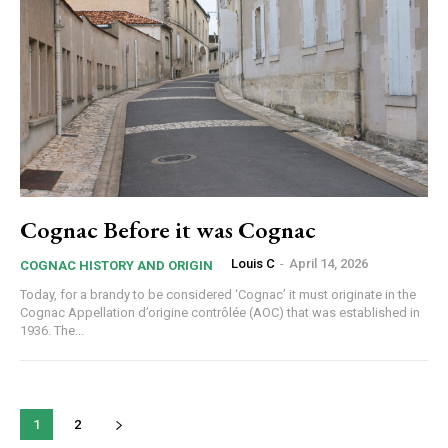
Cognac Before it was Cognac
Louis C
-
April 14, 2026
COGNAC HISTORY AND ORIGIN
Today, for a brandy to be considered ‘Cognac’ it must originate in the
Cognac Appellation d’origine contrôlée (AOC) that was established in
1936. The...
1
2