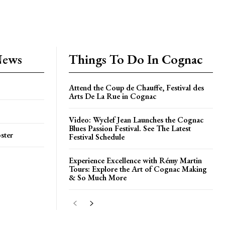
News
Things To Do In Cognac
Attend the Coup de Chauffe, Festival des
Arts De La Rue in Cognac
Video: Wyclef Jean Launches the Cognac
Blues Passion Festival. See The Latest
ster
Festival Schedule
Experience Excellence with Rémy Martin
Tours: Explore the Art of Cognac Making
& So Much More