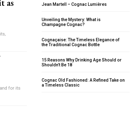
t as
Jean Martell – Cognac Lumières
Unveiling the Mystery: What is
Champagne Cognac?
its,
Cognaçaise: The Timeless Elegance of
the Traditional Cognac Bottle
w
15 Reasons Why Drinking Age Should or
Shouldn’t Be 18
Cognac Old Fashioned: A Refined Take on
a Timeless Classic
and for its