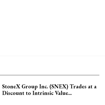
StoneX Group Inc. (SNEX) Trades at a
Discount to Intrinsic Value...