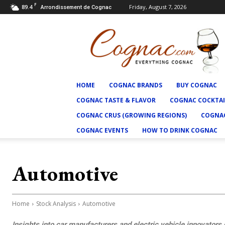
F
89.4
Friday, August 7, 2026
Arrondissement de Cognac
Cognac.com
HOME
COGNAC BRANDS
BUY COGNAC
COGNAC TASTE & FLAVOR
COGNAC COCKTAI
COGNAC CRUS (GROWING REGIONS)
COGNAC
COGNAC EVENTS
HOW TO DRINK COGNAC
Automotive
Home
Stock Analysis
Automotive
Insights into car manufacturers and electric vehicle innovators d