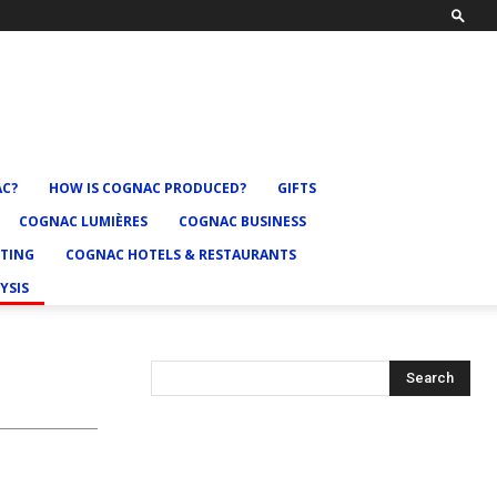
AC?
HOW IS COGNAC PRODUCED?
GIFTS
COGNAC LUMIÈRES
COGNAC BUSINESS
TING
COGNAC HOTELS & RESTAURANTS
YSIS
Search