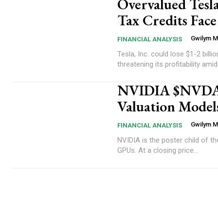
Overvalued Tesla
Tax Credits Fac
Gwilym 
FINANCIAL ANALYSIS
Tesla, Inc. could lose $1-2 billi
threatening its profitability amid 
NVIDIA $NVDA In
Valuation Model
Gwilym 
FINANCIAL ANALYSIS
NVIDIA is the poster child of t
GPUs. At a closing price...