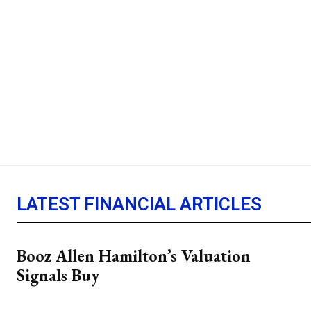
LATEST FINANCIAL ARTICLES
Booz Allen Hamilton’s Valuation
Signals Buy