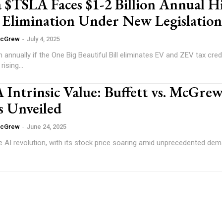
 $TSLA Faces $1-2 Billion Annual Hi
e Elimination Under New Legislation
McGrew
-
July 4, 2025
on annually if the One Big Beautiful Bill eliminates EV and ZEV tax cred
rising...
trinsic Value: Buffett vs. McGre
s Unveiled
McGrew
-
June 24, 2025
he AI revolution, with its stock price soaring amid unprecedented dem