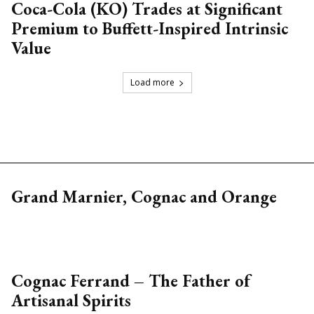
Coca-Cola (KO) Trades at Significant
Premium to Buffett-Inspired Intrinsic
Value
Load more
Grand Marnier, Cognac and Orange
Cognac Ferrand – The Father of
Artisanal Spirits