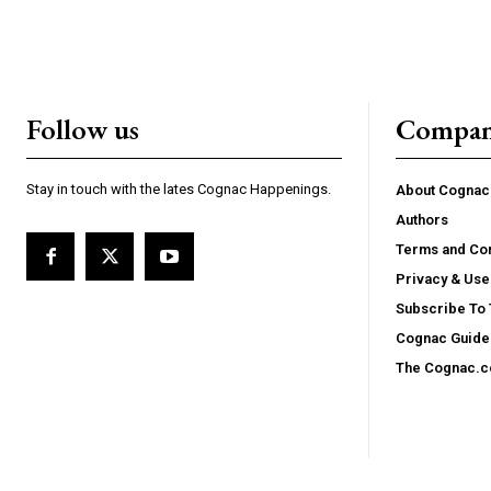
Follow us
Compa
Stay in touch with the lates Cognac Happenings.
About Cogna
Authors
Terms and Con
Privacy & Use
Subscribe To
Cognac Guide 
The Cognac.