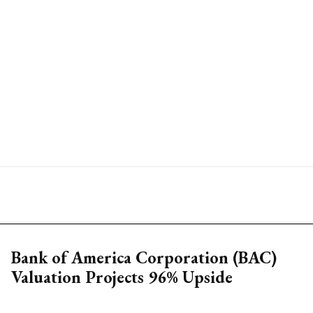
Bank of America Corporation (BAC)
Valuation Projects 96% Upside