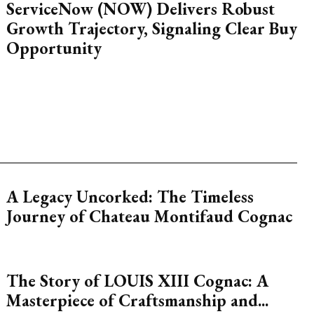
ServiceNow (NOW) Delivers Robust
Growth Trajectory, Signaling Clear Buy
Opportunity
A Legacy Uncorked: The Timeless
Journey of Chateau Montifaud Cognac
The Story of LOUIS XIII Cognac: A
Masterpiece of Craftsmanship and...