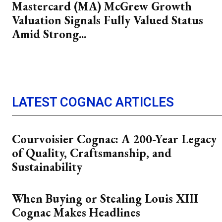
Mastercard (MA) McGrew Growth
Valuation Signals Fully Valued Status
Amid Strong...
LATEST COGNAC ARTICLES
Courvoisier Cognac: A 200-Year Legacy
of Quality, Craftsmanship, and
Sustainability
When Buying or Stealing Louis XIII
Cognac Makes Headlines