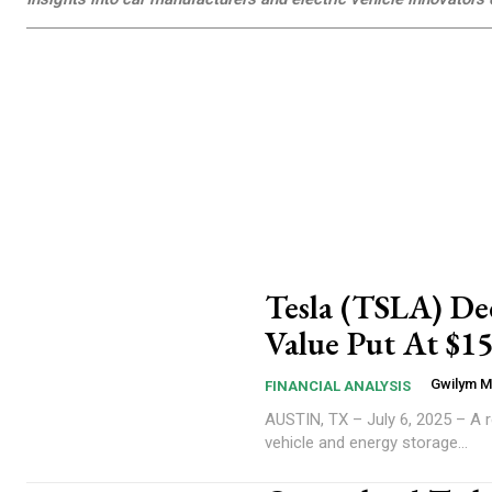
Tesla (TSLA) Dee
Value Put At $15
Gwilym 
FINANCIAL ANALYSIS
AUSTIN, TX – July 6, 2025 – A re
vehicle and energy storage...