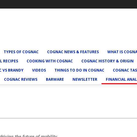
TYPES OF COGNAC
COGNAC NEWS & FEATURES
WHAT IS COGN
L RECIPES
COOKING WITH COGNAC
COGNAC HISTORY & ORIGIN
 VS BRANDY
VIDEOS
THINGS TO DO IN COGNAC
COGNAC TAS
COGNAC REVIEWS
BARWARE
NEWSLETTER
FINANCIAL ANAL
riving the future of mobility.