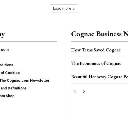
Load more
ny
Cognac Business 
How Texas Saved Cognac
c.com
The Economics of Cognac
ditions
 of Cookies
Beautiful Hennessy Cognac Po
 The Cognac.com Newsletter
and Definitions
com Shop