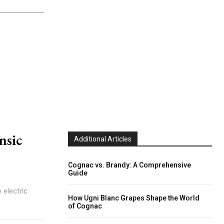
nsic
Additional Articles
Cognac vs. Brandy: A Comprehensive
Guide
 electric
How Ugni Blanc Grapes Shape the World
of Cognac