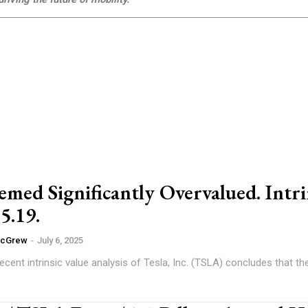
med Significantly Overvalued. Intri
5.19.
McGrew
-
July 6, 2025
cent intrinsic value analysis of Tesla, Inc. (TSLA) concludes that the