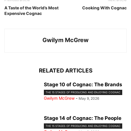
A Taste of the World’s Most
Cooking With Cognac
Expensive Cognac
Gwilym McGrew
RELATED ARTICLES
Stage 10 of Cognac: The Brands
THE 15 STAGES OF PRODUCING AND ENJOYING COGNAC
Gwilym McGrew
-
May 9, 2026
Stage 14 of Cognac: The People
THE 15 STAGES OF PRODUCING AND ENJOYING COGNAC