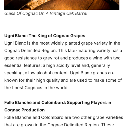
Glass Of Cognac On A Vintage Oak Barrel
Ugni Blanc: The King of Cognac Grapes
Ugni Blanc is the most widely planted grape variety in the
Cognac Delimited Region. This late-maturing variety has a
good resistance to grey rot and produces a wine with two
essential features: a high acidity level and, generally
speaking, a low alcohol content. Ugni Blanc grapes are
known for their high quality and are used to make some of
the finest Cognacs in the world.
Folle Blanche and Colombard: Supporting Players in
Cognac Production
Folle Blanche and Colombard are two other grape varieties
that are grown in the Cognac Delimited Region. These