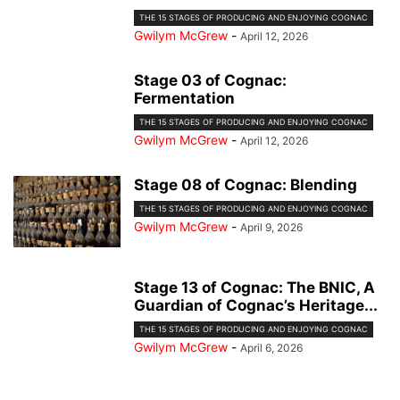
THE 15 STAGES OF PRODUCING AND ENJOYING COGNAC
Gwilym McGrew
-
April 12, 2026
Stage 03 of Cognac:
Fermentation
THE 15 STAGES OF PRODUCING AND ENJOYING COGNAC
Gwilym McGrew
-
April 12, 2026
Stage 08 of Cognac: Blending
THE 15 STAGES OF PRODUCING AND ENJOYING COGNAC
Gwilym McGrew
-
April 9, 2026
Stage 13 of Cognac: The BNIC, A
Guardian of Cognac’s Heritage...
THE 15 STAGES OF PRODUCING AND ENJOYING COGNAC
Gwilym McGrew
-
April 6, 2026