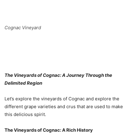
Cognac Vineyard
The Vineyards of Cognac: A Journey Through the
Delimited Region
Let’s explore the vineyards of Cognac and explore the
different grape varieties and crus that are used to make
this delicious spirit.
The Vineyards of Cognac: A Rich History