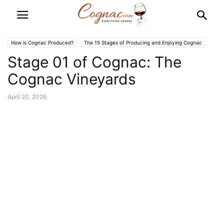
How is Cognac Produced?
The 15 Stages of Producing and Enjoying Cognac
Stage 01 of Cognac: The
Cognac Vineyards
April 20, 2026