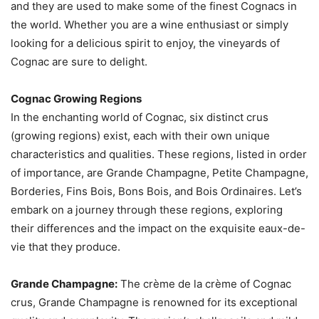
and they are used to make some of the finest Cognacs in
the world. Whether you are a wine enthusiast or simply
looking for a delicious spirit to enjoy, the vineyards of
Cognac are sure to delight.
Cognac Growing Regions
In the enchanting world of Cognac, six distinct crus
(growing regions) exist, each with their own unique
characteristics and qualities. These regions, listed in order
of importance, are Grande Champagne, Petite Champagne,
Borderies, Fins Bois, Bons Bois, and Bois Ordinaires. Let’s
embark on a journey through these regions, exploring
their differences and the impact on the exquisite eaux-de-
vie that they produce.
Grande Champagne:
The crème de la crème of Cognac
crus, Grande Champagne is renowned for its exceptional