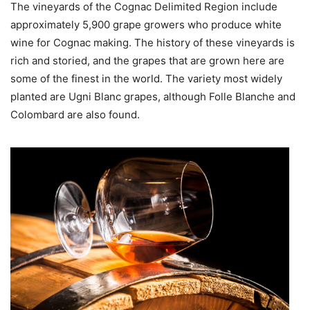
The vineyards of the Cognac Delimited Region include
approximately 5,900 grape growers who produce white
wine for Cognac making. The history of these vineyards is
rich and storied, and the grapes that are grown here are
some of the finest in the world. The variety most widely
planted are Ugni Blanc grapes, although Folle Blanche and
Colombard are also found.