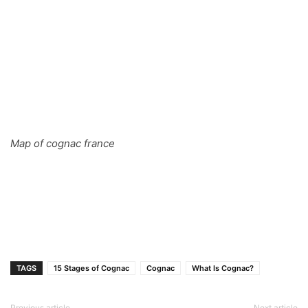
Map of cognac france
TAGS
15 Stages of Cognac
Cognac
What Is Cognac?
Previous article
Next article