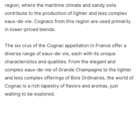
region, where the maritime climate and sandy soils
contribute to the production of lighter and less complex
eaux-de-vie. Cognacs from this region are used primarily
in lower-priced blends.
The six crus of the Cognac appellation in France offer a
diverse range of eaux-de-vie, each with its unique
characteristics and qualities. From the elegant and
complex eaux-de-vie of Grande Champagne to the lighter
and less complex offerings of Bois Ordinaires, the world of
Cognac is a rich tapestry of flavors and aromas, just
waiting to be explored.