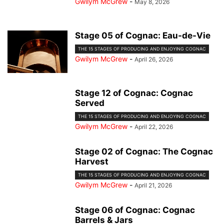
Gwilym McGrew
-
May 8, 2026
Stage 05 of Cognac: Eau-de-Vie
THE 15 STAGES OF PRODUCING AND ENJOYING COGNAC
Gwilym McGrew
-
April 26, 2026
Stage 12 of Cognac: Cognac
Served
THE 15 STAGES OF PRODUCING AND ENJOYING COGNAC
Gwilym McGrew
-
April 22, 2026
Stage 02 of Cognac: The Cognac
Harvest
THE 15 STAGES OF PRODUCING AND ENJOYING COGNAC
Gwilym McGrew
-
April 21, 2026
Stage 06 of Cognac: Cognac
Barrels & Jars