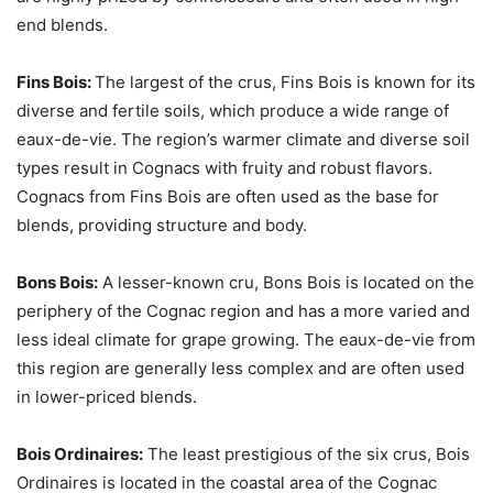
end blends.
Fins Bois:
The largest of the crus, Fins Bois is known for its
diverse and fertile soils, which produce a wide range of
eaux-de-vie. The region’s warmer climate and diverse soil
types result in Cognacs with fruity and robust flavors.
Cognacs from Fins Bois are often used as the base for
blends, providing structure and body.
Bons Bois:
A lesser-known cru, Bons Bois is located on the
periphery of the Cognac region and has a more varied and
less ideal climate for grape growing. The eaux-de-vie from
this region are generally less complex and are often used
in lower-priced blends.
Bois Ordinaires:
The least prestigious of the six crus, Bois
Ordinaires is located in the coastal area of the Cognac