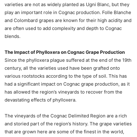
varieties are not as widely planted as Ugni Blanc, but they
play an important role in Cognac production. Folle Blanche
and Colombard grapes are known for their high acidity and
are often used to add complexity and depth to Cognac
blends.
The Impact of Phylloxera on Cognac Grape Production
Since the phylloxera plague suffered at the end of the 19th
century, all the varieties used have been grafted onto
various rootstocks according to the type of soil. This has
had a significant impact on Cognac grape production, as it
has allowed the region’s vineyards to recover from the
devastating effects of phylloxera.
The vineyards of the Cognac Delimited Region are a rich
and storied part of the region’s history. The grape varieties
that are grown here are some of the finest in the world,