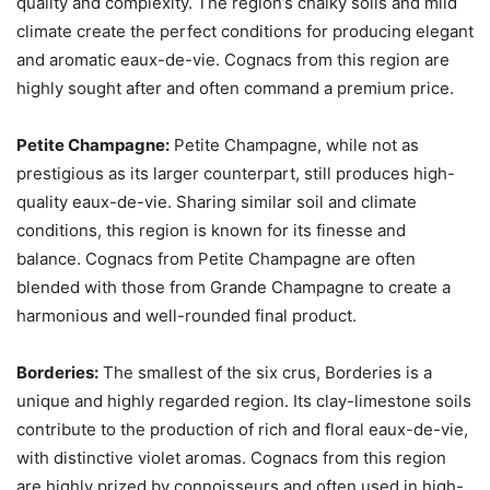
quality and complexity. The region’s chalky soils and mild
climate create the perfect conditions for producing elegant
and aromatic eaux-de-vie. Cognacs from this region are
highly sought after and often command a premium price.
Petite Champagne:
Petite Champagne, while not as
prestigious as its larger counterpart, still produces high-
quality eaux-de-vie. Sharing similar soil and climate
conditions, this region is known for its finesse and
balance. Cognacs from Petite Champagne are often
blended with those from Grande Champagne to create a
harmonious and well-rounded final product.
Borderies:
The smallest of the six crus, Borderies is a
unique and highly regarded region. Its clay-limestone soils
contribute to the production of rich and floral eaux-de-vie,
with distinctive violet aromas. Cognacs from this region
are highly prized by connoisseurs and often used in high-