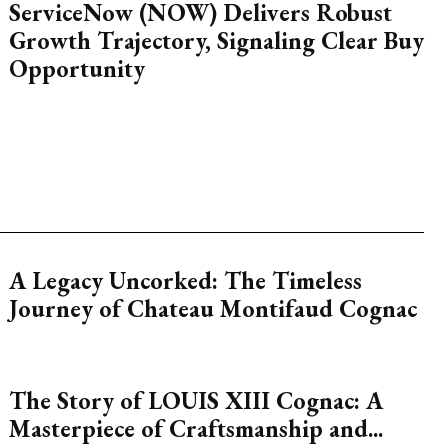
ServiceNow (NOW) Delivers Robust
Growth Trajectory, Signaling Clear Buy
Opportunity
A Legacy Uncorked: The Timeless
Journey of Chateau Montifaud Cognac
The Story of LOUIS XIII Cognac: A
Masterpiece of Craftsmanship and...