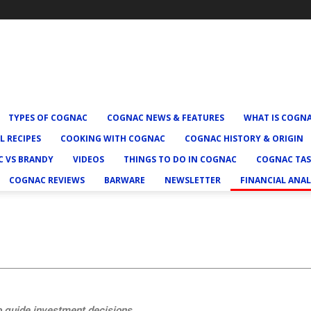
TYPES OF COGNAC
COGNAC NEWS & FEATURES
WHAT IS COGN
L RECIPES
COOKING WITH COGNAC
COGNAC HISTORY & ORIGIN
 VS BRANDY
VIDEOS
THINGS TO DO IN COGNAC
COGNAC TAS
COGNAC REVIEWS
BARWARE
NEWSLETTER
FINANCIAL ANAL
o guide investment decisions.