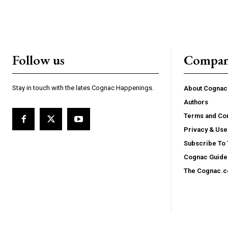
Follow us
Compa
Stay in touch with the lates Cognac Happenings.
About Cogna
Authors
Terms and Con
Privacy & Use
Subscribe To
Cognac Guide 
The Cognac.