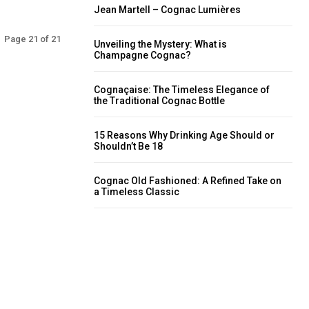
Jean Martell – Cognac Lumières
Page 21 of 21
Unveiling the Mystery: What is
Champagne Cognac?
Cognaçaise: The Timeless Elegance of
the Traditional Cognac Bottle
15 Reasons Why Drinking Age Should or
Shouldn’t Be 18
Cognac Old Fashioned: A Refined Take on
a Timeless Classic