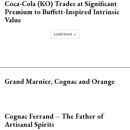
Coca-Cola (KO) Trades at Significant
Premium to Buffett-Inspired Intrinsic
Value
Load more
Grand Marnier, Cognac and Orange
Cognac Ferrand – The Father of
Artisanal Spirits