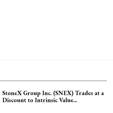
StoneX Group Inc. (SNEX) Trades at a
Discount to Intrinsic Value...