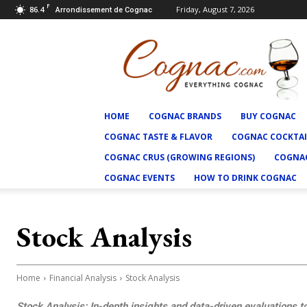
F
86.4
Friday, August 7, 2026
Arrondissement de Cognac
Cognac.com
HOME
COGNAC BRANDS
BUY COGNAC
COGNAC TASTE & FLAVOR
COGNAC COCKTAI
COGNAC CRUS (GROWING REGIONS)
COGNAC
COGNAC EVENTS
HOW TO DRINK COGNAC
Stock Analysis
Home
Financial Analysis
Stock Analysis
Stock Analysis: In-depth insights and data-driven evaluations t