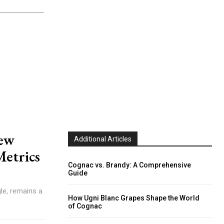
rew
Additional Articles
Metrics
Cognac vs. Brandy: A Comprehensive
Guide
How Ugni Blanc Grapes Shape the World
of Cognac