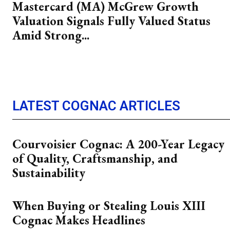
Mastercard (MA) McGrew Growth
Valuation Signals Fully Valued Status
Amid Strong...
LATEST COGNAC ARTICLES
Courvoisier Cognac: A 200-Year Legacy
of Quality, Craftsmanship, and
Sustainability
When Buying or Stealing Louis XIII
Cognac Makes Headlines