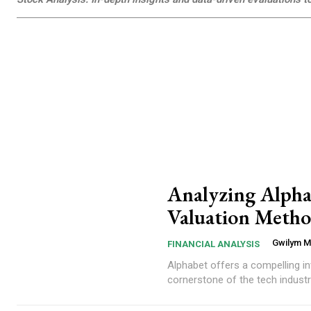
Analyzing Alph
Valuation Method
Gwilym 
FINANCIAL ANALYSIS
Alphabet offers a compelling investment case.... Alphabet Inc. (GOOG), 
cornerstone of the tech industr