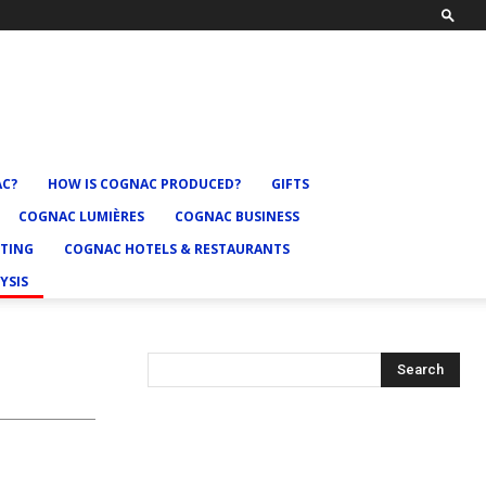
AC?
HOW IS COGNAC PRODUCED?
GIFTS
COGNAC LUMIÈRES
COGNAC BUSINESS
TING
COGNAC HOTELS & RESTAURANTS
YSIS
Search