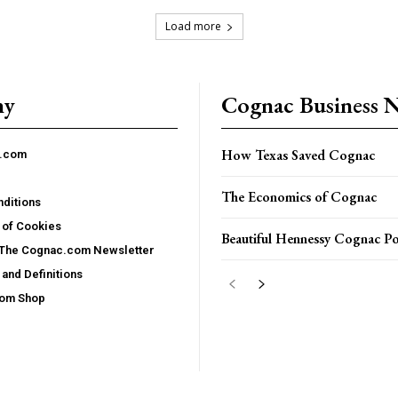
Load more
ny
Cognac Business 
How Texas Saved Cognac
c.com
The Economics of Cognac
ditions
 of Cookies
Beautiful Hennessy Cognac Po
 The Cognac.com Newsletter
and Definitions
com Shop