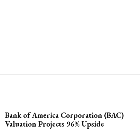
Bank of America Corporation (BAC)
Valuation Projects 96% Upside