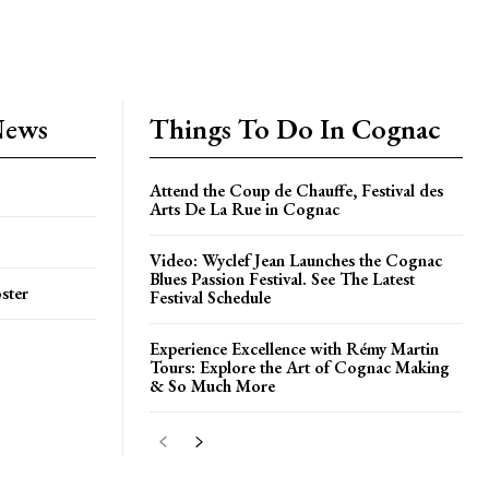
News
Things To Do In Cognac
Attend the Coup de Chauffe, Festival des
Arts De La Rue in Cognac
Video: Wyclef Jean Launches the Cognac
Blues Passion Festival. See The Latest
ster
Festival Schedule
Experience Excellence with Rémy Martin
Tours: Explore the Art of Cognac Making
& So Much More