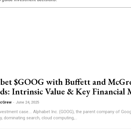
abet $GOOG with Buffett and McG
s: Intrinsic Value & Key Financial 
McGrew
-
June 24, 2025
the parent company of Google, remains a
y, dominating search, cloud computing,...