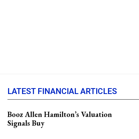
LATEST FINANCIAL ARTICLES
Booz Allen Hamilton’s Valuation
Signals Buy