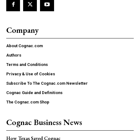
Company
About Cognac.com
Authors
Terms and Conditions
Privacy & Use of Cookies
Subscribe To The Cognac.com Newsletter
Cognac Guide and Definitions
The Cognac.com Shop
Cognac Business News
How Texas Saved Cognac