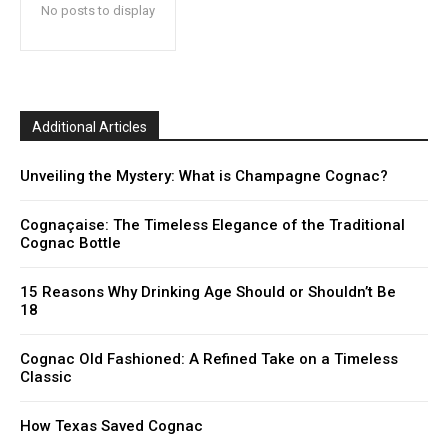
No posts to display
Additional Articles
Unveiling the Mystery: What is Champagne Cognac?
Cognaçaise: The Timeless Elegance of the Traditional
Cognac Bottle
15 Reasons Why Drinking Age Should or Shouldn’t Be
18
Cognac Old Fashioned: A Refined Take on a Timeless
Classic
How Texas Saved Cognac