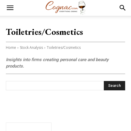
Toiletries/Cosmetics
Home
Stock Analysis
Toiletries/Cosmetics
Insights into firms creating personal care and beauty
products.
Search