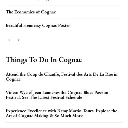
The Economics of Cognac
Beautiful Hennessy Cognac Poster
Things To Do In Cognac
Attend the Coup de Chauffe, Festival des Arts De La Rue in
Cognac
Video: Wyclef Jean Launches the Cognac Blues Passion
Festival. See The Latest Festival Schedule
Experience Excellence with Rémy Martin Tours: Explore the
Art of Cognac Making & So Much More