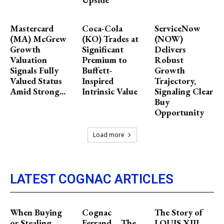
Mastercard
Coca-Cola
ServiceNow
(MA) McGrew
(KO) Trades at
(NOW)
Growth
Significant
Delivers
Valuation
Premium to
Robust
Signals Fully
Buffett-
Growth
Valued Status
Inspired
Trajectory,
Amid Strong...
Intrinsic Value
Signaling Clear
Buy
Opportunity
Load more
LATEST COGNAC ARTICLES
When Buying
Cognac
The Story of
or Stealing
Ferrand – The
LOUIS XIII