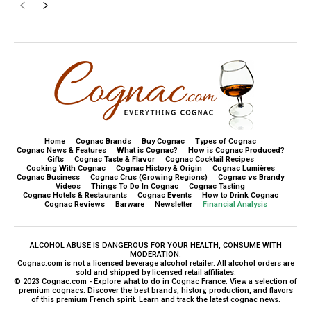
Home
Cognac Brands
Buy Cognac
Types of Cognac
Cognac News & Features
What is Cognac?
How is Cognac Produced?
Gifts
Cognac Taste & Flavor
Cognac Cocktail Recipes
Cooking With Cognac
Cognac History & Origin
Cognac Lumières
Cognac Business
Cognac Crus (Growing Regions)
Cognac vs Brandy
Videos
Things To Do In Cognac
Cognac Tasting
Cognac Hotels & Restaurants
Cognac Events
How to Drink Cognac
Cognac Reviews
Barware
Newsletter
Financial Analysis
ALCOHOL ABUSE IS DANGEROUS FOR YOUR HEALTH, CONSUME WITH
MODERATION.
Cognac.com is not a licensed beverage alcohol retailer. All alcohol orders are
sold and shipped by licensed retail affiliates.
© 2023 Cognac.com - Explore what to do in Cognac France. View a selection of
premium cognacs. Discover the best brands, history, production, and flavors
of this premium French spirit. Learn and track the latest cognac news.