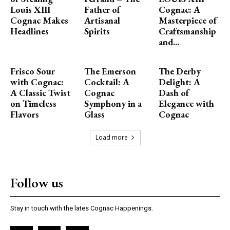
Louis XIII
Father of
Cognac: A
Cognac Makes
Artisanal
Masterpiece of
Headlines
Spirits
Craftsmanship
and...
Frisco Sour
The Emerson
The Derby
with Cognac:
Cocktail: A
Delight: A
A Classic Twist
Cognac
Dash of
on Timeless
Symphony in a
Elegance with
Flavors
Glass
Cognac
Load more
Follow us
Stay in touch with the lates Cognac Happenings.