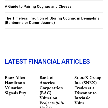
A Guide to Pairing Cognac and Cheese
The Timeless Tradition of Storing Cognac in Demijohns
(Bonbonne or Dame-Jeanne)
LATEST FINANCIAL ARTICLES
Booz Allen
Bank of
StoneX Group
Hamilton’s
America
Inc. (SNEX)
Valuation
Corporation
Trades at a
Signals Buy
(BAC)
Discount to
Valuation
Intrinsic
Projects 96%
Value...
Upside