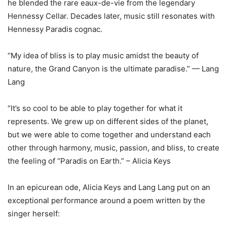
he blended the rare eaux-de-vie from the legendary
Hennessy Cellar. Decades later, music still resonates with
Hennessy Paradis cognac.
“My idea of bliss is to play music amidst the beauty of
nature, the Grand Canyon is the ultimate paradise.” — Lang
Lang
“It’s so cool to be able to play together for what it
represents. We grew up on different sides of the planet,
but we were able to come together and understand each
other through harmony, music, passion, and bliss, to create
the feeling of “Paradis on Earth.” – Alicia Keys
In an epicurean ode, Alicia Keys and Lang Lang put on an
exceptional performance around a poem written by the
singer herself: