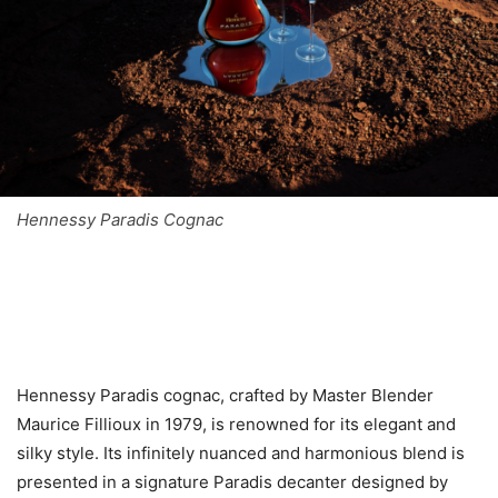
Hennessy Paradis Cognac
Hennessy Paradis cognac, crafted by Master Blender
Maurice Fillioux in 1979, is renowned for its elegant and
silky style. Its infinitely nuanced and harmonious blend is
presented in a signature Paradis decanter designed by