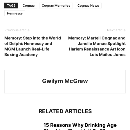
TAGS
Cognac
Cognac Memories
Cognac News
Hennessy
Previous article
Next article
Memory: Step into the World
Memory: Martell Cognac and
of Delphi: Hennessy and
Janelle Monáe Spotlight
MGM Launch Real-Life
Harlem Renaissance Art Icon
Boxing Academy
Lois Mailou Jones
Gwilym McGrew
RELATED ARTICLES
15 Reasons Why Drinking Age