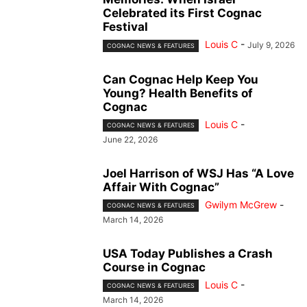
Celebrated its First Cognac
Festival
Louis C
-
July 9, 2026
COGNAC NEWS & FEATURES
Can Cognac Help Keep You
Young? Health Benefits of
Cognac
Louis C
-
COGNAC NEWS & FEATURES
June 22, 2026
Joel Harrison of WSJ Has “A Love
Affair With Cognac”
Gwilym McGrew
-
COGNAC NEWS & FEATURES
March 14, 2026
USA Today Publishes a Crash
Course in Cognac
Louis C
-
COGNAC NEWS & FEATURES
March 14, 2026