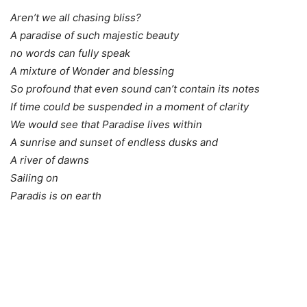
Aren’t we all chasing bliss?
A paradise of such majestic beauty
no words can fully speak
A mixture of Wonder and blessing
So profound that even sound can’t contain its notes
If time could be suspended in a moment of clarity
We would see that Paradise lives within
A sunrise and sunset of endless dusks and
A river of dawns
Sailing on
Paradis is on earth