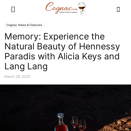
Cognac News & Features
Memory: Experience the
Natural Beauty of Hennessy
Paradis with Alicia Keys and
Lang Lang
March 26, 2025