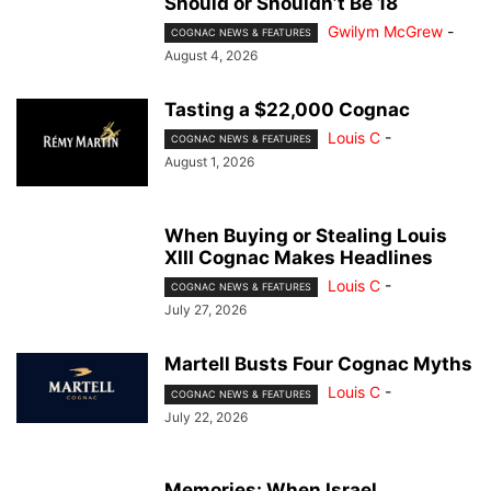
Should or Shouldn’t Be 18
Gwilym McGrew
-
COGNAC NEWS & FEATURES
August 4, 2026
Tasting a $22,000 Cognac
Louis C
-
COGNAC NEWS & FEATURES
August 1, 2026
When Buying or Stealing Louis
XIII Cognac Makes Headlines
Louis C
-
COGNAC NEWS & FEATURES
July 27, 2026
Martell Busts Four Cognac Myths
Louis C
-
COGNAC NEWS & FEATURES
July 22, 2026
Memories: When Israel