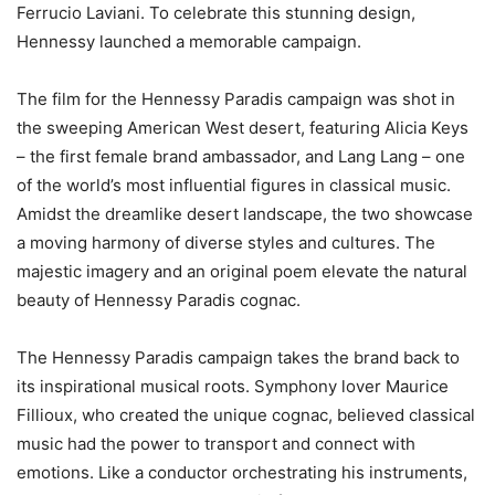
Ferrucio Laviani. To celebrate this stunning design,
Hennessy launched a memorable campaign.
The film for the Hennessy Paradis campaign was shot in
the sweeping American West desert, featuring Alicia Keys
– the first female brand ambassador, and Lang Lang – one
of the world’s most influential figures in classical music.
Amidst the dreamlike desert landscape, the two showcase
a moving harmony of diverse styles and cultures. The
majestic imagery and an original poem elevate the natural
beauty of Hennessy Paradis cognac.
The Hennessy Paradis campaign takes the brand back to
its inspirational musical roots. Symphony lover Maurice
Fillioux, who created the unique cognac, believed classical
music had the power to transport and connect with
emotions. Like a conductor orchestrating his instruments,