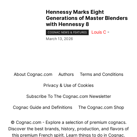
Hennessy Marks Eight
Generations of Master Blenders
with Hennessy 8
Louis C
-
COGNAC NEWS & FEATURES
March 13, 2026
About Cognac.com
Authors
Terms and Conditions
Privacy & Use of Cookies
Subscribe To The Cognac.com Newsletter
Cognac Guide and Definitions
The Cognac.com Shop
© Cognac.com - Explore a selection of premium cognacs.
Discover the best brands, history, production, and flavors of
this premium French spirit. Learn things to do in Cognac.