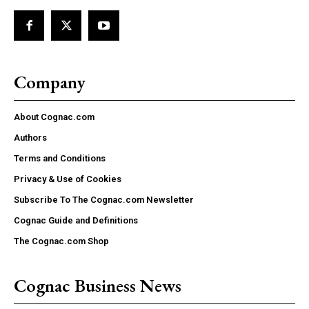
Company
About Cognac.com
Authors
Terms and Conditions
Privacy & Use of Cookies
Subscribe To The Cognac.com Newsletter
Cognac Guide and Definitions
The Cognac.com Shop
Cognac Business News