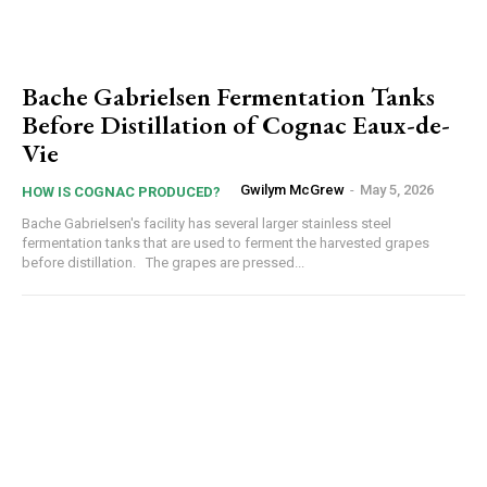
Bache Gabrielsen Fermentation Tanks
Before Distillation of Cognac Eaux-de-
Vie
Gwilym McGrew
-
May 5, 2026
HOW IS COGNAC PRODUCED?
Bache Gabrielsen's facility has several larger stainless steel
fermentation tanks that are used to ferment the harvested grapes
before distillation. The grapes are pressed...