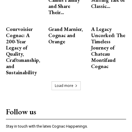
and Share
Classic...
Their...
Courvoisier
Grand Marnier,
A Legacy
Cognac: A
Cognac and
Uncorked: The
200-Year
Orange
Timeless
Legacy of
Journey of
Quality,
Chateau
Craftsmanship,
Montifaud
and
Cognac
Sustainability
Load more
Follow us
Stay in touch with the lates Cognac Happenings.