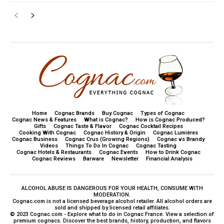
Home
Cognac Brands
Buy Cognac
Types of Cognac
Cognac News & Features
What is Cognac?
How is Cognac Produced?
Gifts
Cognac Taste & Flavor
Cognac Cocktail Recipes
Cooking With Cognac
Cognac History & Origin
Cognac Lumières
Cognac Business
Cognac Crus (Growing Regions)
Cognac vs Brandy
Videos
Things To Do In Cognac
Cognac Tasting
Cognac Hotels & Restaurants
Cognac Events
How to Drink Cognac
Cognac Reviews
Barware
Newsletter
Financial Analysis
ALCOHOL ABUSE IS DANGEROUS FOR YOUR HEALTH, CONSUME WITH
MODERATION.
Cognac.com is not a licensed beverage alcohol retailer. All alcohol orders are
sold and shipped by licensed retail affiliates.
© 2023 Cognac.com - Explore what to do in Cognac France. View a selection of
premium cognacs. Discover the best brands, history, production, and flavors