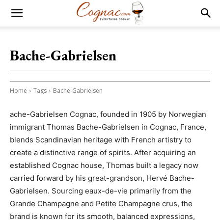
Bache-Gabrielsen
Home
Tags
Bache-Gabrielsen
ache-Gabrielsen Cognac, founded in 1905 by Norwegian
immigrant Thomas Bache-Gabrielsen in Cognac, France,
blends Scandinavian heritage with French artistry to
create a distinctive range of spirits. After acquiring an
established Cognac house, Thomas built a legacy now
carried forward by his great-grandson, Hervé Bache-
Gabrielsen. Sourcing eaux-de-vie primarily from the
Grande Champagne and Petite Champagne crus, the
brand is known for its smooth, balanced expressions,