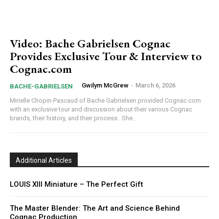
Video: Bache Gabrielsen Cognac
Provides Exclusive Tour & Interview to
Cognac.com
Gwilym McGrew
-
March 6, 2026
BACHE-GABRIELSEN
Mirielle Chopin-Pascaud of Bache Gabrielsen provided Cognac.com
with an exclusive tour and discussion about their various Cognac
brands, their history, and their process. She...
Additional Articles
LOUIS XIII Miniature – The Perfect Gift
The Master Blender: The Art and Science Behind
Cognac Production