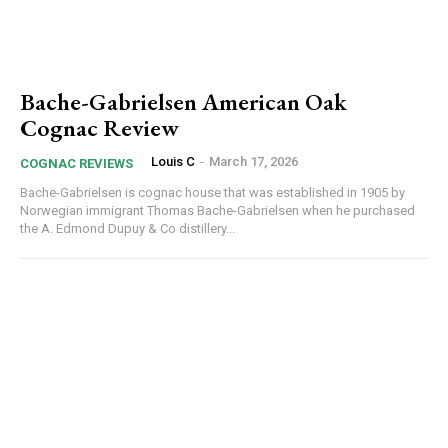
Bache-Gabrielsen American Oak
Cognac Review
Louis C
-
March 17, 2026
COGNAC REVIEWS
Bache-Gabrielsen is cognac house that was established in 1905 by
Norwegian immigrant Thomas Bache-Gabrielsen when he purchased
the A. Edmond Dupuy & Co distillery...