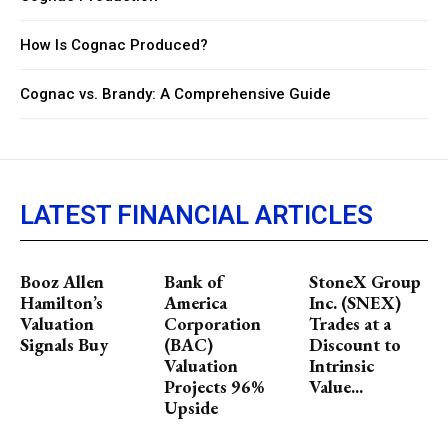
How Is Cognac Produced?
Cognac vs. Brandy: A Comprehensive Guide
LATEST FINANCIAL ARTICLES
Booz Allen
Bank of
StoneX Group
Hamilton’s
America
Inc. (SNEX)
Valuation
Corporation
Trades at a
Signals Buy
(BAC)
Discount to
Valuation
Intrinsic
Projects 96%
Value...
Upside