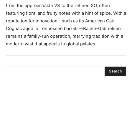
from the approachable VS to the refined XO, often
featuring floral and fruity notes with a hint of spice. With a
reputation for innovation—such as its American Oak
Cognac aged in Tennessee barrels—Bache-Gabrielsen
remains a family-run operation, marrying tradition with a
modern twist that appeals to global palates.
Search