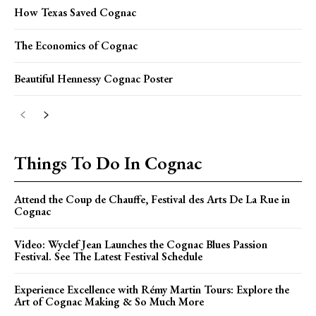
How Texas Saved Cognac
The Economics of Cognac
Beautiful Hennessy Cognac Poster
Things To Do In Cognac
Attend the Coup de Chauffe, Festival des Arts De La Rue in
Cognac
Video: Wyclef Jean Launches the Cognac Blues Passion
Festival. See The Latest Festival Schedule
Experience Excellence with Rémy Martin Tours: Explore the
Art of Cognac Making & So Much More