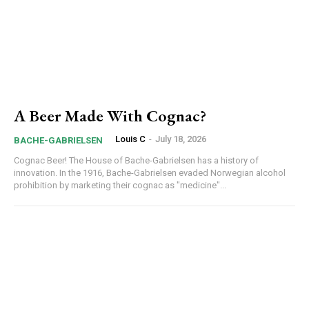
A Beer Made With Cognac?
Louis C
-
July 18, 2026
BACHE-GABRIELSEN
Cognac Beer! The House of Bache-Gabrielsen has a history of
innovation. In the 1916, Bache-Gabrielsen evaded Norwegian alcohol
prohibition by marketing their cognac as "medicine"...