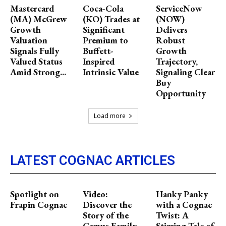
Mastercard
Coca-Cola
ServiceNow
(MA) McGrew
(KO) Trades at
(NOW)
Growth
Significant
Delivers
Valuation
Premium to
Robust
Signals Fully
Buffett-
Growth
Valued Status
Inspired
Trajectory,
Amid Strong...
Intrinsic Value
Signaling Clear
Buy
Opportunity
Load more
LATEST COGNAC ARTICLES
Spotlight on
Video:
Hanky Panky
Frapin Cognac
Discover the
with a Cognac
Story of the
Twist: A
Camus Family
Stirring Tale of