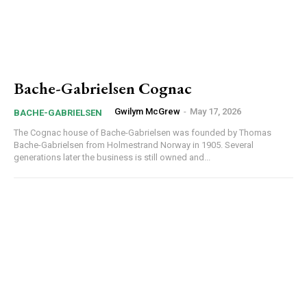
Bache-Gabrielsen Cognac
Gwilym McGrew
-
May 17, 2026
BACHE-GABRIELSEN
The Cognac house of Bache-Gabrielsen was founded by Thomas
Bache-Gabrielsen from Holmestrand Norway in 1905. Several
generations later the business is still owned and...