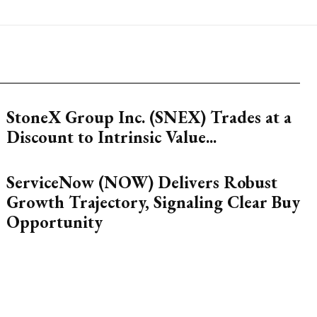
StoneX Group Inc. (SNEX) Trades at a
Discount to Intrinsic Value...
ServiceNow (NOW) Delivers Robust
Growth Trajectory, Signaling Clear Buy
Opportunity