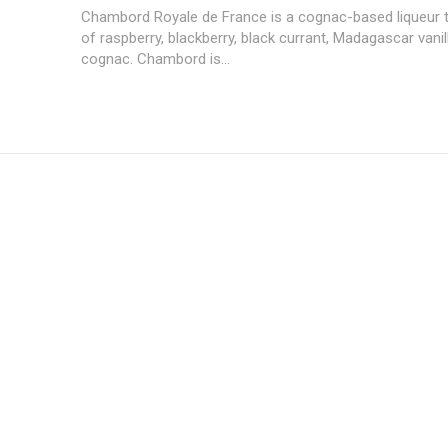
Chambord Royale de France is a cognac-based liqueur th
of raspberry, blackberry, black currant, Madagascar vani
cognac. Chambord is...