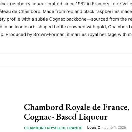
ck raspberry liqueur crafted since 1982 in France’s Loire Valle
 Château de Chambord. Made from red and black raspberries mace
velvety profile with a subtle Cognac backbone—sourced from the r
d in an iconic orb-shaped bottle crowned with gold, Chambord 
 sip. Produced by Brown-Forman, it marries royal heritage with 
Chambord Royale de France, 
Cognac- Based Liqueur
Louis C
-
June 1, 2026
CHAMBORD ROYALE DE FRANCE