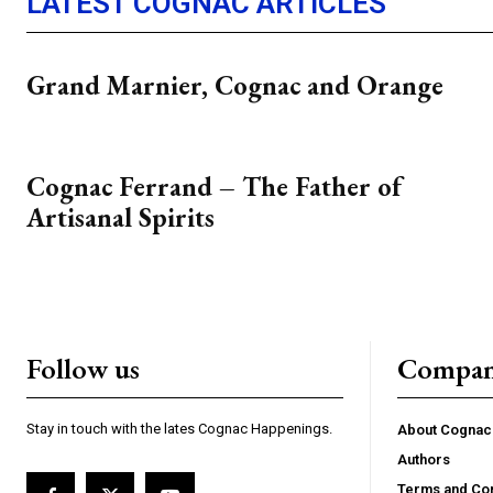
LATEST COGNAC ARTICLES
Grand Marnier, Cognac and Orange
Cognac Ferrand – The Father of
Artisanal Spirits
Follow us
Compa
Stay in touch with the lates Cognac Happenings.
About Cogna
Authors
Terms and Con