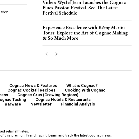
Video: Wyclef Jean Launches the Cognac
Blues Passion Festival. See The Latest
ster
Festival Schedule
Experience Excellence with Rémy Martin
Tours: Explore the Art of Cognac Making
& So Much More
Cognac News & Features
What is Cognac?
Cognac Cocktail Recipes
Cooking With Cognac
ness
Cognac Crus (Growing Regions)
ognac Tasting
Cognac Hotels & Restaurants
Barware
Newsletter
Financial Analysis
 retail affiliates.
f this premium French spirit. Learn and track the latest cognac news.