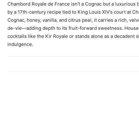
Chambord Royale de France isn’t a Cognac but a luxurious bla
by a 17th-century recipe tied to King Louis XIV’s court at
Cognac, honey, vanilla, and citrus peel, it carries a rich, 
de-vie—adding depth to its fruit-forward sweetness. House
cocktails like the Kir Royale or stands alone as a decadent
indulgence.