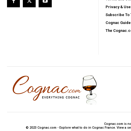
Privacy & Use
Subscribe To
Cognac Guide 
The Cognac.
Cognac.com is not 
© 2023 Cognac.com - Explore what to do in Cognac France. View a sele