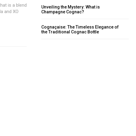
at is a blend
Unveiling the Mystery: What is
lla and XO
Champagne Cognac?
Cognaçaise: The Timeless Elegance of
the Traditional Cognac Bottle