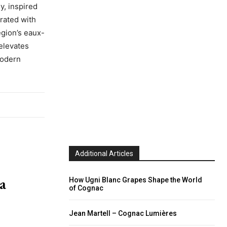
y, inspired
rated with
egion’s eaux-
elevates
modern
Additional Articles
a
How Ugni Blanc Grapes Shape the World
of Cognac
Jean Martell – Cognac Lumières