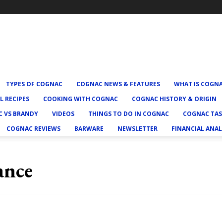
TYPES OF COGNAC
COGNAC NEWS & FEATURES
WHAT IS COGN
L RECIPES
COOKING WITH COGNAC
COGNAC HISTORY & ORIGIN
 VS BRANDY
VIDEOS
THINGS TO DO IN COGNAC
COGNAC TAS
COGNAC REVIEWS
BARWARE
NEWSLETTER
FINANCIAL ANAL
ance