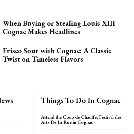
When Buying or Stealing Louis XIII
Cognac Makes Headlines
Frisco Sour with Cognac: A Classic
Twist on Timeless Flavors
News
Things To Do In Cognac
Attend the Coup de Chauffe, Festival des
Arts De La Rue in Cognac