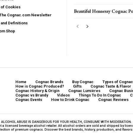
 of Cookies
Beautiful Hennessy Cognac Po
 The Cognac.com Newsletter
and Definitions
com Shop
Home
Cognac Brands
Buy Cognac
Types of Cognac
How is Cognac Produced?
Gifts
Cognac Taste & Flavor
Cognac History & Origin
Cognac Lumières
Cognac Busi
Cognac vs Brandy
Videos
Things To Do In Cognac
C
Cognac Events
How to Drink Cognac
Cognac Reviews
ALCOHOL ABUSE IS DANGEROUS FOR YOUR HEALTH, CONSUME WITH MODERATION.
a licensed beverage alcohol retailer. All alcohol orders are sold and shipped by licensed
ction of premium cognacs. Discover the best brands, history, production, and flavors o