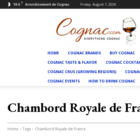
F
59.6
Friday, August 7, 2026
Arrondissement de Cognac
Cognac.com
HOME
COGNAC BRANDS
BUY COGNAC
COGNAC TASTE & FLAVOR
COGNAC COCKTAI
COGNAC CRUS (GROWING REGIONS)
COGNAC
COGNAC EVENTS
HOW TO DRINK COGNAC
Chambord Royale de Fr
Home
Tags
Chambord Royale de France