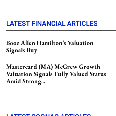
LATEST FINANCIAL ARTICLES
Booz Allen Hamilton’s Valuation
Signals Buy
Mastercard (MA) McGrew Growth
Valuation Signals Fully Valued Status
Amid Strong...