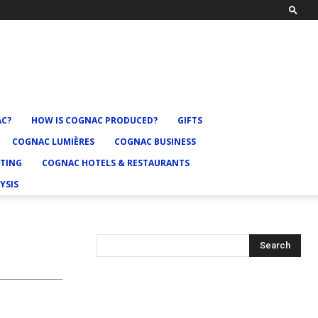
AC?
HOW IS COGNAC PRODUCED?
GIFTS
COGNAC LUMIÈRES
COGNAC BUSINESS
TING
COGNAC HOTELS & RESTAURANTS
YSIS
Search