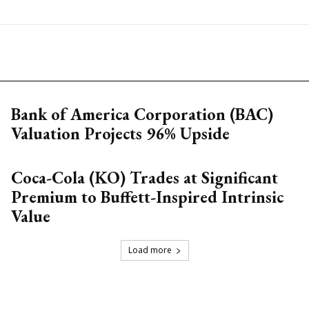
Bank of America Corporation (BAC)
Valuation Projects 96% Upside
Coca-Cola (KO) Trades at Significant
Premium to Buffett-Inspired Intrinsic
Value
Load more