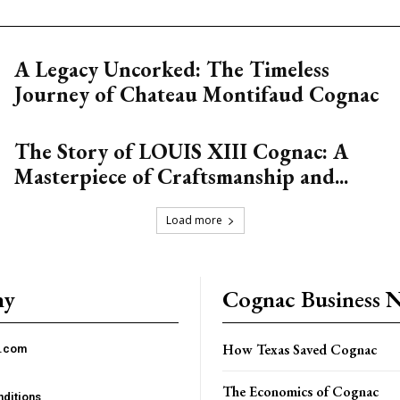
A Legacy Uncorked: The Timeless
Journey of Chateau Montifaud Cognac
The Story of LOUIS XIII Cognac: A
Masterpiece of Craftsmanship and...
Load more
ny
Cognac Business 
How Texas Saved Cognac
c.com
The Economics of Cognac
ditions