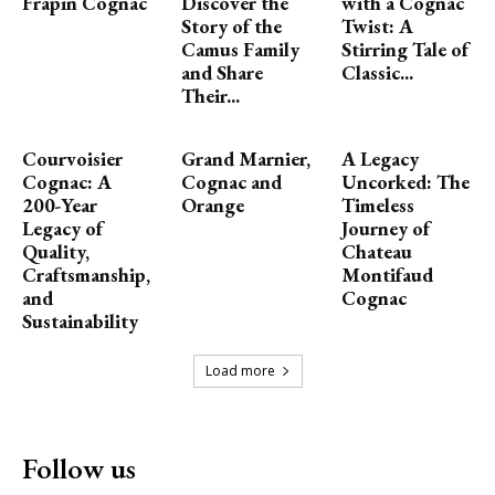
Frapin Cognac
Discover the
with a Cognac
Story of the
Twist: A
Camus Family
Stirring Tale of
and Share
Classic...
Their...
Courvoisier
Grand Marnier,
A Legacy
Cognac: A
Cognac and
Uncorked: The
200-Year
Orange
Timeless
Legacy of
Journey of
Quality,
Chateau
Craftsmanship,
Montifaud
and
Cognac
Sustainability
Load more
Follow us