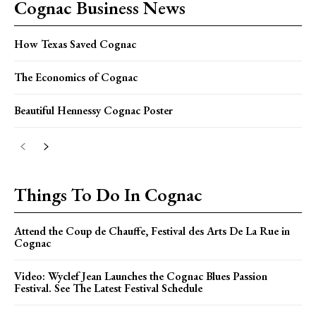
Cognac Business News
How Texas Saved Cognac
The Economics of Cognac
Beautiful Hennessy Cognac Poster
Things To Do In Cognac
Attend the Coup de Chauffe, Festival des Arts De La Rue in
Cognac
Video: Wyclef Jean Launches the Cognac Blues Passion
Festival. See The Latest Festival Schedule