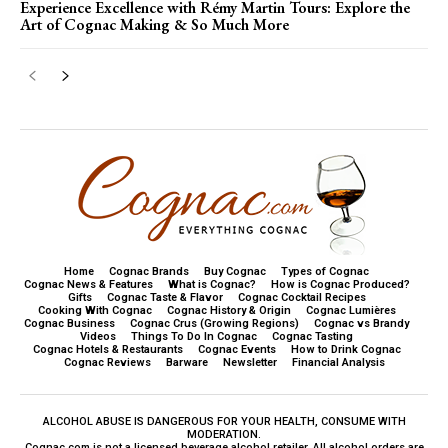
Experience Excellence with Rémy Martin Tours: Explore the
Art of Cognac Making & So Much More
Home
Cognac Brands
Buy Cognac
Types of Cognac
Cognac News & Features
What is Cognac?
How is Cognac Produced?
Gifts
Cognac Taste & Flavor
Cognac Cocktail Recipes
Cooking With Cognac
Cognac History & Origin
Cognac Lumières
Cognac Business
Cognac Crus (Growing Regions)
Cognac vs Brandy
Videos
Things To Do In Cognac
Cognac Tasting
Cognac Hotels & Restaurants
Cognac Events
How to Drink Cognac
Cognac Reviews
Barware
Newsletter
Financial Analysis
ALCOHOL ABUSE IS DANGEROUS FOR YOUR HEALTH, CONSUME WITH
MODERATION.
Cognac.com is not a licensed beverage alcohol retailer. All alcohol orders are