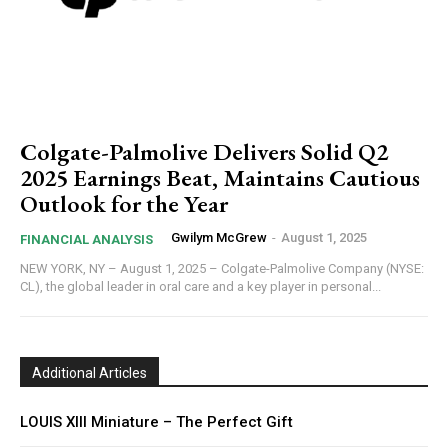
Colgate-Palmolive Delivers Solid Q2
2025 Earnings Beat, Maintains Cautious
Outlook for the Year
Gwilym McGrew
-
August 1, 2025
FINANCIAL ANALYSIS
NEW YORK, NY – August 1, 2025 – Colgate-Palmolive Company (NYSE:
CL), the global leader in oral care and a key player in personal...
Additional Articles
LOUIS XIII Miniature – The Perfect Gift