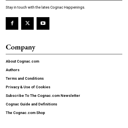
Stay in touch with the lates Cognac Happenings.
Company
About Cognac.com
Authors
Terms and Conditions
Privacy & Use of Cookies
Subscribe To The Cognac.com Newsletter
Cognac Guide and Definitions
The Cognac.com Shop