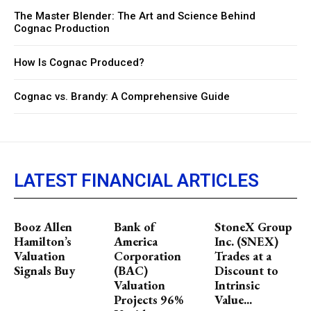
The Master Blender: The Art and Science Behind
Cognac Production
How Is Cognac Produced?
Cognac vs. Brandy: A Comprehensive Guide
LATEST FINANCIAL ARTICLES
Booz Allen
Bank of
StoneX Group
Hamilton’s
America
Inc. (SNEX)
Valuation
Corporation
Trades at a
Signals Buy
(BAC)
Discount to
Valuation
Intrinsic
Projects 96%
Value...