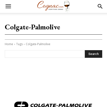
Colgate-Palmolive
Home
Tags
Colgate-Palmolive
Search