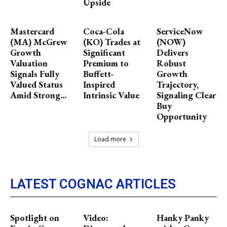
Upside
Mastercard
Coca-Cola
ServiceNow
(MA) McGrew
(KO) Trades at
(NOW)
Growth
Significant
Delivers
Valuation
Premium to
Robust
Signals Fully
Buffett-
Growth
Valued Status
Inspired
Trajectory,
Amid Strong...
Intrinsic Value
Signaling Clear
Buy
Opportunity
Load more
LATEST COGNAC ARTICLES
Spotlight on
Video:
Hanky Panky