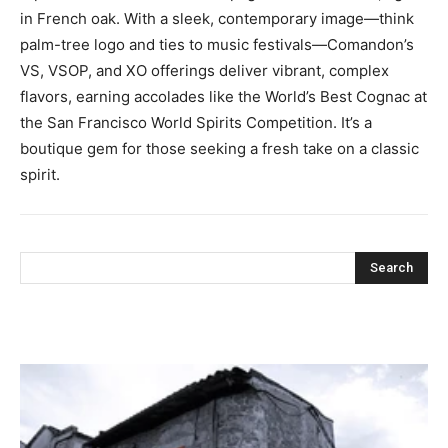
in French oak. With a sleek, contemporary image—think
palm-tree logo and ties to music festivals—Comandon’s
VS, VSOP, and XO offerings deliver vibrant, complex
flavors, earning accolades like the World’s Best Cognac at
the San Francisco World Spirits Competition. It’s a
boutique gem for those seeking a fresh take on a classic
spirit.
Search