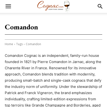
Comandon
Home
Tags
Comandon
Comandon Cognac is an independent, family-run house
founded in 1821 by Pierre Comandon in Jarnac, along the
Charente River in France. Renowned for its innovative
approach, Comandon blends tradition with modernity,
producing small-batch and single-cask cognacs that defy
the industry norm of uniformity. Under the stewardship of
Patrick and Franck Vigneron, the brand emphasizes
individuality, crafting limited-edition expressions from
top terroirs like Grande Champagne and Borderies, aged