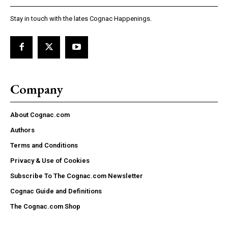
Stay in touch with the lates Cognac Happenings.
Company
About Cognac.com
Authors
Terms and Conditions
Privacy & Use of Cookies
Subscribe To The Cognac.com Newsletter
Cognac Guide and Definitions
The Cognac.com Shop