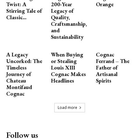
Twist: A
200-Year
Orange
Stirring Tale of
Legacy of
Classic...
Quality,
Craftsmanship,
and
Sustainability
A Legacy
When Buying
Cognac
Uncorked: The
or Stealing
Ferrand – The
Timeless
Louis XIII
Father of
Journey of
Cognac Makes
Artisanal
Chateau
Headlines
Spirits
Montifaud
Cognac
Load more
Follow us