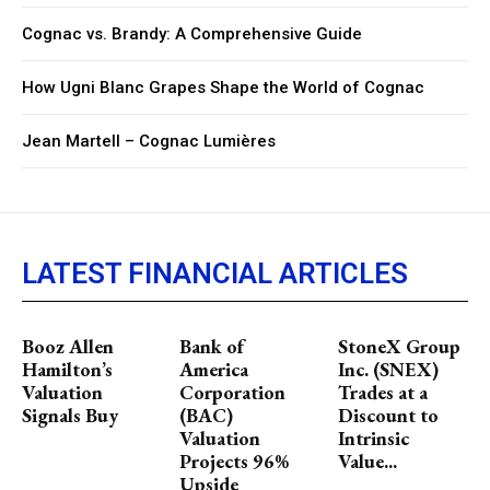
Cognac vs. Brandy: A Comprehensive Guide
How Ugni Blanc Grapes Shape the World of Cognac
Jean Martell – Cognac Lumières
LATEST FINANCIAL ARTICLES
Booz Allen
Bank of
StoneX Group
Hamilton’s
America
Inc. (SNEX)
Valuation
Corporation
Trades at a
Signals Buy
(BAC)
Discount to
Valuation
Intrinsic
Projects 96%
Value...
Upside