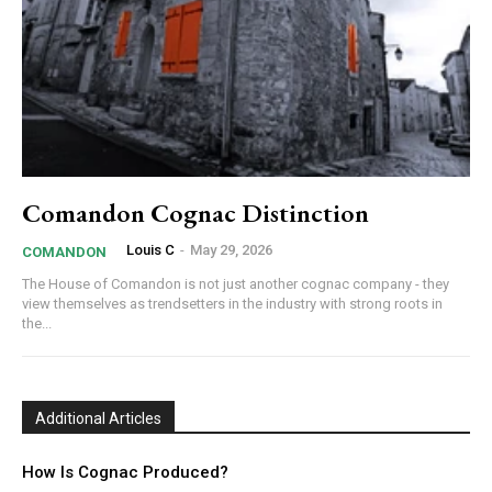
Comandon Cognac Distinction
Louis C
-
May 29, 2026
COMANDON
The House of Comandon is not just another cognac company - they
view themselves as trendsetters in the industry with strong roots in
the...
Additional Articles
How Is Cognac Produced?