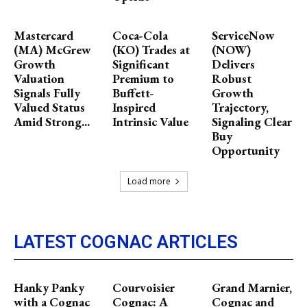
Mastercard
Coca-Cola
ServiceNow
(MA) McGrew
(KO) Trades at
(NOW)
Growth
Significant
Delivers
Valuation
Premium to
Robust
Signals Fully
Buffett-
Growth
Valued Status
Inspired
Trajectory,
Amid Strong...
Intrinsic Value
Signaling Clear
Buy
Opportunity
Load more
LATEST COGNAC ARTICLES
Hanky Panky
Courvoisier
Grand Marnier,
with a Cognac
Cognac: A
Cognac and