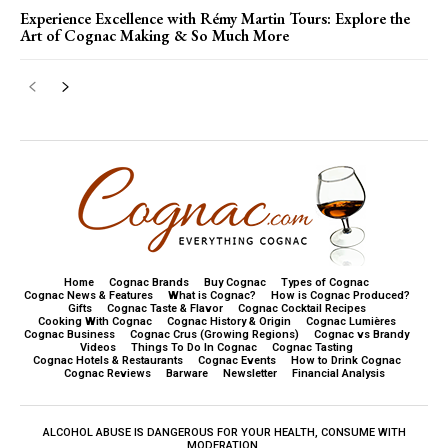
Experience Excellence with Rémy Martin Tours: Explore the
Art of Cognac Making & So Much More
Home
Cognac Brands
Buy Cognac
Types of Cognac
Cognac News & Features
What is Cognac?
How is Cognac Produced?
Gifts
Cognac Taste & Flavor
Cognac Cocktail Recipes
Cooking With Cognac
Cognac History & Origin
Cognac Lumières
Cognac Business
Cognac Crus (Growing Regions)
Cognac vs Brandy
Videos
Things To Do In Cognac
Cognac Tasting
Cognac Hotels & Restaurants
Cognac Events
How to Drink Cognac
Cognac Reviews
Barware
Newsletter
Financial Analysis
ALCOHOL ABUSE IS DANGEROUS FOR YOUR HEALTH, CONSUME WITH
MODERATION.