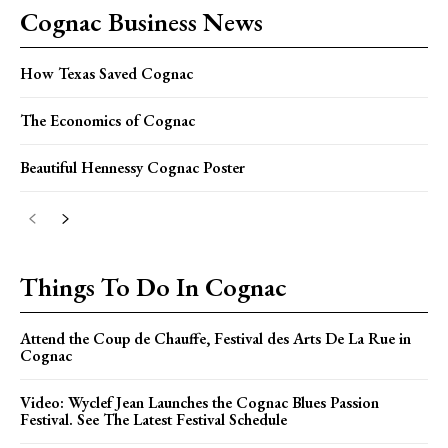
Cognac Business News
How Texas Saved Cognac
The Economics of Cognac
Beautiful Hennessy Cognac Poster
Things To Do In Cognac
Attend the Coup de Chauffe, Festival des Arts De La Rue in
Cognac
Video: Wyclef Jean Launches the Cognac Blues Passion
Festival. See The Latest Festival Schedule