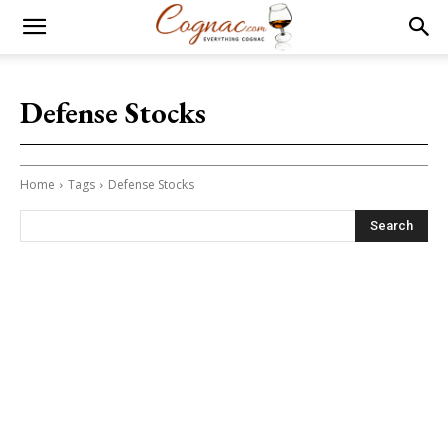
Defense Stocks
Home
Tags
Defense Stocks
Search