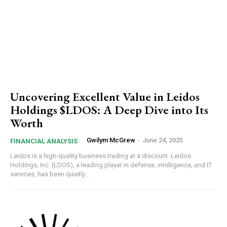
Uncovering Excellent Value in Leidos
Holdings $LDOS: A Deep Dive into Its
Worth
Gwilym McGrew
-
June 24, 2025
FINANCIAL ANALYSIS
Leidos is a high-quality business trading at a discount. Leidos
Holdings, Inc. (LDOS), a leading player in defense, intelligence, and IT
services, has been quietly...