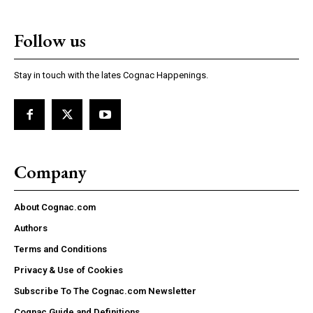
Follow us
Stay in touch with the lates Cognac Happenings.
Company
About Cognac.com
Authors
Terms and Conditions
Privacy & Use of Cookies
Subscribe To The Cognac.com Newsletter
Cognac Guide and Definitions