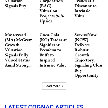
Valuation
Corporation
Trades at a
Signals Buy
(BAC)
Discount to
Valuation
Intrinsic
Projects 96%
Value...
Upside
Mastercard
Coca-Cola
ServiceNow
(MA) McGrew
(KO) Trades at
(NOW)
Growth
Significant
Delivers
Valuation
Premium to
Robust
Signals Fully
Buffett-
Growth
Valued Status
Inspired
Trajectory,
Amid Strong...
Intrinsic Value
Signaling Clear
Buy
Opportunity
Load more
LATEST COGNAC ARTICLES