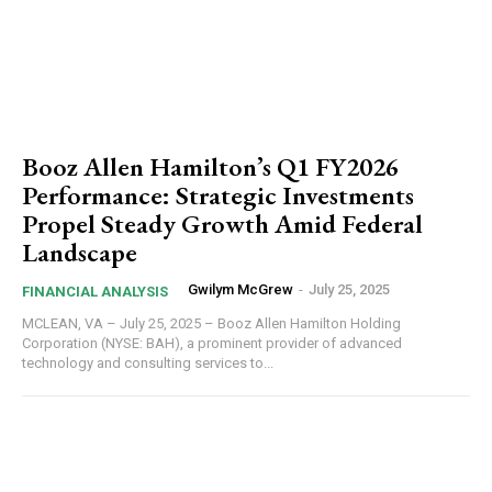
Booz Allen Hamilton’s Q1 FY2026
Performance: Strategic Investments
Propel Steady Growth Amid Federal
Landscape
Gwilym McGrew
-
July 25, 2025
FINANCIAL ANALYSIS
MCLEAN, VA – July 25, 2025 – Booz Allen Hamilton Holding
Corporation (NYSE: BAH), a prominent provider of advanced
technology and consulting services to...