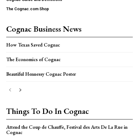
The Cognac.com Shop
Cognac Business News
How Texas Saved Cognac
The Economics of Cognac
Beautiful Hennessy Cognac Poster
Things To Do In Cognac
Attend the Coup de Chauffe, Festival des Arts De La Rue in
Cognac