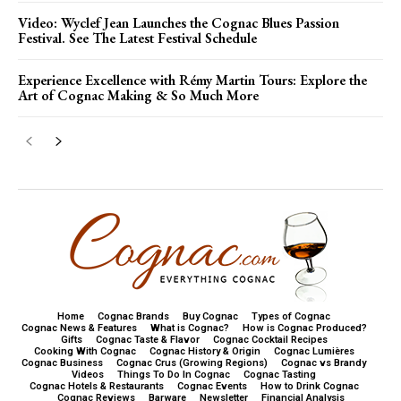
Video: Wyclef Jean Launches the Cognac Blues Passion
Festival. See The Latest Festival Schedule
Experience Excellence with Rémy Martin Tours: Explore the
Art of Cognac Making & So Much More
Home
Cognac Brands
Buy Cognac
Types of Cognac
Cognac News & Features
What is Cognac?
How is Cognac Produced?
Gifts
Cognac Taste & Flavor
Cognac Cocktail Recipes
Cooking With Cognac
Cognac History & Origin
Cognac Lumières
Cognac Business
Cognac Crus (Growing Regions)
Cognac vs Brandy
Videos
Things To Do In Cognac
Cognac Tasting
Cognac Hotels & Restaurants
Cognac Events
How to Drink Cognac
Cognac Reviews
Barware
Newsletter
Financial Analysis