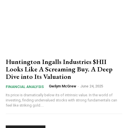
Huntington Ingalls Industries $HII
Looks Like A Screaming Buy. A Deep
Dive into Its Valuation
Gwilym McGrew
-
June 24, 2025
FINANCIAL ANALYSIS
Its price is dramatically below its of intrinsic value. In the world of
investing, finding undervalued stocks with strong fundamentals can
feel like striking gold....