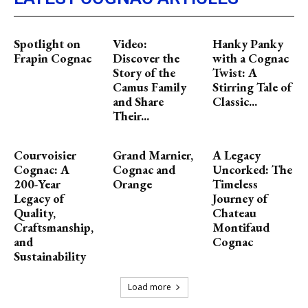
Spotlight on
Video:
Hanky Panky
Frapin Cognac
Discover the
with a Cognac
Story of the
Twist: A
Camus Family
Stirring Tale of
and Share
Classic...
Their...
Courvoisier
Grand Marnier,
A Legacy
Cognac: A
Cognac and
Uncorked: The
200-Year
Orange
Timeless
Legacy of
Journey of
Quality,
Chateau
Craftsmanship,
Montifaud
and
Cognac
Sustainability
Load more