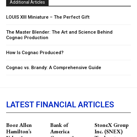
Additional Articles
LOUIS XIII Miniature – The Perfect Gift
The Master Blender: The Art and Science Behind
Cognac Production
How Is Cognac Produced?
Cognac vs. Brandy: A Comprehensive Guide
LATEST FINANCIAL ARTICLES
Booz Allen
Bank of
StoneX Group
Hamilton’s
America
Inc. (SNEX)