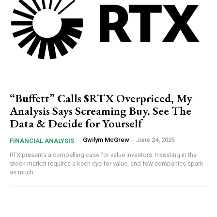
“Buffett” Calls $RTX Overpriced, My
Analysis Says Screaming Buy. See The
Data & Decide for Yourself
Gwilym McGrew
-
June 24, 2025
FINANCIAL ANALYSIS
RTX presents a compelling case for value investors. Investing in the
stock market requires a keen eye for value, and few companies spark
as much...