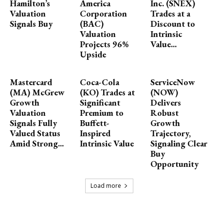
Hamilton’s
America
Inc. (SNEX)
Valuation
Corporation
Trades at a
Signals Buy
(BAC)
Discount to
Valuation
Intrinsic
Projects 96%
Value...
Upside
Mastercard
Coca-Cola
ServiceNow
(MA) McGrew
(KO) Trades at
(NOW)
Growth
Significant
Delivers
Valuation
Premium to
Robust
Signals Fully
Buffett-
Growth
Valued Status
Inspired
Trajectory,
Amid Strong...
Intrinsic Value
Signaling Clear
Buy
Opportunity
Load more