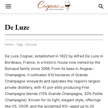
De Luze
Home
Tags
De Luze
De Luze Cognac, established in 1822 by Alfred De Luze in
Bordeaux, France, is a historic house now owned by the
Boinaud family since 2006. From its base in Angeac-
Champagne, it cultivates 410 hectares of Grande
Champagne vineyards and operates the region’s largest
private distillery, with 41 pot-stills producing Fine
Champagne blends (70% Grande Champagne, 30% Petite
Champagne). Known for its light, elegant style, offerings
like VS, VSOP, and the acclaimed XO—aged up to 20