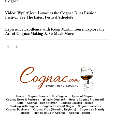
Cognac
Video: Wyclef Jean Launches the Cognac Blues Passion
Festival. See The Latest Festival Schedule
Experience Excellence with Rémy Martin Tours: Explore the
Art of Cognac Making & So Much More
Home
Cognac Brands
Buy Cognac
Types of Cognac
Cognac News & Features
What is Cognac?
How is Cognac Produced?
Gifts
Cognac Taste & Flavor
Cognac Cocktail Recipes
Cooking With Cognac
Cognac History & Origin
Cognac Lumières
Cognac Business
Cognac Crus (Growing Regions)
Cognac vs Brandy
Videos
Things To Do In Cognac
Cognac Tasting