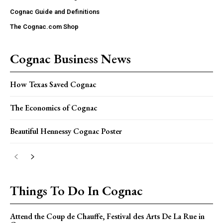
Cognac Guide and Definitions
The Cognac.com Shop
Cognac Business News
How Texas Saved Cognac
The Economics of Cognac
Beautiful Hennessy Cognac Poster
Things To Do In Cognac
Attend the Coup de Chauffe, Festival des Arts De La Rue in