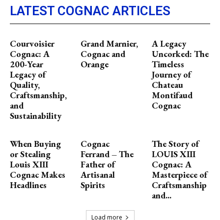
LATEST COGNAC ARTICLES
Courvoisier
Grand Marnier,
A Legacy
Cognac: A
Cognac and
Uncorked: The
200-Year
Orange
Timeless
Legacy of
Journey of
Quality,
Chateau
Craftsmanship,
Montifaud
and
Cognac
Sustainability
When Buying
Cognac
The Story of
or Stealing
Ferrand – The
LOUIS XIII
Louis XIII
Father of
Cognac: A
Cognac Makes
Artisanal
Masterpiece of
Headlines
Spirits
Craftsmanship
and...
Load more