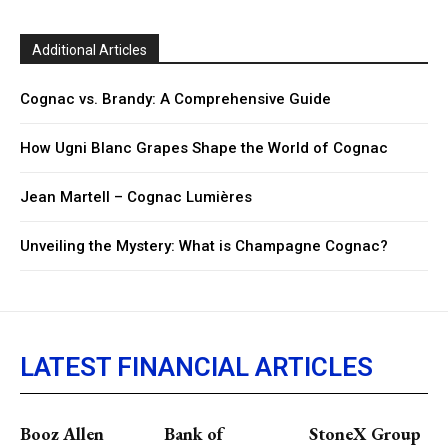
Additional Articles
Cognac vs. Brandy: A Comprehensive Guide
How Ugni Blanc Grapes Shape the World of Cognac
Jean Martell – Cognac Lumières
Unveiling the Mystery: What is Champagne Cognac?
LATEST FINANCIAL ARTICLES
Booz Allen
Bank of
StoneX Group