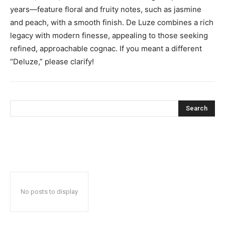
years—feature floral and fruity notes, such as jasmine
and peach, with a smooth finish. De Luze combines a rich
legacy with modern finesse, appealing to those seeking
refined, approachable cognac. If you meant a different
“Deluze,” please clarify!
Search
No posts to display