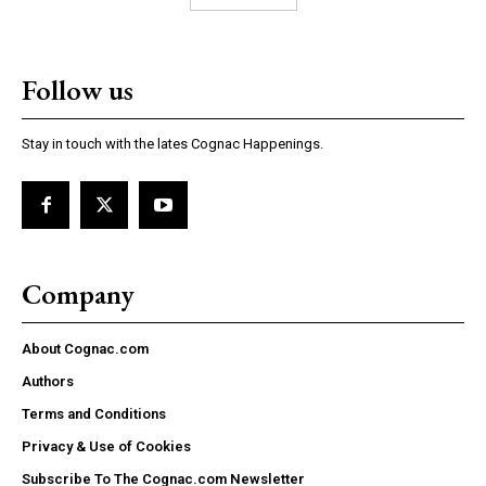
Follow us
Stay in touch with the lates Cognac Happenings.
Company
About Cognac.com
Authors
Terms and Conditions
Privacy & Use of Cookies
Subscribe To The Cognac.com Newsletter