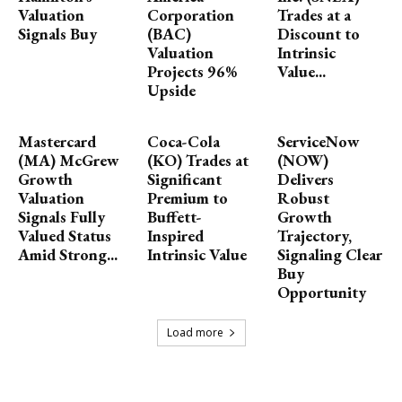
Valuation
Corporation
Trades at a
Signals Buy
(BAC)
Discount to
Valuation
Intrinsic
Projects 96%
Value...
Upside
Mastercard
Coca-Cola
ServiceNow
(MA) McGrew
(KO) Trades at
(NOW)
Growth
Significant
Delivers
Valuation
Premium to
Robust
Signals Fully
Buffett-
Growth
Valued Status
Inspired
Trajectory,
Amid Strong...
Intrinsic Value
Signaling Clear
Buy
Opportunity
Load more