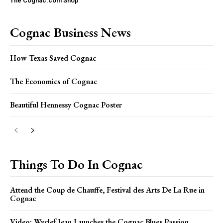
The Cognac.com Shop
Cognac Business News
How Texas Saved Cognac
The Economics of Cognac
Beautiful Hennessy Cognac Poster
Things To Do In Cognac
Attend the Coup de Chauffe, Festival des Arts De La Rue in
Cognac
Video: Wyclef Jean Launches the Cognac Blues Passion