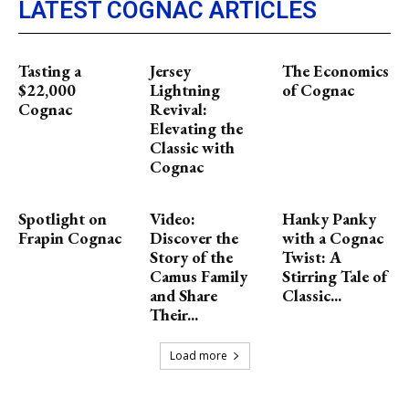
LATEST COGNAC ARTICLES
Tasting a
Jersey
The Economics
$22,000
Lightning
of Cognac
Cognac
Revival:
Elevating the
Classic with
Cognac
Spotlight on
Video:
Hanky Panky
Frapin Cognac
Discover the
with a Cognac
Story of the
Twist: A
Camus Family
Stirring Tale of
and Share
Classic...
Their...
Load more