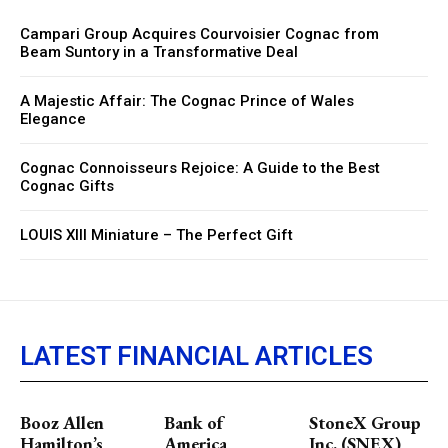
Campari Group Acquires Courvoisier Cognac from
Beam Suntory in a Transformative Deal
A Majestic Affair: The Cognac Prince of Wales
Elegance
Cognac Connoisseurs Rejoice: A Guide to the Best
Cognac Gifts
LOUIS XIII Miniature – The Perfect Gift
LATEST FINANCIAL ARTICLES
Booz Allen
Bank of
StoneX Group
Hamilton’s
America
Inc. (SNEX)