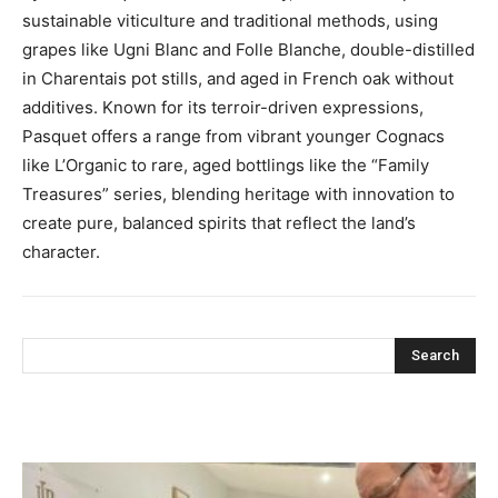
sustainable viticulture and traditional methods, using
grapes like Ugni Blanc and Folle Blanche, double-distilled
in Charentais pot stills, and aged in French oak without
additives. Known for its terroir-driven expressions,
Pasquet offers a range from vibrant younger Cognacs
like L’Organic to rare, aged bottlings like the “Family
Treasures” series, blending heritage with innovation to
create pure, balanced spirits that reflect the land’s
character.
Search