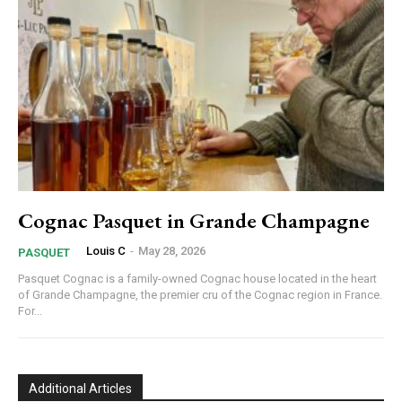
Cognac Pasquet in Grande Champagne
Louis C
-
May 28, 2026
PASQUET
Pasquet Cognac is a family-owned Cognac house located in the heart
of Grande Champagne, the premier cru of the Cognac region in France.
For...
Additional Articles