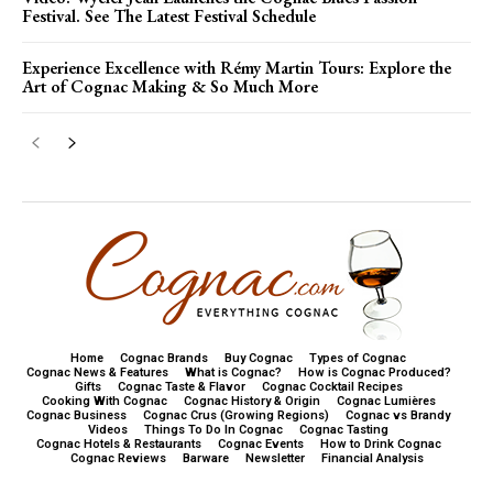
Festival. See The Latest Festival Schedule
Experience Excellence with Rémy Martin Tours: Explore the
Art of Cognac Making & So Much More
Home
Cognac Brands
Buy Cognac
Types of Cognac
Cognac News & Features
What is Cognac?
How is Cognac Produced?
Gifts
Cognac Taste & Flavor
Cognac Cocktail Recipes
Cooking With Cognac
Cognac History & Origin
Cognac Lumières
Cognac Business
Cognac Crus (Growing Regions)
Cognac vs Brandy
Videos
Things To Do In Cognac
Cognac Tasting
Cognac Hotels & Restaurants
Cognac Events
How to Drink Cognac
Cognac Reviews
Barware
Newsletter
Financial Analysis