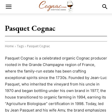
Pasquet Cognac
Home
Tags
Pasquet Cognac
Pasquet Cognac is a celebrated organic Cognac producer
rooted in the Grande Champagne region of France,
where the family-run estate has been crafting
exceptional spirits since the 1730s. Founded by Jean-Luc
Pasquet, who inherited the vineyard from his uncle in
1970 and began bottling under his own brand in 1977, the
house transitioned to organic farming in 1994, earning its
“Agriculture Biologique” certification in 1998. Today, led
by Jean Pasquet and his wife Amy, the brand emphasizes