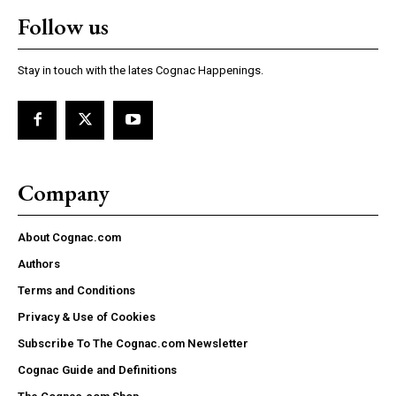
Follow us
Stay in touch with the lates Cognac Happenings.
Company
About Cognac.com
Authors
Terms and Conditions
Privacy & Use of Cookies
Subscribe To The Cognac.com Newsletter
Cognac Guide and Definitions