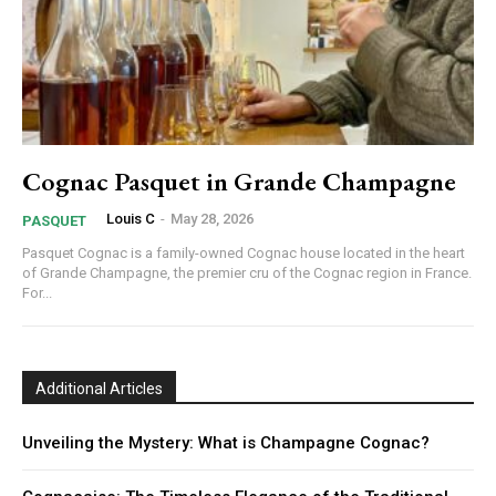
Cognac Pasquet in Grande Champagne
Louis C
-
May 28, 2026
PASQUET
Pasquet Cognac is a family-owned Cognac house located in the heart
of Grande Champagne, the premier cru of the Cognac region in France.
For...
Additional Articles
Unveiling the Mystery: What is Champagne Cognac?