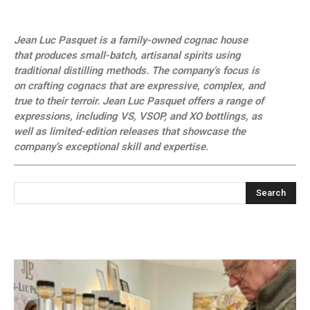
Jean Luc Pasquet is a family-owned cognac house
that produces small-batch, artisanal spirits using
traditional distilling methods. The company’s focus is
on crafting cognacs that are expressive, complex, and
true to their terroir. Jean Luc Pasquet offers a range of
expressions, including VS, VSOP, and XO bottlings, as
well as limited-edition releases that showcase the
company’s exceptional skill and expertise.
Search