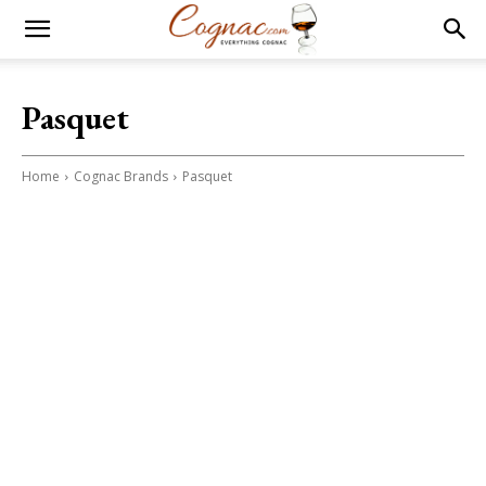
Pasquet
Home
Cognac Brands
Pasquet