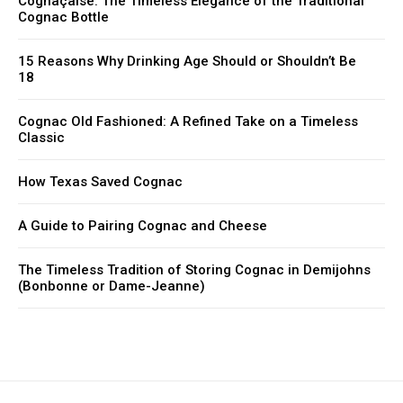
Cognaçaise: The Timeless Elegance of the Traditional
Cognac Bottle
15 Reasons Why Drinking Age Should or Shouldn’t Be
18
Cognac Old Fashioned: A Refined Take on a Timeless
Classic
How Texas Saved Cognac
A Guide to Pairing Cognac and Cheese
The Timeless Tradition of Storing Cognac in Demijohns
(Bonbonne or Dame-Jeanne)