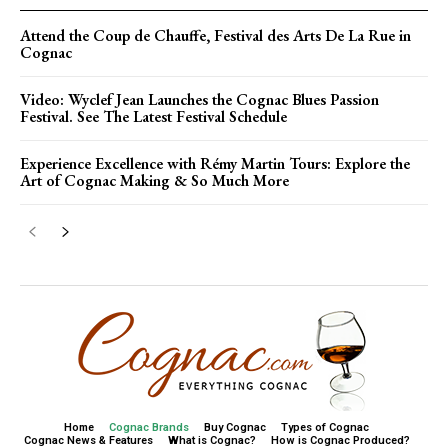
Attend the Coup de Chauffe, Festival des Arts De La Rue in
Cognac
Video: Wyclef Jean Launches the Cognac Blues Passion
Festival. See The Latest Festival Schedule
Experience Excellence with Rémy Martin Tours: Explore the
Art of Cognac Making & So Much More
Home
Cognac Brands
Buy Cognac
Types of Cognac
Cognac News & Features
What is Cognac?
How is Cognac Produced?