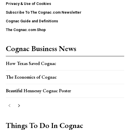
Privacy & Use of Cookies
Subscribe To The Cognac.com Newsletter
Cognac Guide and Definitions
The Cognac.com Shop
Cognac Business News
How Texas Saved Cognac
The Economics of Cognac
Beautiful Hennessy Cognac Poster
Things To Do In Cognac