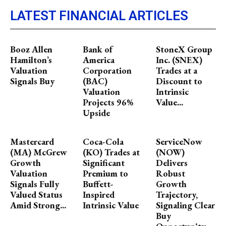
LATEST FINANCIAL ARTICLES
Booz Allen
Bank of
StoneX Group
Hamilton’s
America
Inc. (SNEX)
Valuation
Corporation
Trades at a
Signals Buy
(BAC)
Discount to
Valuation
Intrinsic
Projects 96%
Value...
Upside
Mastercard
Coca-Cola
ServiceNow
(MA) McGrew
(KO) Trades at
(NOW)
Growth
Significant
Delivers
Valuation
Premium to
Robust
Signals Fully
Buffett-
Growth
Valued Status
Inspired
Trajectory,
Amid Strong...
Intrinsic Value
Signaling Clear
Buy