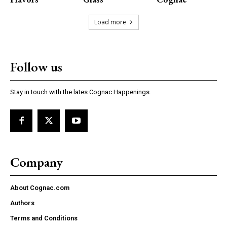
Load more
Follow us
Stay in touch with the lates Cognac Happenings.
Company
About Cognac.com
Authors
Terms and Conditions