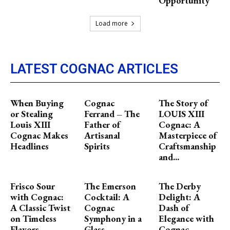
Opportunity
Load more
LATEST COGNAC ARTICLES
When Buying
Cognac
The Story of
or Stealing
Ferrand – The
LOUIS XIII
Louis XIII
Father of
Cognac: A
Cognac Makes
Artisanal
Masterpiece of
Headlines
Spirits
Craftsmanship
and...
Frisco Sour
The Emerson
The Derby
with Cognac:
Cocktail: A
Delight: A
A Classic Twist
Cognac
Dash of
on Timeless
Symphony in a
Elegance with
Flavors
Glass
Cognac