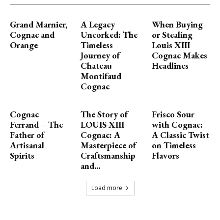
Grand Marnier,
A Legacy
When Buying
Cognac and
Uncorked: The
or Stealing
Orange
Timeless
Louis XIII
Journey of
Cognac Makes
Chateau
Headlines
Montifaud
Cognac
Cognac
The Story of
Frisco Sour
Ferrand – The
LOUIS XIII
with Cognac:
Father of
Cognac: A
A Classic Twist
Artisanal
Masterpiece of
on Timeless
Spirits
Craftsmanship
Flavors
and...
Load more