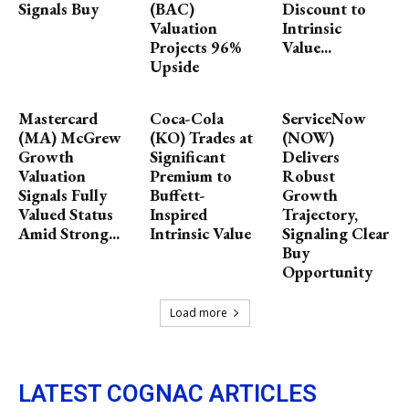
Signals Buy
(BAC)
Discount to
Valuation
Intrinsic
Projects 96%
Value...
Upside
Mastercard
Coca-Cola
ServiceNow
(MA) McGrew
(KO) Trades at
(NOW)
Growth
Significant
Delivers
Valuation
Premium to
Robust
Signals Fully
Buffett-
Growth
Valued Status
Inspired
Trajectory,
Amid Strong...
Intrinsic Value
Signaling Clear
Buy
Opportunity
Load more
LATEST COGNAC ARTICLES