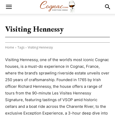
Visiting Hennessy
Home
Tags
Visiting Hennessy
Visiting Hennessy, one of the world’s most iconic Cognac
houses, is a must-do experience in Cognac, France,
where the brand’s sprawling riverside estate unveils over
250 years of craftsmanship. Founded in 1765 by Irish
officer Richard Hennessy, the house offers a range of
tours from the 90-minute Les Visites Hennessy
Signature, featuring tastings of VSOP amid historic
cellars and a boat ride across the Charente River, to the
exclusive Exception Experience, a 3-hour deep dive into