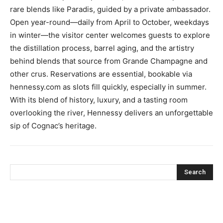
rare blends like Paradis, guided by a private ambassador.
Open year-round—daily from April to October, weekdays
in winter—the visitor center welcomes guests to explore
the distillation process, barrel aging, and the artistry
behind blends that source from Grande Champagne and
other crus. Reservations are essential, bookable via
hennessy.com as slots fill quickly, especially in summer.
With its blend of history, luxury, and a tasting room
overlooking the river, Hennessy delivers an unforgettable
sip of Cognac’s heritage.
Search