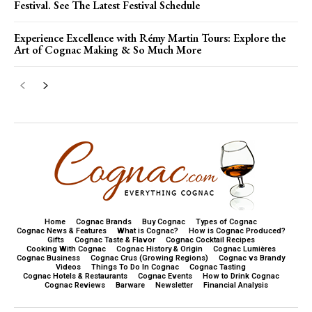
Festival. See The Latest Festival Schedule
Experience Excellence with Rémy Martin Tours: Explore the
Art of Cognac Making & So Much More
Home
Cognac Brands
Buy Cognac
Types of Cognac
Cognac News & Features
What is Cognac?
How is Cognac Produced?
Gifts
Cognac Taste & Flavor
Cognac Cocktail Recipes
Cooking With Cognac
Cognac History & Origin
Cognac Lumières
Cognac Business
Cognac Crus (Growing Regions)
Cognac vs Brandy
Videos
Things To Do In Cognac
Cognac Tasting
Cognac Hotels & Restaurants
Cognac Events
How to Drink Cognac
Cognac Reviews
Barware
Newsletter
Financial Analysis