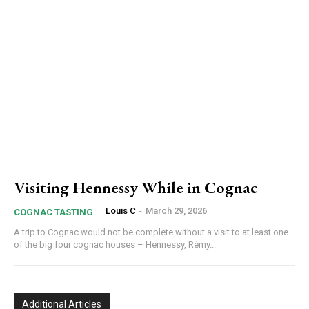
Visiting Hennessy While in Cognac
Louis C
-
March 29, 2026
COGNAC TASTING
A trip to Cognac would not be complete without a visit to at least one
of the big four cognac houses – Hennessy, Rémy...
Additional Articles