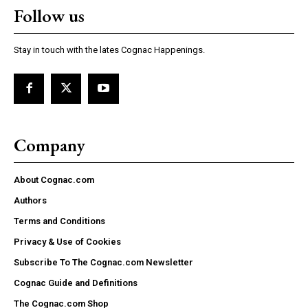
Follow us
Stay in touch with the lates Cognac Happenings.
Company
About Cognac.com
Authors
Terms and Conditions
Privacy & Use of Cookies
Subscribe To The Cognac.com Newsletter
Cognac Guide and Definitions
The Cognac.com Shop