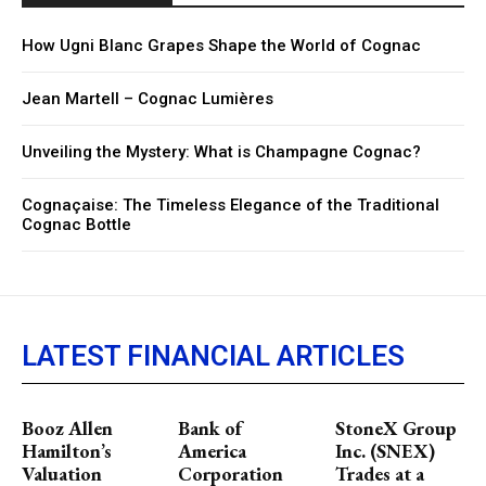
How Ugni Blanc Grapes Shape the World of Cognac
Jean Martell – Cognac Lumières
Unveiling the Mystery: What is Champagne Cognac?
Cognaçaise: The Timeless Elegance of the Traditional
Cognac Bottle
LATEST FINANCIAL ARTICLES
Booz Allen
Bank of
StoneX Group
Hamilton’s
America
Inc. (SNEX)
Valuation
Corporation
Trades at a