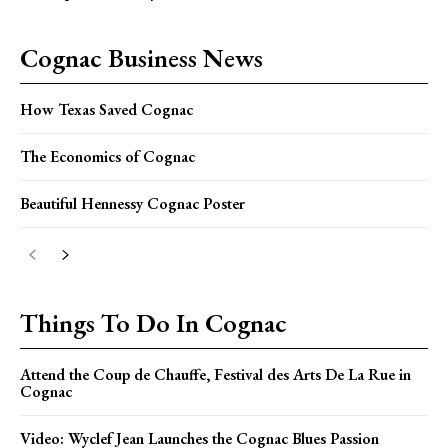
Cognac Business News
How Texas Saved Cognac
The Economics of Cognac
Beautiful Hennessy Cognac Poster
Things To Do In Cognac
Attend the Coup de Chauffe, Festival des Arts De La Rue in
Cognac
Video: Wyclef Jean Launches the Cognac Blues Passion