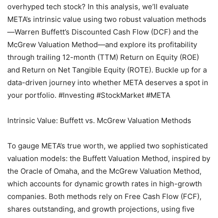
overhyped tech stock? In this analysis, we’ll evaluate
META’s intrinsic value using two robust valuation methods
—Warren Buffett’s Discounted Cash Flow (DCF) and the
McGrew Valuation Method—and explore its profitability
through trailing 12-month (TTM) Return on Equity (ROE)
and Return on Net Tangible Equity (ROTE). Buckle up for a
data-driven journey into whether META deserves a spot in
your portfolio. #Investing #StockMarket #META
Intrinsic Value: Buffett vs. McGrew Valuation Methods
To gauge META’s true worth, we applied two sophisticated
valuation models: the Buffett Valuation Method, inspired by
the Oracle of Omaha, and the McGrew Valuation Method,
which accounts for dynamic growth rates in high-growth
companies. Both methods rely on Free Cash Flow (FCF),
shares outstanding, and growth projections, using five