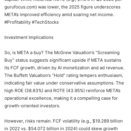
gurufocus.com) was lower, the 2025 figure underscores
META’s improved efficiency amid soaring net income.
#Profitability #TechStocks
Investment Implications
So, is META a buy? The McGrew Valuation’s “Screaming
Buy” status suggests significant upside if META sustains
its FCF growth, driven by AI monetization and ad revenue.
The Buffett Valuation’s “Hold” rating tempers enthusiasm,
indicating fair value under conservative assumptions. The
high ROE (38.63%) and ROTE (43.95%) reinforce META’s
operational excellence, making it a compelling case for
growth-oriented investors.
However, risks remain. FCF volatility (e.g., $19.289 billion
in 2022 vs. $54.072 billion in 2024) could skew growth