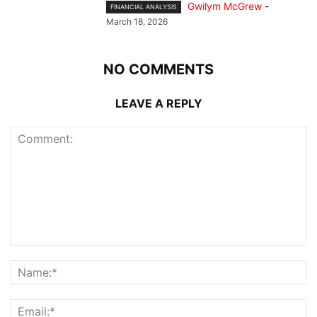
Gwilym McGrew
-
FINANCIAL ANALYSIS
March 18, 2026
NO COMMENTS
LEAVE A REPLY