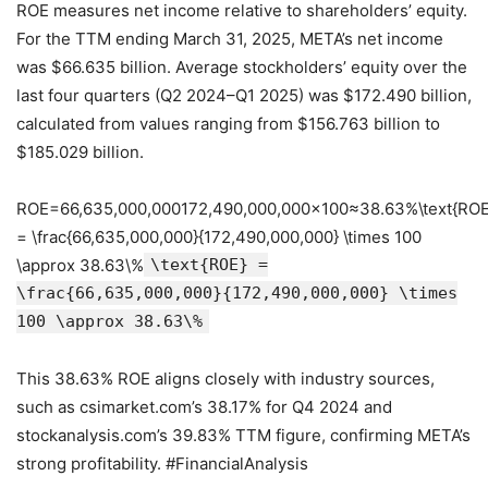
ROE measures net income relative to shareholders’ equity.
For the TTM ending March 31, 2025, META’s net income
was $66.635 billion. Average stockholders’ equity over the
last four quarters (Q2 2024–Q1 2025) was $172.490 billion,
calculated from values ranging from $156.763 billion to
$185.029 billion.
ROE=66,635,000,000172,490,000,000×100≈38.63%\text{ROE
= \frac{66,635,000,000}{172,490,000,000} \times 100
\approx 38.63\%
\text{ROE} =
\frac{66,635,000,000}{172,490,000,000} \times
100 \approx 38.63\%
This 38.63% ROE aligns closely with industry sources,
such as csimarket.com’s 38.17% for Q4 2024 and
stockanalysis.com’s 39.83% TTM figure, confirming META’s
strong profitability. #FinancialAnalysis