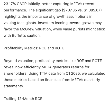
23.17% CAGR initially, better capturing META’s recent
performance. The significant gap ($707.85 vs. $1,085.07)
highlights the importance of growth assumptions in
valuing tech giants. Investors leaning toward growth may
favor the McGrew valuation, while value purists might stick
with Buffett’s caution.
Profitability Metrics: ROE and ROTE
Beyond valuation, profitability metrics like ROE and ROTE
reveal how efficiently META generates returns for
shareholders. Using TTM data from Q1 2025, we calculated
these metrics based on financials from META’s quarterly
statements.
Trailing 12-Month ROE