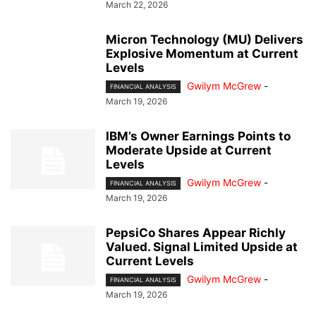
March 22, 2026
Micron Technology (MU) Delivers
Explosive Momentum at Current
Levels
Gwilym McGrew
-
FINANCIAL ANALYSIS
March 19, 2026
IBM’s Owner Earnings Points to
Moderate Upside at Current
Levels
Gwilym McGrew
-
FINANCIAL ANALYSIS
March 19, 2026
PepsiCo Shares Appear Richly
Valued. Signal Limited Upside at
Current Levels
Gwilym McGrew
-
FINANCIAL ANALYSIS
March 19, 2026