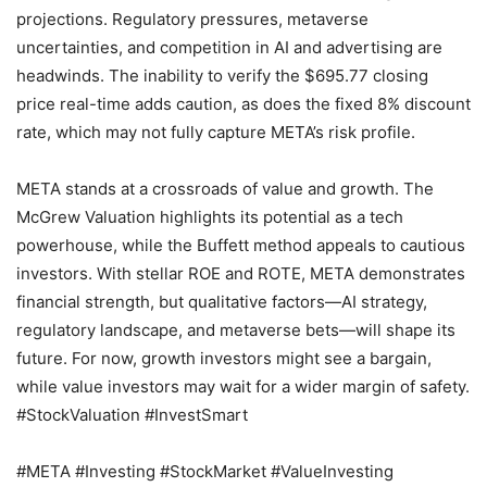
projections. Regulatory pressures, metaverse
uncertainties, and competition in AI and advertising are
headwinds. The inability to verify the $695.77 closing
price real-time adds caution, as does the fixed 8% discount
rate, which may not fully capture META’s risk profile.
META stands at a crossroads of value and growth. The
McGrew Valuation highlights its potential as a tech
powerhouse, while the Buffett method appeals to cautious
investors. With stellar ROE and ROTE, META demonstrates
financial strength, but qualitative factors—AI strategy,
regulatory landscape, and metaverse bets—will shape its
future. For now, growth investors might see a bargain,
while value investors may wait for a wider margin of safety.
#StockValuation #InvestSmart
#META #Investing #StockMarket #ValueInvesting