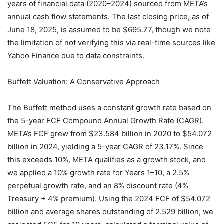
years of financial data (2020–2024) sourced from META’s
annual cash flow statements. The last closing price, as of
June 18, 2025, is assumed to be $695.77, though we note
the limitation of not verifying this via real-time sources like
Yahoo Finance due to data constraints.
Buffett Valuation: A Conservative Approach
The Buffett method uses a constant growth rate based on
the 5-year FCF Compound Annual Growth Rate (CAGR).
META’s FCF grew from $23.584 billion in 2020 to $54.072
billion in 2024, yielding a 5-year CAGR of 23.17%. Since
this exceeds 10%, META qualifies as a growth stock, and
we applied a 10% growth rate for Years 1–10, a 2.5%
perpetual growth rate, and an 8% discount rate (4%
Treasury + 4% premium). Using the 2024 FCF of $54.072
billion and average shares outstanding of 2.529 billion, we