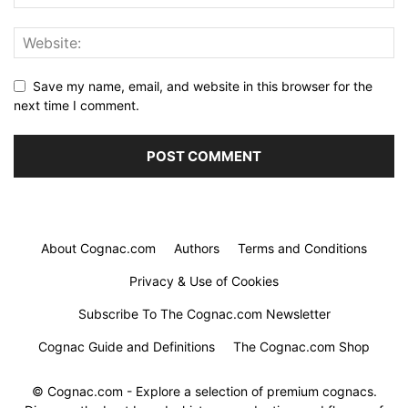
Save my name, email, and website in this browser for the
next time I comment.
About Cognac.com
Authors
Terms and Conditions
Privacy & Use of Cookies
Subscribe To The Cognac.com Newsletter
Cognac Guide and Definitions
The Cognac.com Shop
© Cognac.com - Explore a selection of premium cognacs.