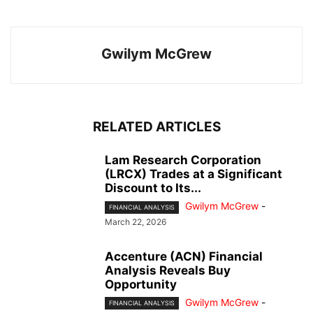
Gwilym McGrew
RELATED ARTICLES
Lam Research Corporation
(LRCX) Trades at a Significant
Discount to Its...
Gwilym McGrew
-
FINANCIAL ANALYSIS
March 22, 2026
Accenture (ACN) Financial
Analysis Reveals Buy
Opportunity
Gwilym McGrew
-
FINANCIAL ANALYSIS