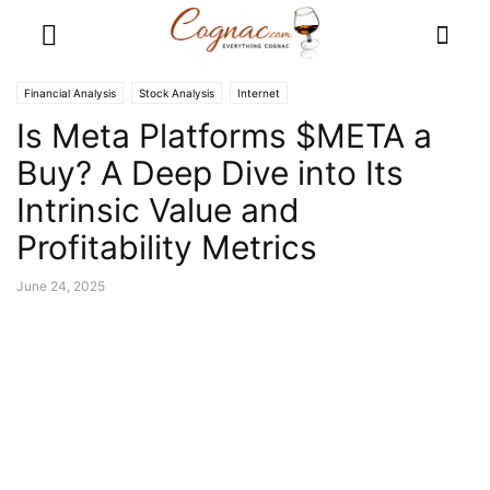
Financial Analysis
Stock Analysis
Internet
Is Meta Platforms $META a
Buy? A Deep Dive into Its
Intrinsic Value and
Profitability Metrics
June 24, 2025