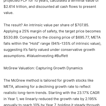
projected FCF for 10 years, calculated a terminal value of
$2.614 trillion, and discounted all cash flows to present
value.
The result? An intrinsic value per share of $707.85.
Applying a 25% margin of safety, the target price becomes
$530.89. Compared to the closing price of $695.77, META
falls within the “Hold” range (94%–135% of intrinsic value),
suggesting it’s fairly valued under conservative growth
assumptions. #ValueInvesting #Buffett
McGrew Valuation: Capturing Growth Dynamics
The McGrew method is tailored for growth stocks like
META, allowing for a declining growth rate to reflect
realistic long-term trends. Starting with the 23.17% CAGR
in Year 1, we linearly reduced the growth rate by 2.195%
annually to reach 10% by Year 7, holding it steady through