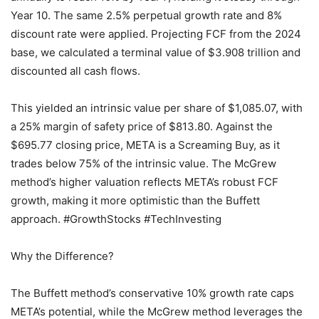
Year 10. The same 2.5% perpetual growth rate and 8%
discount rate were applied. Projecting FCF from the 2024
base, we calculated a terminal value of $3.908 trillion and
discounted all cash flows.
This yielded an intrinsic value per share of $1,085.07, with
a 25% margin of safety price of $813.80. Against the
$695.77 closing price, META is a Screaming Buy, as it
trades below 75% of the intrinsic value. The McGrew
method’s higher valuation reflects META’s robust FCF
growth, making it more optimistic than the Buffett
approach. #GrowthStocks #TechInvesting
Why the Difference?
The Buffett method’s conservative 10% growth rate caps
META’s potential, while the McGrew method leverages the