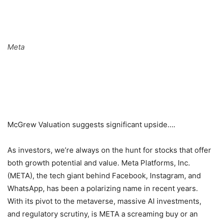
Meta
McGrew Valuation suggests significant upside….
As investors, we’re always on the hunt for stocks that offer
both growth potential and value. Meta Platforms, Inc.
(META), the tech giant behind Facebook, Instagram, and
WhatsApp, has been a polarizing name in recent years.
With its pivot to the metaverse, massive AI investments,
and regulatory scrutiny, is META a screaming buy or an