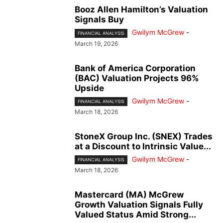
Booz Allen Hamilton’s Valuation
Signals Buy
Gwilym McGrew
-
FINANCIAL ANALYSIS
March 19, 2026
Bank of America Corporation
(BAC) Valuation Projects 96%
Upside
Gwilym McGrew
-
FINANCIAL ANALYSIS
March 18, 2026
StoneX Group Inc. (SNEX) Trades
at a Discount to Intrinsic Value...
Gwilym McGrew
-
FINANCIAL ANALYSIS
March 18, 2026
Mastercard (MA) McGrew
Growth Valuation Signals Fully
Valued Status Amid Strong...