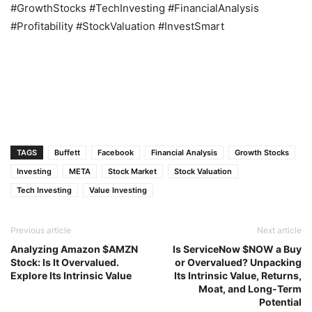
#GrowthStocks #TechInvesting #FinancialAnalysis
#Profitability #StockValuation #InvestSmart
TAGS
Buffett
Facebook
Financial Analysis
Growth Stocks
Investing
META
Stock Market
Stock Valuation
Tech Investing
Value Investing
Previous article
Next article
Analyzing Amazon $AMZN
Is ServiceNow $NOW a Buy
Stock: Is It Overvalued.
or Overvalued? Unpacking
Explore Its Intrinsic Value
Its Intrinsic Value, Returns,
Moat, and Long-Term
Potential