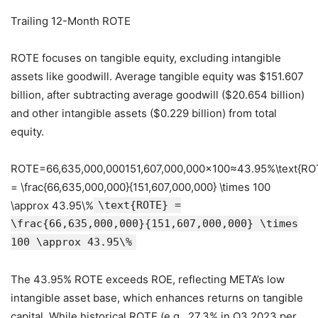
Trailing 12-Month ROTE
ROTE focuses on tangible equity, excluding intangible
assets like goodwill. Average tangible equity was $151.607
billion, after subtracting average goodwill ($20.654 billion)
and other intangible assets ($0.229 billion) from total
equity.
ROTE=66,635,000,000151,607,000,000×100≈43.95%\text{RO
= \frac{66,635,000,000}{151,607,000,000} \times 100
\approx 43.95\%
\text{ROTE} =
\frac{66,635,000,000}{151,607,000,000} \times
100 \approx 43.95\%
The 43.95% ROTE exceeds ROE, reflecting META’s low
intangible asset base, which enhances returns on tangible
capital. While historical ROTE (e.g., 27.3% in Q3 2023 per