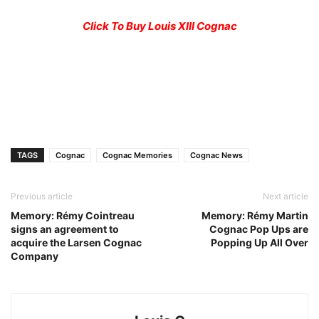
Click To Buy Louis XIII Cognac
TAGS
Cognac
Cognac Memories
Cognac News
Previous article
Next article
Memory: Rémy Cointreau
Memory: Rémy Martin
signs an agreement to
Cognac Pop Ups are
acquire the Larsen Cognac
Popping Up All Over
Company