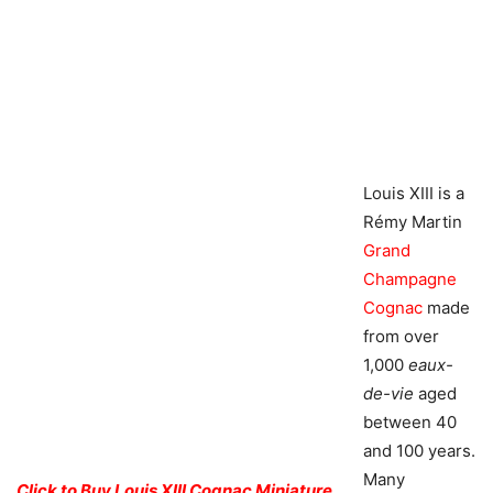
Louis XIII is a
Rémy Martin
Grand
Champagne
Cognac
made
from over
1,000
eaux-
de-vie
aged
between 40
and 100 years.
Many
Click to Buy Louis XIII Cognac Miniature