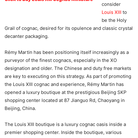
consider
Louis XIII
to
be the Holy
Grail of cognac, desired for its opulence and classic crystal
decanter packaging.
Rémy Martin has been positioning itself increasingly as a
purveyor of the finest cognacs, especially in the XO
designation and older. The Chinese and duty free markets
are key to executing on this strategy. As part of promoting
the Louis XIII cognac and experience, Rémy Martin has
opened a luxury boutique at the prestigious Beijing SKP
shopping center located at 87 Jianguo Rd, Chaoyang in
Beijing, China.
The Louis XIII boutique is a luxury cognac oasis inside a
premier shopping center. Inside the boutique, various