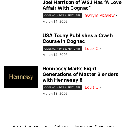
Joel Harrison of WSJ Has “A Love
Affair With Cognac”
Gwilym McGrew
-
COGNAC NEWS & FEATURES
March 14, 2026
USA Today Publishes a Crash
Course in Cognac
Louis C
-
COGNAC NEWS & FEATURES
March 14, 2026
Hennessy Marks Eight
Generations of Master Blenders
with Hennessy 8
Louis C
-
COGNAC NEWS & FEATURES
March 13, 2026
About Cognac.com
Authors
Terms and Conditions