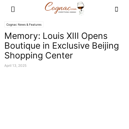
Cognac News & Features
Memory: Louis XIII Opens
Boutique in Exclusive Beijing
Shopping Center
April 13, 2025