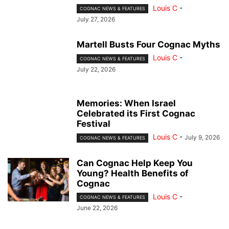
Louis C
-
COGNAC NEWS & FEATURES
July 27, 2026
Martell Busts Four Cognac Myths
Louis C
-
COGNAC NEWS & FEATURES
July 22, 2026
Memories: When Israel
Celebrated its First Cognac
Festival
Louis C
-
July 9, 2026
COGNAC NEWS & FEATURES
Can Cognac Help Keep You
Young? Health Benefits of
Cognac
Louis C
-
COGNAC NEWS & FEATURES
June 22, 2026