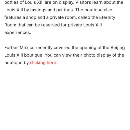
bottles of Louis XIII are on display. Visitors learn about the
Louis XIII by tastings and pairings. The boutique also
features a shop and a private room, called the Eternity
Room that can be reserved for private Louis XIII
experiences.
Forbes Mexico recently covered the opening of the Beijing
Louis XIII boutique. You can view their photo display of the
boutique by
clicking here
.