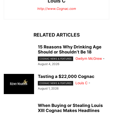
Louis C
http://www.Cognac.com
RELATED ARTICLES
15 Reasons Why Drinking Age
Should or Shouldn’t Be 18
Gwilym McGrew
-
COGNAC NEWS & FEATURES
August 4, 2026
Tasting a $22,000 Cognac
Louis C
-
COGNAC NEWS & FEATURES
August 1, 2026
When Buying or Stealing Louis
XIII Cognac Makes Headlines