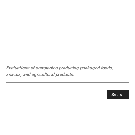
Evaluations of companies producing packaged foods,
snacks, and agricultural products.
Search