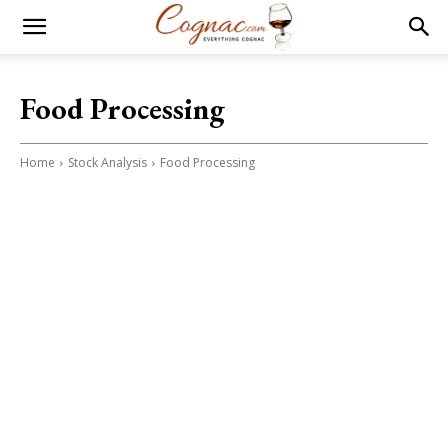
Food Processing
Home
Stock Analysis
Food Processing