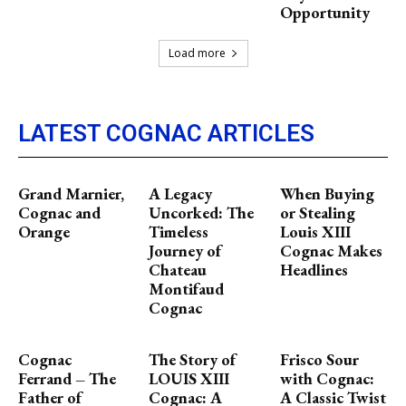
Opportunity
Load more
LATEST COGNAC ARTICLES
Grand Marnier,
A Legacy
When Buying
Cognac and
Uncorked: The
or Stealing
Orange
Timeless
Louis XIII
Journey of
Cognac Makes
Chateau
Headlines
Montifaud
Cognac
Cognac
The Story of
Frisco Sour
Ferrand – The
LOUIS XIII
with Cognac:
Father of
Cognac: A
A Classic Twist