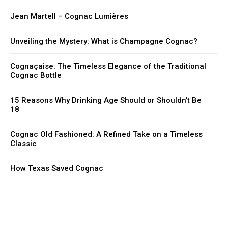
Jean Martell – Cognac Lumières
Unveiling the Mystery: What is Champagne Cognac?
Cognaçaise: The Timeless Elegance of the Traditional
Cognac Bottle
15 Reasons Why Drinking Age Should or Shouldn’t Be
18
Cognac Old Fashioned: A Refined Take on a Timeless
Classic
How Texas Saved Cognac