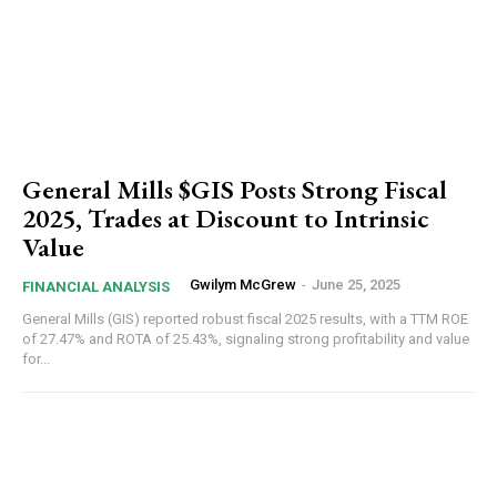
General Mills $GIS Posts Strong Fiscal
2025, Trades at Discount to Intrinsic
Value
Gwilym McGrew
-
June 25, 2025
FINANCIAL ANALYSIS
General Mills (GIS) reported robust fiscal 2025 results, with a TTM ROE
of 27.47% and ROTA of 25.43%, signaling strong profitability and value
for...