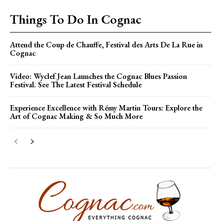
Things To Do In Cognac
Attend the Coup de Chauffe, Festival des Arts De La Rue in
Cognac
Video: Wyclef Jean Launches the Cognac Blues Passion
Festival. See The Latest Festival Schedule
Experience Excellence with Rémy Martin Tours: Explore the
Art of Cognac Making & So Much More