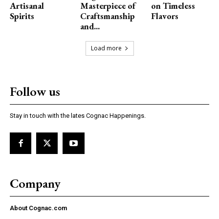
Artisanal
Masterpiece of
on Timeless
Spirits
Craftsmanship
Flavors
and...
Load more
Follow us
Stay in touch with the lates Cognac Happenings.
Company
About Cognac.com