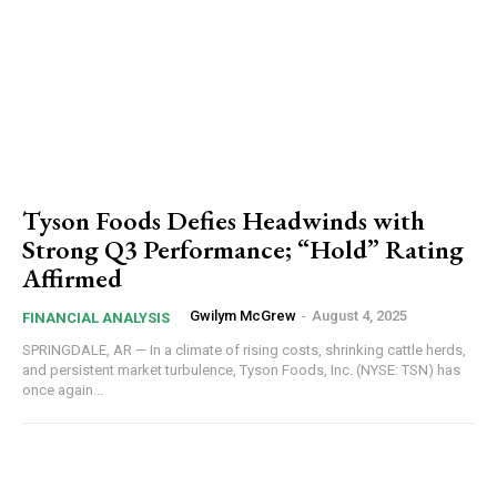
Tyson Foods Defies Headwinds with
Strong Q3 Performance; “Hold” Rating
Affirmed
Gwilym McGrew
-
August 4, 2025
FINANCIAL ANALYSIS
SPRINGDALE, AR — In a climate of rising costs, shrinking cattle herds,
and persistent market turbulence, Tyson Foods, Inc. (NYSE: TSN) has
once again...