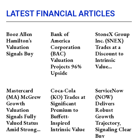
LATEST FINANCIAL ARTICLES
Booz Allen
Bank of
StoneX Group
Hamilton’s
America
Inc. (SNEX)
Valuation
Corporation
Trades at a
Signals Buy
(BAC)
Discount to
Valuation
Intrinsic
Projects 96%
Value...
Upside
Mastercard
Coca-Cola
ServiceNow
(MA) McGrew
(KO) Trades at
(NOW)
Growth
Significant
Delivers
Valuation
Premium to
Robust
Signals Fully
Buffett-
Growth
Valued Status
Inspired
Trajectory,
Amid Strong...
Intrinsic Value
Signaling Clear
Buy