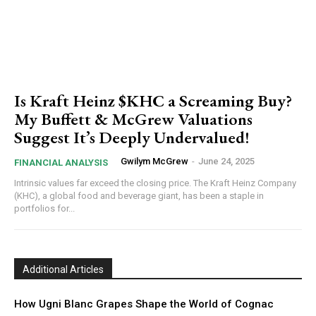
Is Kraft Heinz $KHC a Screaming Buy?
My Buffett & McGrew Valuations
Suggest It’s Deeply Undervalued!
Gwilym McGrew
-
June 24, 2025
FINANCIAL ANALYSIS
Intrinsic values far exceed the closing price. The Kraft Heinz Company
(KHC), a global food and beverage giant, has been a staple in
portfolios for...
Additional Articles
How Ugni Blanc Grapes Shape the World of Cognac