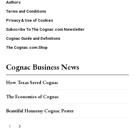
Authors
Terms and Conditions
Privacy & Use of Cookies
Subscribe To The Cognac.com Newsletter
Cognac Guide and Definitions
The Cognac.com Shop
Cognac Business News
How Texas Saved Cognac
The Economics of Cognac
Beautiful Hennessy Cognac Poster