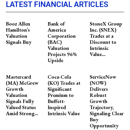
LATEST FINANCIAL ARTICLES
Booz Allen
Bank of
StoneX Group
Hamilton’s
America
Inc. (SNEX)
Valuation
Corporation
Trades at a
Signals Buy
(BAC)
Discount to
Valuation
Intrinsic
Projects 96%
Value...
Upside
Mastercard
Coca-Cola
ServiceNow
(MA) McGrew
(KO) Trades at
(NOW)
Growth
Significant
Delivers
Valuation
Premium to
Robust
Signals Fully
Buffett-
Growth
Valued Status
Inspired
Trajectory,
Amid Strong...
Intrinsic Value
Signaling Clear
Buy
Opportunity