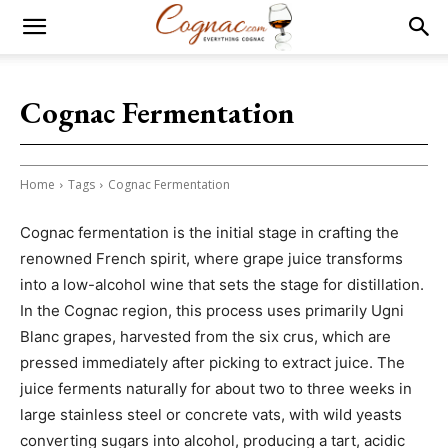
Cognac Fermentation
Home
Tags
Cognac Fermentation
Cognac fermentation is the initial stage in crafting the
renowned French spirit, where grape juice transforms
into a low-alcohol wine that sets the stage for distillation.
In the Cognac region, this process uses primarily Ugni
Blanc grapes, harvested from the six crus, which are
pressed immediately after picking to extract juice. The
juice ferments naturally for about two to three weeks in
large stainless steel or concrete vats, with wild yeasts
converting sugars into alcohol, producing a tart, acidic