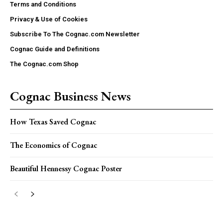
Terms and Conditions
Privacy & Use of Cookies
Subscribe To The Cognac.com Newsletter
Cognac Guide and Definitions
The Cognac.com Shop
Cognac Business News
How Texas Saved Cognac
The Economics of Cognac
Beautiful Hennessy Cognac Poster