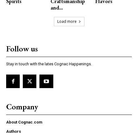
Spirits
Craftsmanship
Flavors
and...
Load more
Follow us
Stay in touch with the lates Cognac Happenings.
Company
About Cognac.com
Authors