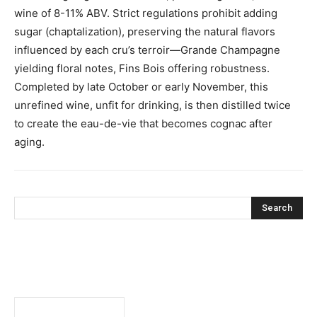
wine of 8-11% ABV. Strict regulations prohibit adding
sugar (chaptalization), preserving the natural flavors
influenced by each cru’s terroir—Grande Champagne
yielding floral notes, Fins Bois offering robustness.
Completed by late October or early November, this
unrefined wine, unfit for drinking, is then distilled twice
to create the eau-de-vie that becomes cognac after
aging.
Search