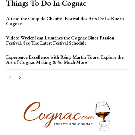
Things To Do In Cognac
Attend the Coup de Chauffe, Festival des Arts De La Rue in
Cognac
Video: Wyclef Jean Launches the Cognac Blues Passion
Festival. See The Latest Festival Schedule
Experience Excellence with Rémy Martin Tours: Explore the
Art of Cognac Making & So Much More