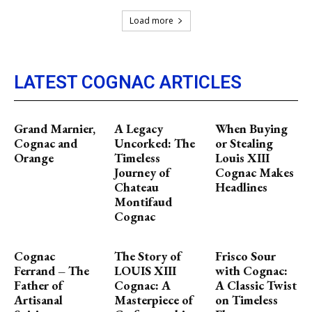
Load more
LATEST COGNAC ARTICLES
Grand Marnier,
A Legacy
When Buying
Cognac and
Uncorked: The
or Stealing
Orange
Timeless
Louis XIII
Journey of
Cognac Makes
Chateau
Headlines
Montifaud
Cognac
Cognac
The Story of
Frisco Sour
Ferrand – The
LOUIS XIII
with Cognac:
Father of
Cognac: A
A Classic Twist
Artisanal
Masterpiece of
on Timeless