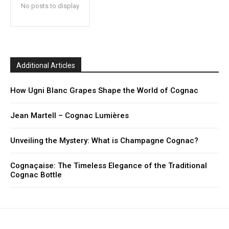
No posts to display
Additional Articles
How Ugni Blanc Grapes Shape the World of Cognac
Jean Martell – Cognac Lumières
Unveiling the Mystery: What is Champagne Cognac?
Cognaçaise: The Timeless Elegance of the Traditional
Cognac Bottle