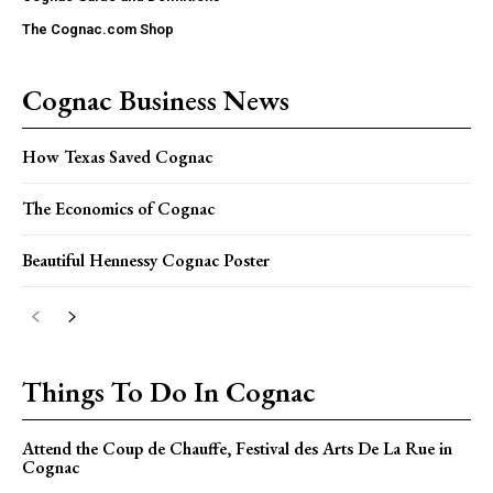
The Cognac.com Shop
Cognac Business News
How Texas Saved Cognac
The Economics of Cognac
Beautiful Hennessy Cognac Poster
Things To Do In Cognac
Attend the Coup de Chauffe, Festival des Arts De La Rue in
Cognac