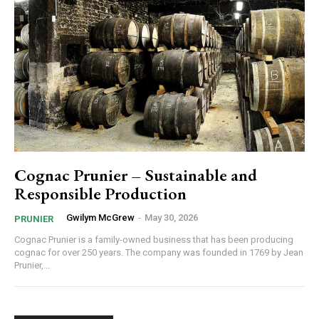
Cognac Prunier – Sustainable and
Responsible Production
Gwilym McGrew
-
May 30, 2026
PRUNIER
Cognac Prunier is a family-owned business that has been producing
cognac for over 250 years. The company was founded in 1769 by Jean
Prunier,...