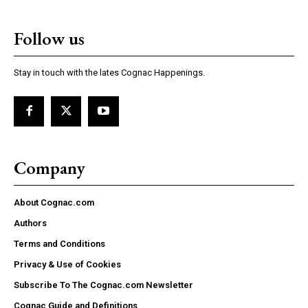
Follow us
Stay in touch with the lates Cognac Happenings.
Company
About Cognac.com
Authors
Terms and Conditions
Privacy & Use of Cookies
Subscribe To The Cognac.com Newsletter
Cognac Guide and Definitions