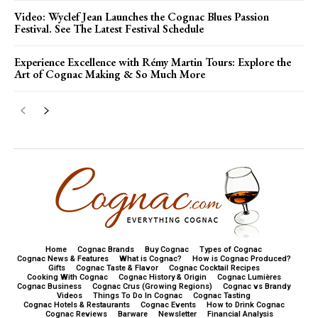
Video: Wyclef Jean Launches the Cognac Blues Passion
Festival. See The Latest Festival Schedule
Experience Excellence with Rémy Martin Tours: Explore the
Art of Cognac Making & So Much More
Home
Cognac Brands
Buy Cognac
Types of Cognac
Cognac News & Features
What is Cognac?
How is Cognac Produced?
Gifts
Cognac Taste & Flavor
Cognac Cocktail Recipes
Cooking With Cognac
Cognac History & Origin
Cognac Lumières
Cognac Business
Cognac Crus (Growing Regions)
Cognac vs Brandy
Videos
Things To Do In Cognac
Cognac Tasting
Cognac Hotels & Restaurants
Cognac Events
How to Drink Cognac
Cognac Reviews
Barware
Newsletter
Financial Analysis