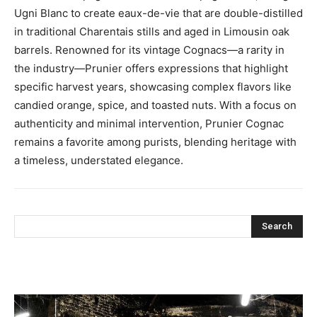
Ugni Blanc to create eaux-de-vie that are double-distilled
in traditional Charentais stills and aged in Limousin oak
barrels. Renowned for its vintage Cognacs—a rarity in
the industry—Prunier offers expressions that highlight
specific harvest years, showcasing complex flavors like
candied orange, spice, and toasted nuts. With a focus on
authenticity and minimal intervention, Prunier Cognac
remains a favorite among purists, blending heritage with
a timeless, understated elegance.
Search