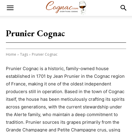
Prunier Cognac
Home
Tags
Prunier Cognac
Prunier Cognac is a historic, family-owned house
established in 1701 by Jean Prunier in the Cognac region
of France, making it one of the oldest independent
producers still in operation. Based in the town of Cognac
itself, the house has been meticulously crafting its spirits
across generations, with the current stewardship under
the Alerte family, who maintain a deep commitment to
tradition. Prunier sources its grapes primarily from the
Grande Champagne and Petite Champagne crus, using