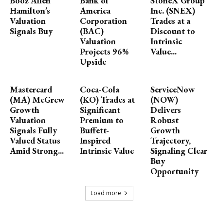
Booz Allen
Bank of
StoneX Group
Hamilton’s
America
Inc. (SNEX)
Valuation
Corporation
Trades at a
Signals Buy
(BAC)
Discount to
Valuation
Intrinsic
Projects 96%
Value...
Upside
Mastercard
Coca-Cola
ServiceNow
(MA) McGrew
(KO) Trades at
(NOW)
Growth
Significant
Delivers
Valuation
Premium to
Robust
Signals Fully
Buffett-
Growth
Valued Status
Inspired
Trajectory,
Amid Strong...
Intrinsic Value
Signaling Clear
Buy
Opportunity
Load more