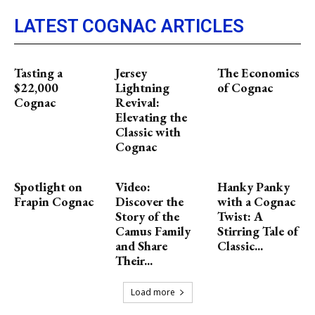
LATEST COGNAC ARTICLES
Tasting a
Jersey
The Economics
$22,000
Lightning
of Cognac
Cognac
Revival:
Elevating the
Classic with
Cognac
Spotlight on
Video:
Hanky Panky
Frapin Cognac
Discover the
with a Cognac
Story of the
Twist: A
Camus Family
Stirring Tale of
and Share
Classic...
Their...
Load more