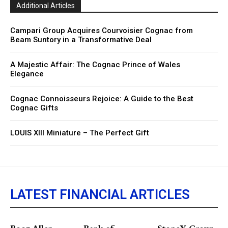
Additional Articles
Campari Group Acquires Courvoisier Cognac from
Beam Suntory in a Transformative Deal
A Majestic Affair: The Cognac Prince of Wales
Elegance
Cognac Connoisseurs Rejoice: A Guide to the Best
Cognac Gifts
LOUIS XIII Miniature – The Perfect Gift
LATEST FINANCIAL ARTICLES