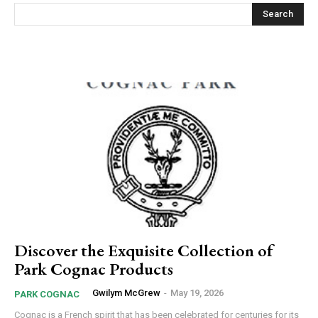
Search
Discover the Exquisite Collection of
Park Cognac Products
Gwilym McGrew
-
May 19, 2026
PARK COGNAC
Cognac is a French spirit that has been celebrated for centuries for its