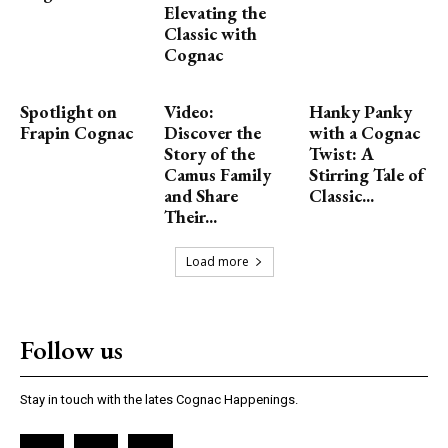
Elevating the
Classic with
Cognac
Spotlight on
Video:
Hanky Panky
Frapin Cognac
Discover the
with a Cognac
Story of the
Twist: A
Camus Family
Stirring Tale of
and Share
Classic...
Their...
Load more
Follow us
Stay in touch with the lates Cognac Happenings.