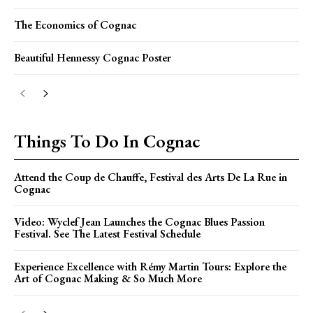
The Economics of Cognac
Beautiful Hennessy Cognac Poster
Things To Do In Cognac
Attend the Coup de Chauffe, Festival des Arts De La Rue in
Cognac
Video: Wyclef Jean Launches the Cognac Blues Passion
Festival. See The Latest Festival Schedule
Experience Excellence with Rémy Martin Tours: Explore the
Art of Cognac Making & So Much More