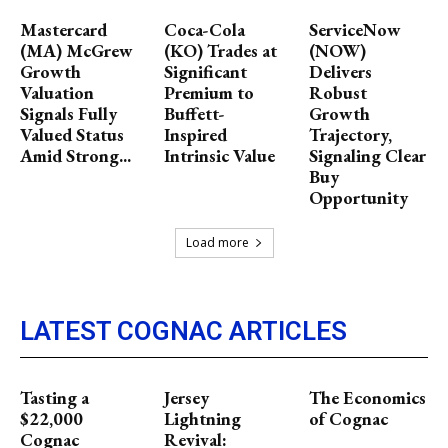
Mastercard
Coca-Cola
ServiceNow
(MA) McGrew
(KO) Trades at
(NOW)
Growth
Significant
Delivers
Valuation
Premium to
Robust
Signals Fully
Buffett-
Growth
Valued Status
Inspired
Trajectory,
Amid Strong...
Intrinsic Value
Signaling Clear
Buy
Opportunity
Load more
LATEST COGNAC ARTICLES
Tasting a
Jersey
The Economics
$22,000
Lightning
of Cognac
Cognac
Revival: