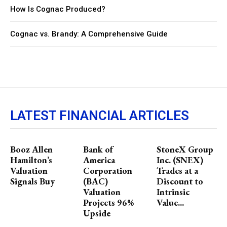
How Is Cognac Produced?
Cognac vs. Brandy: A Comprehensive Guide
LATEST FINANCIAL ARTICLES
Booz Allen
Bank of
StoneX Group
Hamilton’s
America
Inc. (SNEX)
Valuation
Corporation
Trades at a
Signals Buy
(BAC)
Discount to
Valuation
Intrinsic
Projects 96%
Value...
Upside