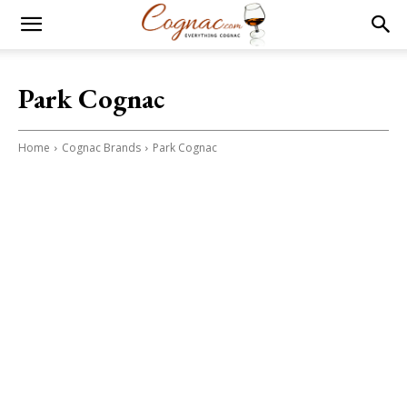
Park Cognac
Home
Cognac Brands
Park Cognac