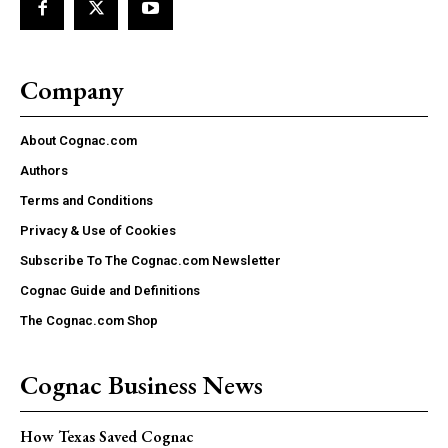
Company
About Cognac.com
Authors
Terms and Conditions
Privacy & Use of Cookies
Subscribe To The Cognac.com Newsletter
Cognac Guide and Definitions
The Cognac.com Shop
Cognac Business News
How Texas Saved Cognac