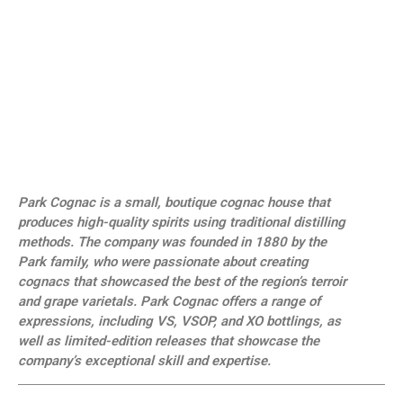
Park Cognac is a small, boutique cognac house that
produces high-quality spirits using traditional distilling
methods. The company was founded in 1880 by the
Park family, who were passionate about creating
cognacs that showcased the best of the region’s terroir
and grape varietals. Park Cognac offers a range of
expressions, including VS, VSOP, and XO bottlings, as
well as limited-edition releases that showcase the
company’s exceptional skill and expertise.