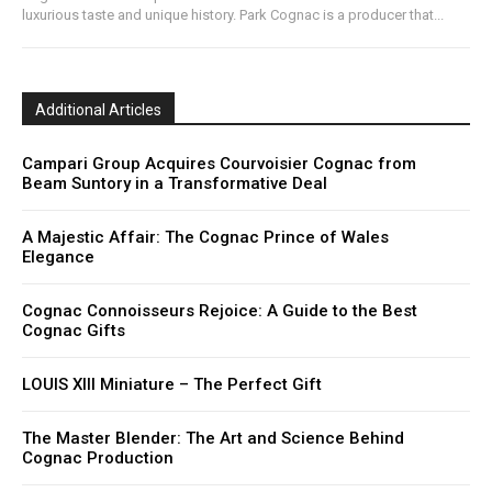
luxurious taste and unique history. Park Cognac is a producer that...
Additional Articles
Campari Group Acquires Courvoisier Cognac from
Beam Suntory in a Transformative Deal
A Majestic Affair: The Cognac Prince of Wales
Elegance
Cognac Connoisseurs Rejoice: A Guide to the Best
Cognac Gifts
LOUIS XIII Miniature – The Perfect Gift
The Master Blender: The Art and Science Behind
Cognac Production