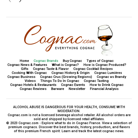
Home
Cognac Brands
Buy Cognac
Types of Cognac
Cognac News & Features
What is Cognac?
How is Cognac Produced?
Gifts
Cognac Taste & Flavor
Cognac Cocktail Recipes
Cooking With Cognac
Cognac History & Origin
Cognac Lumières
Cognac Business
Cognac Crus (Growing Regions)
Cognac vs Brandy
Videos
Things To Do In Cognac
Cognac Tasting
Cognac Hotels & Restaurants
Cognac Events
How to Drink Cognac
Cognac Reviews
Barware
Newsletter
Financial Analysis
ALCOHOL ABUSE IS DANGEROUS FOR YOUR HEALTH, CONSUME WITH
MODERATION.
Cognac.com is not a licensed beverage alcohol retailer. All alcohol orders are
sold and shipped by licensed retail affiliates.
© 2023 Cognac.com - Explore what to do in Cognac France. View a selection of
premium cognacs. Discover the best brands, history, production, and flavors
of this premium French spirit. Learn and track the latest cognac news.