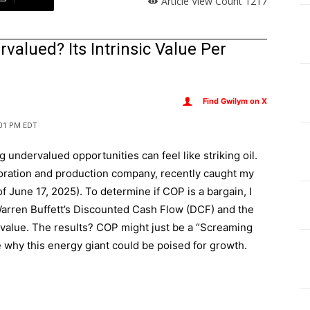
Article View Count
1217
valued? Its Intrinsic Value Per
Find Gwilym on X
2:01 PM EDT
ng undervalued opportunities can feel like striking oil.
loration and production company, recently caught my
of June 17, 2025). To determine if COP is a bargain, I
rren Buffett’s Discounted Cash Flow (DCF) and the
 value. The results? COP might just be a “Screaming
re why this energy giant could be poised for growth.