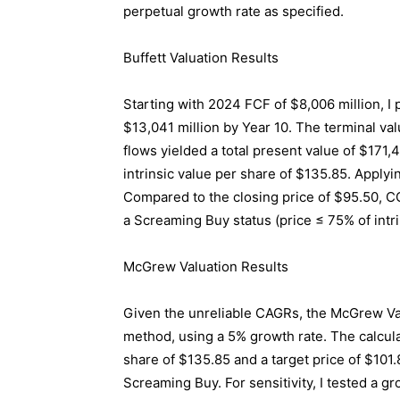
perpetual growth rate as specified.
Buffett Valuation Results
Starting with 2024 FCF of $8,006 million, I
$13,041 million by Year 10. The terminal va
flows yielded a total present value of $171,
intrinsic value per share of $135.85. Applyi
Compared to the closing price of $95.50, CO
a Screaming Buy status (price ≤ 75% of intri
McGrew Valuation Results
Given the unreliable CAGRs, the McGrew Val
method, using a 5% growth rate. The calculat
share of $135.85 and a target price of $101.
Screaming Buy. For sensitivity, I tested a g