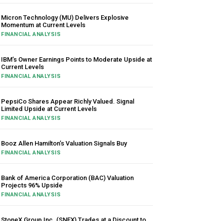
Micron Technology (MU) Delivers Explosive
Momentum at Current Levels
FINANCIAL ANALYSIS
IBM’s Owner Earnings Points to Moderate Upside at
Current Levels
FINANCIAL ANALYSIS
PepsiCo Shares Appear Richly Valued. Signal
Limited Upside at Current Levels
FINANCIAL ANALYSIS
Booz Allen Hamilton’s Valuation Signals Buy
FINANCIAL ANALYSIS
Bank of America Corporation (BAC) Valuation
Projects 96% Upside
FINANCIAL ANALYSIS
StoneX Group Inc. (SNEX) Trades at a Discount to