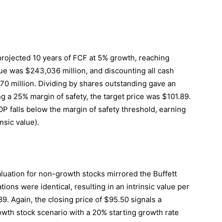
 projected 10 years of FCF at 5% growth, reaching
lue was $243,036 million, and discounting all cash
470 million. Dividing by shares outstanding gave an
ng a 25% margin of safety, the target price was $101.89.
P falls below the margin of safety threshold, earning
nsic value).
uation for non-growth stocks mirrored the Buffett
ions were identical, resulting in an intrinsic value per
89. Again, the closing price of $95.50 signals a
rowth stock scenario with a 20% starting growth rate