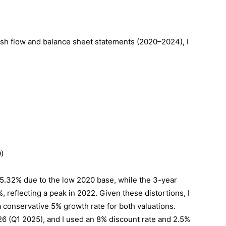
ash flow and balance sheet statements (2020–2024), I
)
5.32% due to the low 2020 base, while the 3-year
reflecting a peak in 2022. Given these distortions, I
a conservative 5% growth rate for both valuations.
26 (Q1 2025), and I used an 8% discount rate and 2.5%