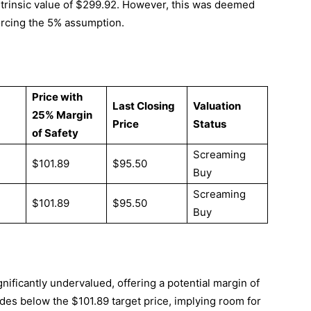
 intrinsic value of $299.92. However, this was deemed
forcing the 5% assumption.
Price with
Last Closing
Valuation
25% Margin
Price
Status
of Safety
Screaming
$101.89
$95.50
Buy
Screaming
$101.89
$95.50
Buy
ificantly undervalued, offering a potential margin of
rades below the $101.89 target price, implying room for