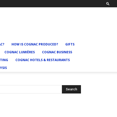
AC?
HOW IS COGNAC PRODUCED?
GIFTS
COGNAC LUMIÈRES
COGNAC BUSINESS
TING
COGNAC HOTELS & RESTAURANTS
YSIS
Search