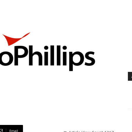
Email