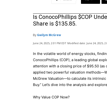
Is ConocoPhillips $COP Under
Share is $135.85.
By
Gwilym McGrew
June 24, 2025, 2:01 PM EDT
Modified date:
June 24, 2025, 
In the volatile world of energy stocks, findi
ConocoPhillips (COP), a leading global exp
attention with a closing price of $95.50 (as 
applied two powerful valuation methods—Wa
McGrew Valuation—to calculate its intrinsic
Buy.” Let’s dive into the analysis and explo
Why Value COP Now?