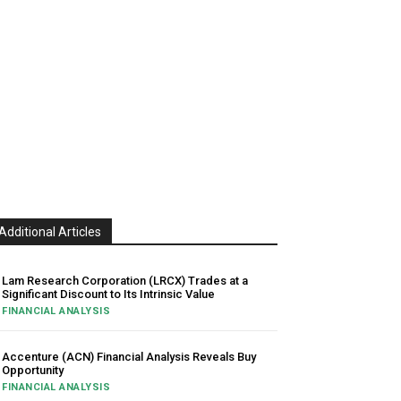
Additional Articles
Lam Research Corporation (LRCX) Trades at a
Significant Discount to Its Intrinsic Value
FINANCIAL ANALYSIS
Accenture (ACN) Financial Analysis Reveals Buy
Opportunity
FINANCIAL ANALYSIS