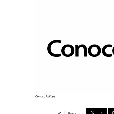
ConocoPhillips
X
Share