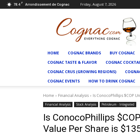
F
78.4
Friday, August 7, 2026
Arrondissement de Cognac
Cognac.com
HOME
COGNAC BRANDS
BUY COGNAC
COGNAC TASTE & FLAVOR
COGNAC COCKTAI
COGNAC CRUS (GROWING REGIONS)
COGNAC
COGNAC EVENTS
HOW TO DRINK COGNAC
Home
Financial Analysis
Is ConocoPhillips $COP Und
Financial Analysis
Stock Analysis
Petroleum - Integrated
Is ConocoPhillips $COP 
Value Per Share is $135