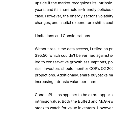
upside if the market recognizes its intrinsi
years, and its shareholder-friendly policies
case. However, the energy sector’s volatilit
changes, and capital expenditure shifts cou
Limitations and Considerations
Without real-time data access, I relied on p
$95.50, which couldn’t be verified against
led to conservative growth assumptions, pot
rise. Investors should monitor COP’s Q2 202
projections. Additionally, share buybacks m
increasing intrinsic value per share.
ConocoPhillips appears to be a rare opportun
intrinsic value. Both the Buffett and McGre
stock to watch for value investors. Howev