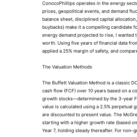
ConocoPhillips operates in the energy sector
prices, geopolitical events, and demand fluc
balance sheet, disciplined capital allocatio
buybacks) make it a compelling candidate for
energy demand projected to rise, I wanted t
worth. Using five years of financial data from
applied a 25% margin of safety, and compared 
The Valuation Methods
The Buffett Valuation Method is a classic DC
cash flow (FCF) over 10 years based on a c
growth stocks—determined by the 3-year F
value is calculated using a 2.5% perpetual g
are discounted to present value. The McGre
starting with a higher growth rate (based o
Year 7, holding steady thereafter. For non-g