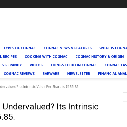
TYPES OF COGNAC
COGNAC NEWS & FEATURES
WHAT IS COGN
L RECIPES
COOKING WITH COGNAC
COGNAC HISTORY & ORIGIN
 VS BRANDY
VIDEOS
THINGS TO DO IN COGNAC
COGNAC TAS
COGNAC REVIEWS
BARWARE
NEWSLETTER
FINANCIAL ANAL
ervalued? Its Intrinsic Value Per Share is $135.85.
Undervalued? Its Intrinsic
.85.