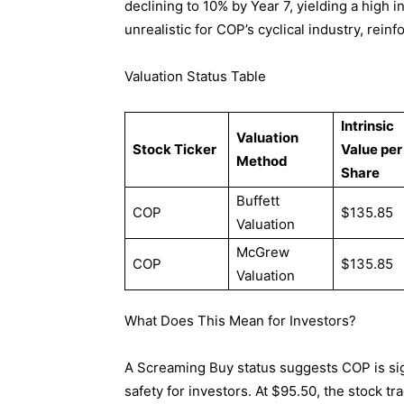
declining to 10% by Year 7, yielding a high
unrealistic for COP’s cyclical industry, rein
Valuation Status Table
Intrinsic
Valuation
Stock Ticker
Value per
Method
Share
Buffett
COP
$135.85
Valuation
McGrew
COP
$135.85
Valuation
What Does This Mean for Investors?
A Screaming Buy status suggests COP is sign
safety for investors. At $95.50, the stock t