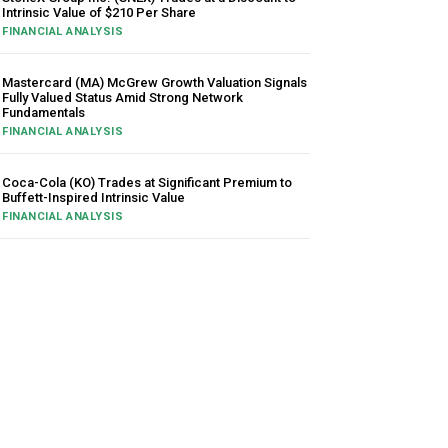
Intrinsic Value of $210 Per Share
FINANCIAL ANALYSIS
Mastercard (MA) McGrew Growth Valuation Signals
Fully Valued Status Amid Strong Network
Fundamentals
FINANCIAL ANALYSIS
Coca-Cola (KO) Trades at Significant Premium to
Buffett-Inspired Intrinsic Value
FINANCIAL ANALYSIS