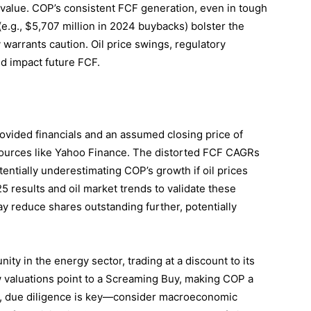
c value. COP’s consistent FCF generation, even in tough
 (e.g., $5,707 million in 2024 buybacks) bolster the
y warrants caution. Oil price swings, regulatory
ld impact future FCF.
rovided financials and an assumed closing price of
 sources like Yahoo Finance. The distorted FCF CAGRs
entially underestimating COP’s growth if oil prices
5 results and oil market trends to validate these
ay reduce shares outstanding further, potentially
ity in the energy sector, trading at a discount to its
w valuations point to a Screaming Buy, making COP a
er, due diligence is key—consider macroeconomic