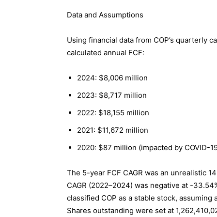
Data and Assumptions
Using financial data from COP’s quarterly c
calculated annual FCF:
2024: $8,006 million
2023: $8,717 million
2022: $18,155 million
2021: $11,672 million
2020: $87 million (impacted by COVID-19
The 5-year FCF CAGR was an unrealistic 14
CAGR (2022–2024) was negative at -33.54%, 
classified COP as a stable stock, assuming 
Shares outstanding were set at 1,262,410,0