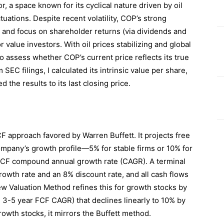
, a space known for its cyclical nature driven by oil
tuations. Despite recent volatility, COP’s strong
n, and focus on shareholder returns (via dividends and
 value investors. With oil prices stabilizing and global
o assess whether COP’s current price reflects its true
 SEC filings, I calculated its intrinsic value per share,
the results to its last closing price.
F approach favored by Warren Buffett. It projects free
ompany’s growth profile—5% for stable firms or 10% for
CF compound annual growth rate (CAGR). A terminal
rowth rate and an 8% discount rate, and all cash flows
w Valuation Method refines this for growth stocks by
n 3-5 year FCF CAGR) that declines linearly to 10% by
rowth stocks, it mirrors the Buffett method.