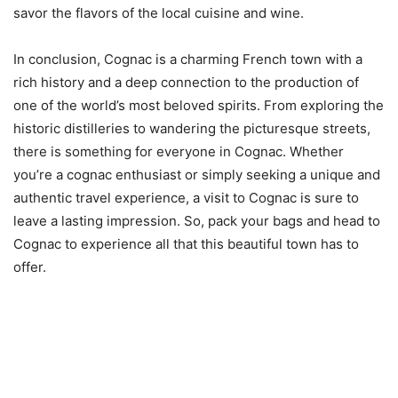
savor the flavors of the local cuisine and wine.
In conclusion, Cognac is a charming French town with a
rich history and a deep connection to the production of
one of the world’s most beloved spirits. From exploring the
historic distilleries to wandering the picturesque streets,
there is something for everyone in Cognac. Whether
you’re a cognac enthusiast or simply seeking a unique and
authentic travel experience, a visit to Cognac is sure to
leave a lasting impression. So, pack your bags and head to
Cognac to experience all that this beautiful town has to
offer.