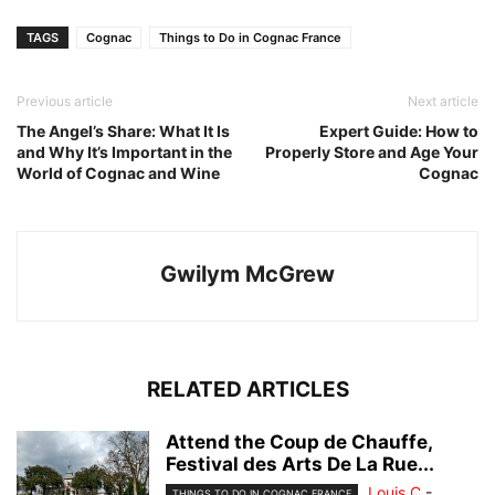
TAGS
Cognac
Things to Do in Cognac France
Previous article
Next article
The Angel’s Share: What It Is
Expert Guide: How to
and Why It’s Important in the
Properly Store and Age Your
World of Cognac and Wine
Cognac
Gwilym McGrew
RELATED ARTICLES
Attend the Coup de Chauffe,
Festival des Arts De La Rue...
Louis C
-
THINGS TO DO IN COGNAC FRANCE