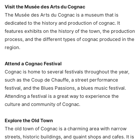
Visit the Musée des Arts du Cognac
The Musée des Arts du Cognac is a museum that is
dedicated to the history and production of cognac. It
features exhibits on the history of the town, the production
process, and the different types of cognac produced in the
region.
Attend a Cognac Festival
Cognac is home to several festivals throughout the year,
such as the Coup de Chauffe, a street performance
festival, and the Blues Passions, a blues music festival.
Attending a festival is a great way to experience the
culture and community of Cognac.
Explore the Old Town
The old town of Cognac is a charming area with narrow
streets, historic buildings, and quaint shops and cafes. It is