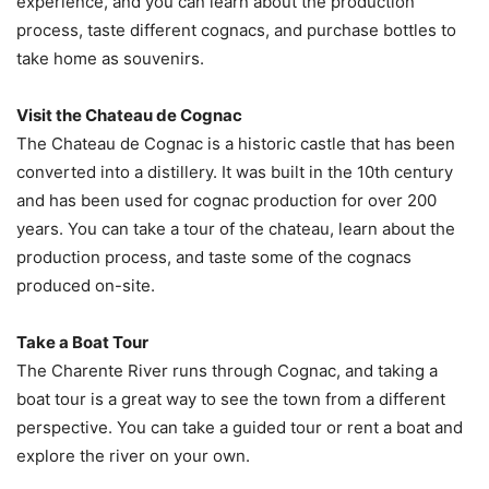
experience, and you can learn about the production
process, taste different cognacs, and purchase bottles to
take home as souvenirs.
Visit the Chateau de Cognac
The Chateau de Cognac is a historic castle that has been
converted into a distillery. It was built in the 10th century
and has been used for cognac production for over 200
years. You can take a tour of the chateau, learn about the
production process, and taste some of the cognacs
produced on-site.
Take a Boat Tour
The Charente River runs through Cognac, and taking a
boat tour is a great way to see the town from a different
perspective. You can take a guided tour or rent a boat and
explore the river on your own.