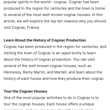
popular spirits in the world – cognac. Cognac has been
produced in the region for centuries and the town is home
to several of the most well-known cognac houses. In this
article, we will explore the top ten reasons why you should
visit Cognac, France.
Learn About the History of Cognac Production
Cognac has been produced in the region for centuries, and
visiting the town of Cognac is an opportunity to learn
about the history of cognac production. You can visit
several of the well-known cognac houses, such as
Hennessy, Remy Martin, and Martell, and learn about the
history of each house and how they produce their cognac.
Tour the Cognac Houses
One of the most popular activities to do in Cognac is to
tour the cognac houses. Each house offers a unique