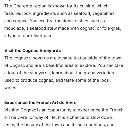
The Charente region is known for its cuisine, which
features local ingredients such as seafood, vegetables,
and cognac. You can try traditional dishes such as
mouclade, a seafood stew made with cognac, or foie gras,
a type of duck liver pate.
Visit the Cognac Vineyards
The cognac vineyards are located just outside of the town
of Cognac and are a beautiful area to explore. You can take
a tour of the vineyards, learn about the grape varieties
used to produce cognac, and taste some of the local
wines.
Experience the French Art de Vivre
Visiting Cognac is an opportunity to experience the French
art de vivre, or way of life. It is a chance to slow down,
enjoy the beauty of the town and its surroundings, and