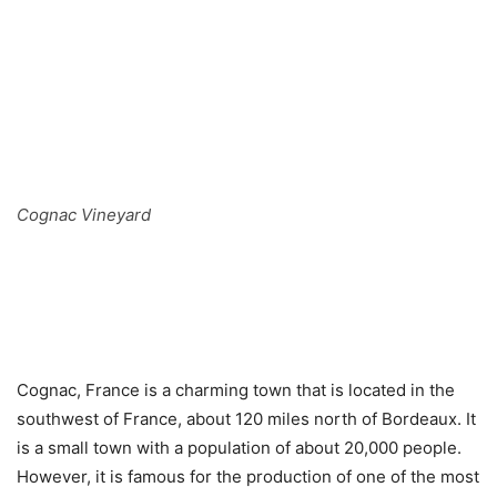
Cognac Vineyard
Cognac, France is a charming town that is located in the
southwest of France, about 120 miles north of Bordeaux. It
is a small town with a population of about 20,000 people.
However, it is famous for the production of one of the most