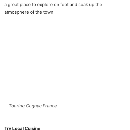
a great place to explore on foot and soak up the
atmosphere of the town.
Touring Cognac France
Try Local Cuisine