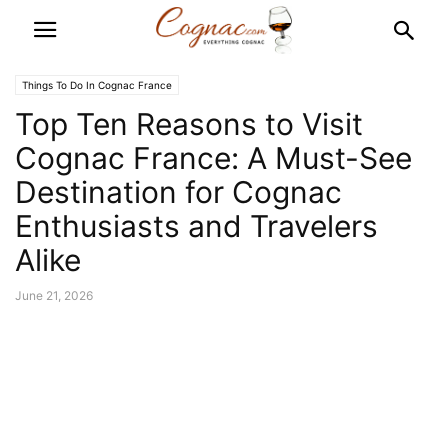
Things To Do In Cognac France
Top Ten Reasons to Visit
Cognac France: A Must-See
Destination for Cognac
Enthusiasts and Travelers
Alike
June 21, 2026