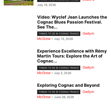
July 19, 2026
Video: Wyclef Jean Launches the
Cognac Blues Passion Festival.
See The...
Gwilym
THINGS TO DO IN COGNAC FRANCE
McGrew
-
July 13, 2026
Experience Excellence with Rémy
Martin Tours: Explore the Art of
Cognac...
Gwilym
THINGS TO DO IN COGNAC FRANCE
McGrew
-
July 5, 2026
Exploring Cognac and Beyond
Gwilym
THINGS TO DO IN COGNAC FRANCE
McGrew
-
June 28, 2026