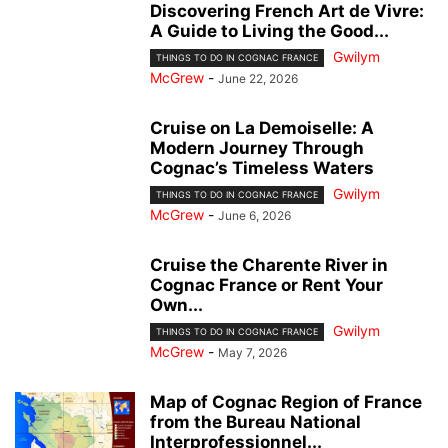
Discovering French Art de Vivre:
A Guide to Living the Good...
Gwilym
THINGS TO DO IN COGNAC FRANCE
McGrew
-
June 22, 2026
Cruise on La Demoiselle: A
Modern Journey Through
Cognac’s Timeless Waters
Gwilym
THINGS TO DO IN COGNAC FRANCE
McGrew
-
June 6, 2026
Cruise the Charente River in
Cognac France or Rent Your
Own...
Gwilym
THINGS TO DO IN COGNAC FRANCE
McGrew
-
May 7, 2026
Map of Cognac Region of France
from the Bureau National
Interprofessionnel...