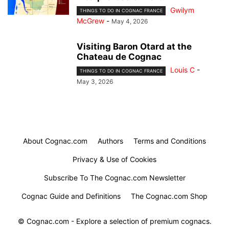
Gwilym
THINGS TO DO IN COGNAC FRANCE
McGrew
-
May 4, 2026
Visiting Baron Otard at the
Chateau de Cognac
Louis C
-
THINGS TO DO IN COGNAC FRANCE
May 3, 2026
About Cognac.com
Authors
Terms and Conditions
Privacy & Use of Cookies
Subscribe To The Cognac.com Newsletter
Cognac Guide and Definitions
The Cognac.com Shop
© Cognac.com - Explore a selection of premium cognacs.